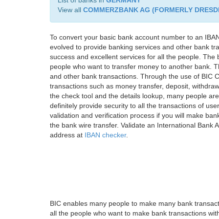
List of banks in
GERMANY
View all
COMMERZBANK AG (FORMERLY DRESD
To convert your basic bank account number to an IBAN
evolved to provide banking services and other bank tra
success and excellent services for all the people. Th
people who want to transfer money to another bank. Tha
and other bank transactions. Through the use of BIC C
transactions such as money transfer, deposit, withdr
the check tool and the details lookup, many people are
definitely provide security to all the transactions of use
validation and verification process if you will make ban
the bank wire transfer. Validate an International Bank
address at
IBAN checker
.
BIC enables many people to make many bank transactio
all the people who want to make bank transactions with