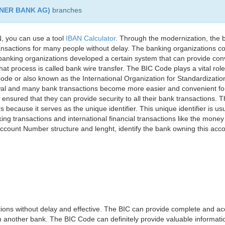
NER BANK AG)
branches
, you can use a tool
IBAN Calculator
. Through the modernization, the 
nsactions for many people without delay. The banking organizations con
e banking organizations developed a certain system that can provide co
t process is called bank wire transfer. The BIC Code plays a vital rol
ode or also known as the International Organization for Standardizati
awal and many bank transactions become more easier and convenient f
 ensured that they can provide security to all their bank transactions.
rs because it serves as the unique identifier. This unique identifier is us
king transactions and international financial transactions like the mone
 Account Number structure and lenght, identify the bank owning this ac
ns without delay and effective. The BIC can provide complete and acc
 another bank. The BIC Code can definitely provide valuable information