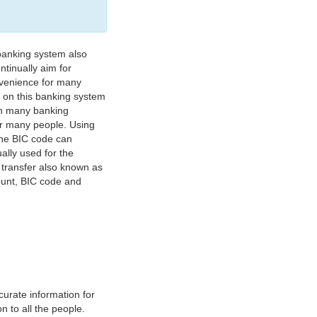
banking system also
tinually aim for
nvenience for many
e on this banking system
on many banking
or many people. Using
 The BIC code can
ually used for the
y transfer also known as
count, BIC code and
urate information for
 to all the people.