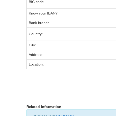
BIC code
Know your IBAN?
Bank branch:
Country:
City:
Address:
Location:
Related information