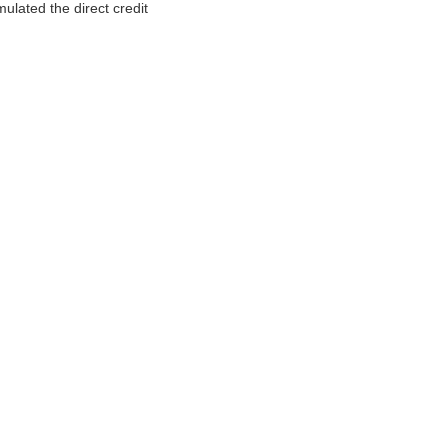
ulated the direct credit