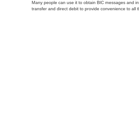
Many people can use it to obtain BIC messages and int
transfer and direct debit to provide convenience to all