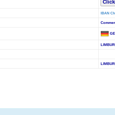
IBAN Ch
Commer
GE
LIMBUR
LIMBUR