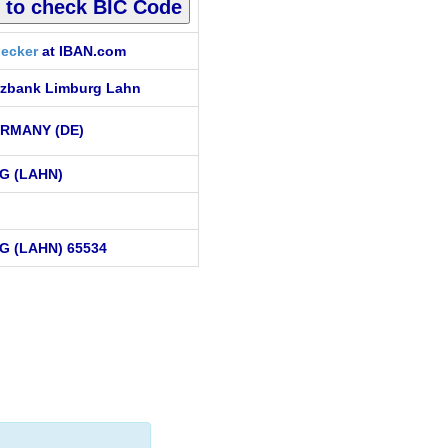
ecker
at IBAN.com
zbank Limburg Lahn
RMANY (DE)
G (LAHN)
G (LAHN) 65534