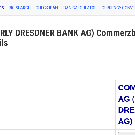
ES
BIC SEARCH
CHECK IBAN
IBAN CALCULATOR
CURRENCY CONVE
LY DRESDNER BANK AG) Commerzb
ils
CO
AG 
DRE
AG)