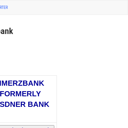
RTER
ank
MMERZBANK
(FORMERLY
SDNER BANK