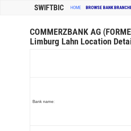
SWIFTBIC
HOME
BROWSE BANK BRANCH
COMMERZBANK AG (FORMER
Limburg Lahn Location Deta
Bank name: