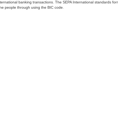
ernational banking transactions. The SEPA International standards form
 the people through using the BIC code.