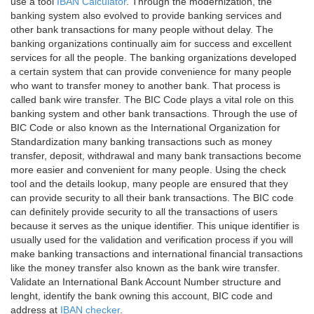
use a tool
IBAN Calculator
. Through the modernization, the
banking system also evolved to provide banking services and
other bank transactions for many people without delay. The
banking organizations continually aim for success and excellent
services for all the people. The banking organizations developed
a certain system that can provide convenience for many people
who want to transfer money to another bank. That process is
called bank wire transfer. The BIC Code plays a vital role on this
banking system and other bank transactions. Through the use of
BIC Code or also known as the International Organization for
Standardization many banking transactions such as money
transfer, deposit, withdrawal and many bank transactions become
more easier and convenient for many people. Using the check
tool and the details lookup, many people are ensured that they
can provide security to all their bank transactions. The BIC code
can definitely provide security to all the transactions of users
because it serves as the unique identifier. This unique identifier is
usually used for the validation and verification process if you will
make banking transactions and international financial transactions
like the money transfer also known as the bank wire transfer.
Validate an International Bank Account Number structure and
lenght, identify the bank owning this account, BIC code and
address at
IBAN checker
.