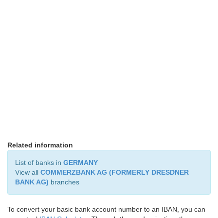
Related information
List of banks in
GERMANY
View all
COMMERZBANK AG (FORMERLY DRESDNER
BANK AG)
branches
To convert your basic bank account number to an IBAN, you can