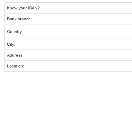
Know your IBAN?
Bank branch:
Country:
City:
Address:
Location: