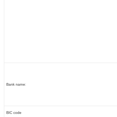
Bank name:
BIC code