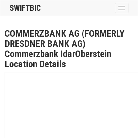
SWIFTBIC
Toggle
navigatio
COMMERZBANK AG (FORMERLY
DRESDNER BANK AG)
Commerzbank IdarOberstein
Location Details