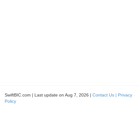
SwiftBIC.com | Last update on Aug 7, 2026 |
Contact Us |
Privacy
Policy