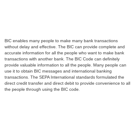
BIC enables many people to make many bank transactions
without delay and effective. The BIC can provide complete and
accurate information for all the people who want to make bank
transactions with another bank. The BIC Code can definitely
provide valuable information to all the people. Many people can
use it to obtain BIC messages and international banking
transactions. The SEPA International standards formulated the
direct credit transfer and direct debit to provide convenience to all
the people through using the BIC code.