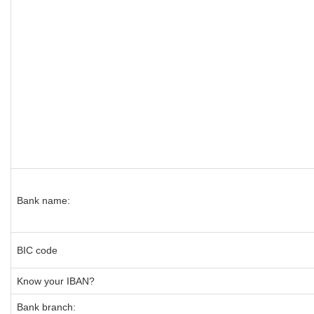
Bank name:
BIC code
Know your IBAN?
Bank branch: