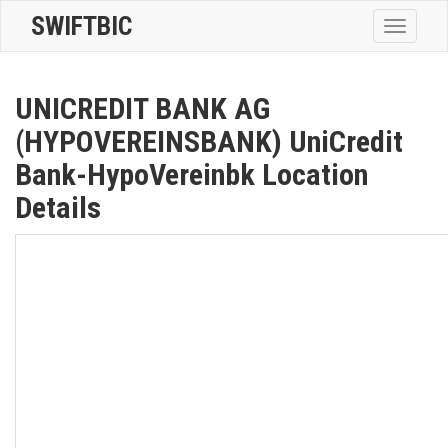
SWIFTBIC
Toggle
navigatio
UNICREDIT BANK AG
(HYPOVEREINSBANK) UniCredit
Bank-HypoVereinbk Location
Details