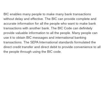
BIC enables many people to make many bank transactions
without delay and effective. The BIC can provide complete and
accurate information for all the people who want to make bank
transactions with another bank. The BIC Code can definitely
provide valuable information to all the people. Many people can
use it to obtain BIC messages and international banking
transactions. The SEPA International standards formulated the
direct credit transfer and direct debit to provide convenience to all
the people through using the BIC code.