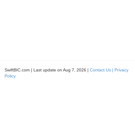
SwiftBIC.com | Last update on Aug 7, 2026 |
Contact Us |
Privacy
Policy