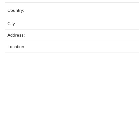
Country:
City:
Address:
Location: