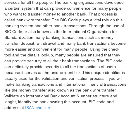
services for all the people. The banking organizations developed
a certain system that can provide convenience for many people
who want to transfer money to another bank. That process is
called bank wire transfer. The BIC Code plays a vital role on this
banking system and other bank transactions. Through the use of
BIC Code or also known as the International Organization for
Standardization many banking transactions such as money
transfer, deposit, withdrawal and many bank transactions become
more easier and convenient for many people. Using the check
tool and the details lookup, many people are ensured that they
can provide security to all their bank transactions. The BIC code
can definitely provide security to all the transactions of users
because it serves as the unique identifier. This unique identifier is
usually used for the validation and verification process if you will
make banking transactions and international financial transactions
like the money transfer also known as the bank wire transfer.
Validate an International Bank Account Number structure and
lenght, identify the bank owning this account, BIC code and
address at
IBAN checker
.