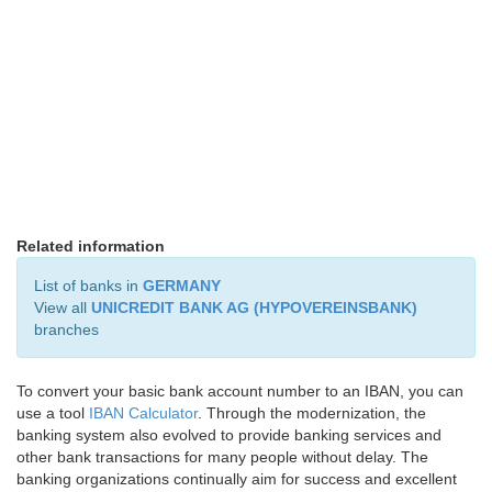
Related information
List of banks in
GERMANY
View all
UNICREDIT BANK AG (HYPOVEREINSBANK)
branches
To convert your basic bank account number to an IBAN, you can
use a tool
IBAN Calculator
. Through the modernization, the
banking system also evolved to provide banking services and
other bank transactions for many people without delay. The
banking organizations continually aim for success and excellent