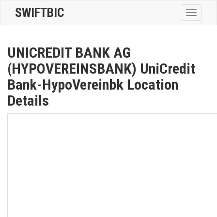
SWIFTBIC
Toggle
navigatio
UNICREDIT BANK AG
(HYPOVEREINSBANK) UniCredit
Bank-HypoVereinbk Location
Details