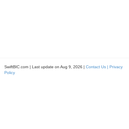
SwiftBIC.com | Last update on Aug 9, 2026 |
Contact Us |
Privacy
Policy