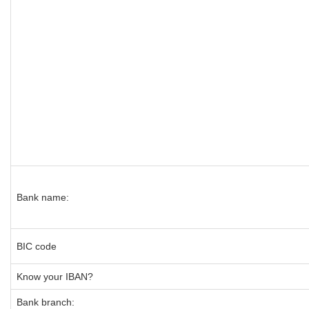
Bank name:
BIC code
Know your IBAN?
Bank branch: