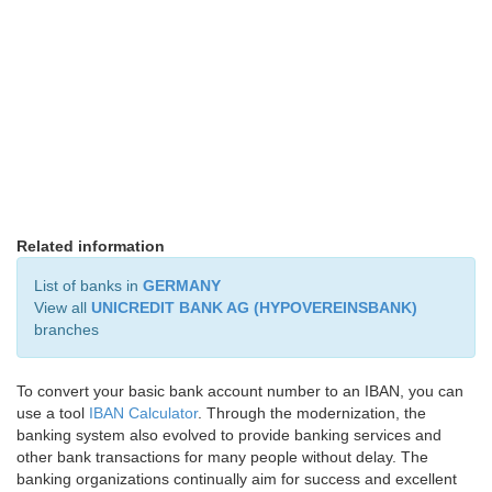
Related information
List of banks in
GERMANY
View all
UNICREDIT BANK AG (HYPOVEREINSBANK)
branches
To convert your basic bank account number to an IBAN, you can
use a tool
IBAN Calculator
. Through the modernization, the
banking system also evolved to provide banking services and
other bank transactions for many people without delay. The
banking organizations continually aim for success and excellent