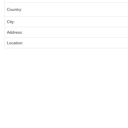
Country:
City:
Address:
Location: