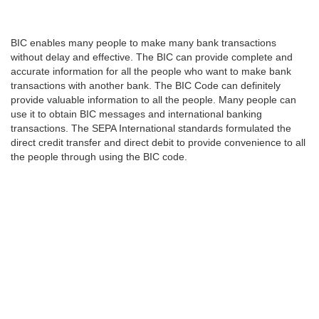
BIC enables many people to make many bank transactions
without delay and effective. The BIC can provide complete and
accurate information for all the people who want to make bank
transactions with another bank. The BIC Code can definitely
provide valuable information to all the people. Many people can
use it to obtain BIC messages and international banking
transactions. The SEPA International standards formulated the
direct credit transfer and direct debit to provide convenience to all
the people through using the BIC code.