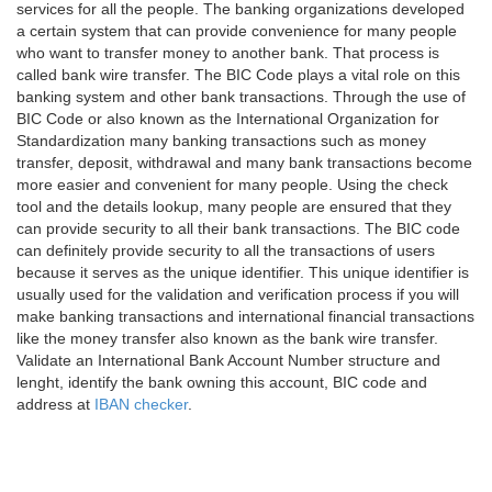
services for all the people. The banking organizations developed
a certain system that can provide convenience for many people
who want to transfer money to another bank. That process is
called bank wire transfer. The BIC Code plays a vital role on this
banking system and other bank transactions. Through the use of
BIC Code or also known as the International Organization for
Standardization many banking transactions such as money
transfer, deposit, withdrawal and many bank transactions become
more easier and convenient for many people. Using the check
tool and the details lookup, many people are ensured that they
can provide security to all their bank transactions. The BIC code
can definitely provide security to all the transactions of users
because it serves as the unique identifier. This unique identifier is
usually used for the validation and verification process if you will
make banking transactions and international financial transactions
like the money transfer also known as the bank wire transfer.
Validate an International Bank Account Number structure and
lenght, identify the bank owning this account, BIC code and
address at
IBAN checker
.