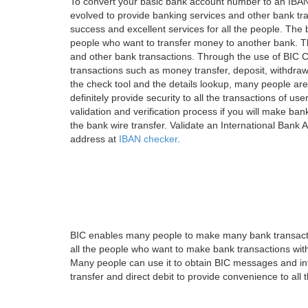
To convert your basic bank account number to an IBAN
evolved to provide banking services and other bank tra
success and excellent services for all the people. Th
people who want to transfer money to another bank. Tha
and other bank transactions. Through the use of BIC C
transactions such as money transfer, deposit, withdr
the check tool and the details lookup, many people are
definitely provide security to all the transactions of use
validation and verification process if you will make ban
the bank wire transfer. Validate an International Bank
address at
IBAN checker
.
BIC enables many people to make many bank transactio
all the people who want to make bank transactions with
Many people can use it to obtain BIC messages and int
transfer and direct debit to provide convenience to all