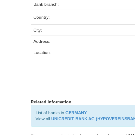
Bank branch:
Country:
City:
Address:
Location:
Related information
List of banks in
GERMANY
View all
UNICREDIT BANK AG (HYPOVEREINSBA