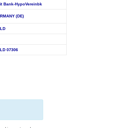
it Bank-HypoVereinbk
RMANY (DE)
ELD
LD 07306