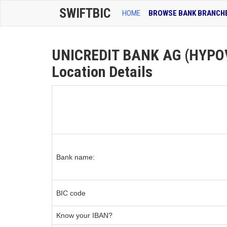
SWIFTBIC
HOME
BROWSE BANK BRANCH
UNICREDIT BANK AG (HYPOV
Location Details
Bank name:
BIC code
Know your IBAN?