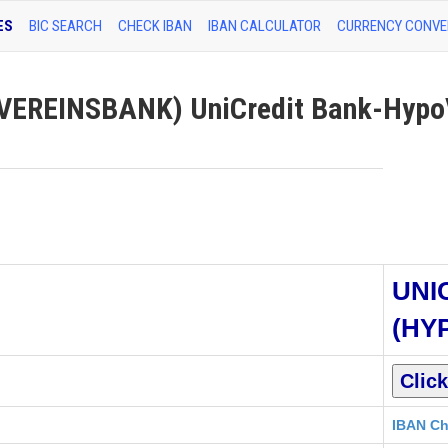
ES
BIC SEARCH
CHECK IBAN
IBAN CALCULATOR
CURRENCY CONVE
EREINSBANK) UniCredit Bank-Hypo
UNI
(HY
IBAN Ch