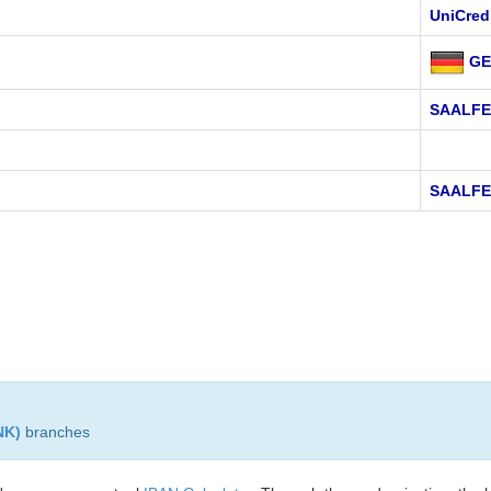
UniCred
GE
SAALF
SAALFE
NK)
branches