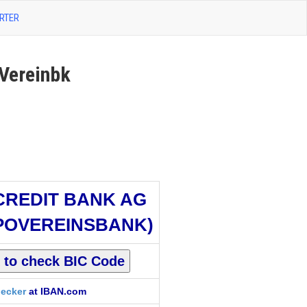
RTER
Vereinbk
CREDIT BANK AG
POVEREINSBANK)
ecker
at IBAN.com