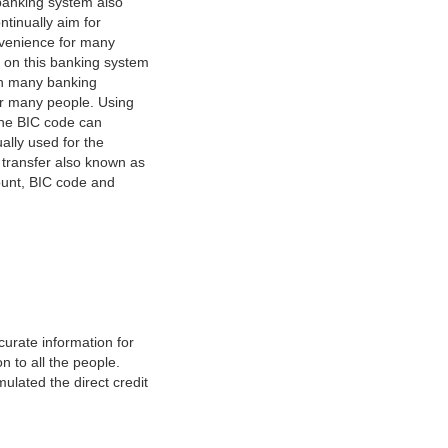
banking system also
tinually aim for
nvenience for many
e on this banking system
on many banking
or many people. Using
 The BIC code can
ually used for the
y transfer also known as
count, BIC code and
urate information for
 to all the people.
ulated the direct credit