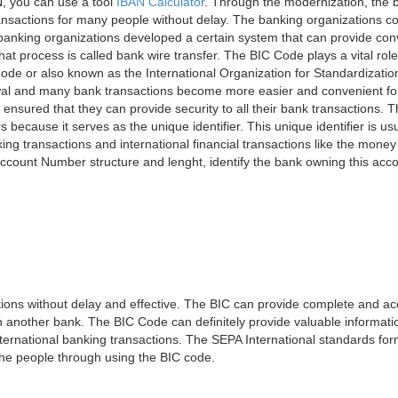
, you can use a tool
IBAN Calculator
. Through the modernization, the 
nsactions for many people without delay. The banking organizations con
e banking organizations developed a certain system that can provide co
t process is called bank wire transfer. The BIC Code plays a vital rol
ode or also known as the International Organization for Standardizati
awal and many bank transactions become more easier and convenient f
 ensured that they can provide security to all their bank transactions.
rs because it serves as the unique identifier. This unique identifier is us
king transactions and international financial transactions like the mone
 Account Number structure and lenght, identify the bank owning this ac
ns without delay and effective. The BIC can provide complete and acc
 another bank. The BIC Code can definitely provide valuable information
ernational banking transactions. The SEPA International standards form
 the people through using the BIC code.