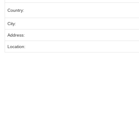
Country:
City:
Address:
Location: