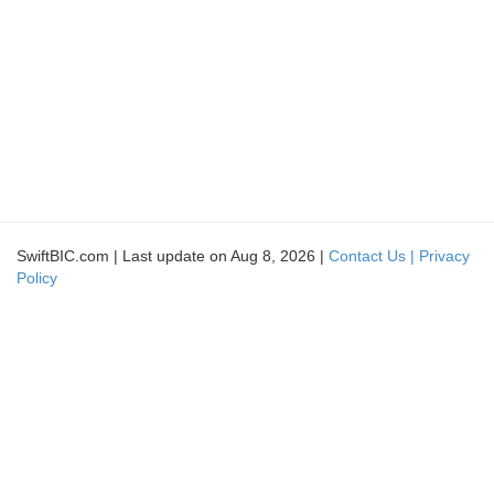
SwiftBIC.com | Last update on Aug 8, 2026 |
Contact Us |
Privacy
Policy