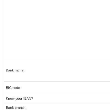
Bank name:
BIC code
Know your IBAN?
Bank branch: