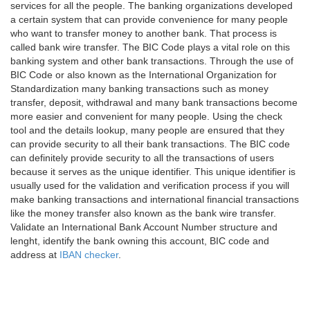
services for all the people. The banking organizations developed
a certain system that can provide convenience for many people
who want to transfer money to another bank. That process is
called bank wire transfer. The BIC Code plays a vital role on this
banking system and other bank transactions. Through the use of
BIC Code or also known as the International Organization for
Standardization many banking transactions such as money
transfer, deposit, withdrawal and many bank transactions become
more easier and convenient for many people. Using the check
tool and the details lookup, many people are ensured that they
can provide security to all their bank transactions. The BIC code
can definitely provide security to all the transactions of users
because it serves as the unique identifier. This unique identifier is
usually used for the validation and verification process if you will
make banking transactions and international financial transactions
like the money transfer also known as the bank wire transfer.
Validate an International Bank Account Number structure and
lenght, identify the bank owning this account, BIC code and
address at
IBAN checker
.