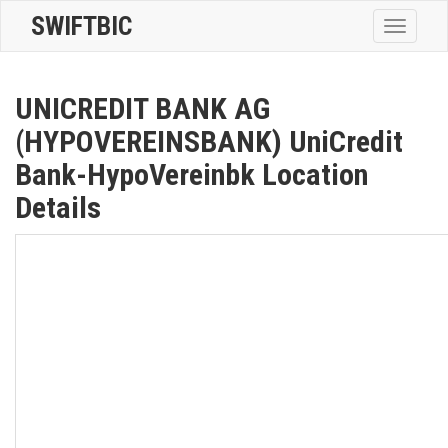
SWIFTBIC
Toggle
navigatio
UNICREDIT BANK AG
(HYPOVEREINSBANK) UniCredit
Bank-HypoVereinbk Location
Details