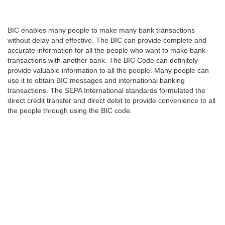
BIC enables many people to make many bank transactions
without delay and effective. The BIC can provide complete and
accurate information for all the people who want to make bank
transactions with another bank. The BIC Code can definitely
provide valuable information to all the people. Many people can
use it to obtain BIC messages and international banking
transactions. The SEPA International standards formulated the
direct credit transfer and direct debit to provide convenience to all
the people through using the BIC code.