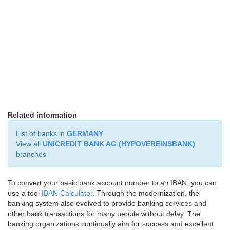
Related information
List of banks in
GERMANY
View all
UNICREDIT BANK AG (HYPOVEREINSBANK)
branches
To convert your basic bank account number to an IBAN, you can
use a tool
IBAN Calculator
. Through the modernization, the
banking system also evolved to provide banking services and
other bank transactions for many people without delay. The
banking organizations continually aim for success and excellent