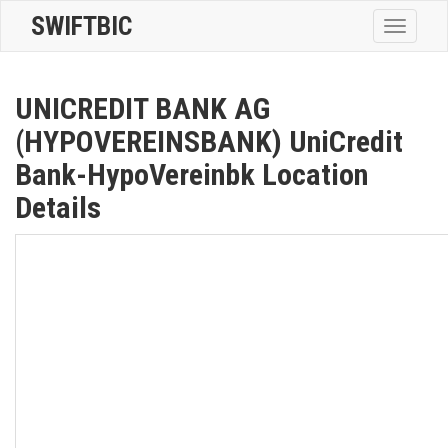
SWIFTBIC
Toggle
navigatio
UNICREDIT BANK AG
(HYPOVEREINSBANK) UniCredit
Bank-HypoVereinbk Location
Details