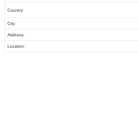
Country:
City:
Address:
Location: