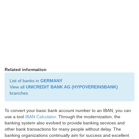
Related information
List of banks in
GERMANY
View all
UNICREDIT BANK AG (HYPOVEREINSBANK)
branches
To convert your basic bank account number to an IBAN, you can
use a tool
IBAN Calculator
. Through the modernization, the
banking system also evolved to provide banking services and
other bank transactions for many people without delay. The
banking organizations continually aim for success and excellent