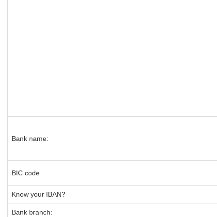
Bank name:
BIC code
Know your IBAN?
Bank branch: