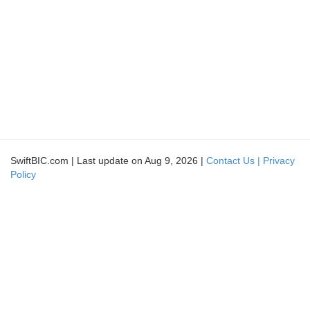
SwiftBIC.com | Last update on Aug 9, 2026 |
Contact Us |
Privacy
Policy