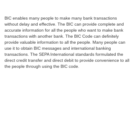
BIC enables many people to make many bank transactions
without delay and effective. The BIC can provide complete and
accurate information for all the people who want to make bank
transactions with another bank. The BIC Code can definitely
provide valuable information to all the people. Many people can
use it to obtain BIC messages and international banking
transactions. The SEPA International standards formulated the
direct credit transfer and direct debit to provide convenience to all
the people through using the BIC code.