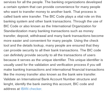
services for all the people. The banking organizations developed
a certain system that can provide convenience for many people
who want to transfer money to another bank. That process is
called bank wire transfer. The BIC Code plays a vital role on this
banking system and other bank transactions. Through the use of
BIC Code or also known as the International Organization for
Standardization many banking transactions such as money
transfer, deposit, withdrawal and many bank transactions become
more easier and convenient for many people. Using the check
tool and the details lookup, many people are ensured that they
can provide security to all their bank transactions. The BIC code
can definitely provide security to all the transactions of users
because it serves as the unique identifier. This unique identifier is
usually used for the validation and verification process if you will
make banking transactions and international financial transactions
like the money transfer also known as the bank wire transfer.
Validate an International Bank Account Number structure and
lenght, identify the bank owning this account, BIC code and
address at
IBAN checker
.