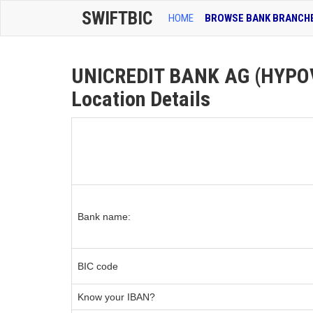
SWIFTBIC
HOME
BROWSE BANK BRANCH
UNICREDIT BANK AG (HYPOV
Location Details
Bank name:
BIC code
Know your IBAN?