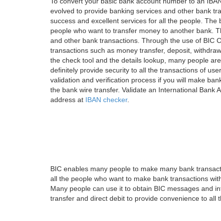
To convert your basic bank account number to an IBAN
evolved to provide banking services and other bank tra
success and excellent services for all the people. Th
people who want to transfer money to another bank. Tha
and other bank transactions. Through the use of BIC C
transactions such as money transfer, deposit, withdr
the check tool and the details lookup, many people are
definitely provide security to all the transactions of use
validation and verification process if you will make ban
the bank wire transfer. Validate an International Bank
address at
IBAN checker
.
BIC enables many people to make many bank transactio
all the people who want to make bank transactions with
Many people can use it to obtain BIC messages and int
transfer and direct debit to provide convenience to all