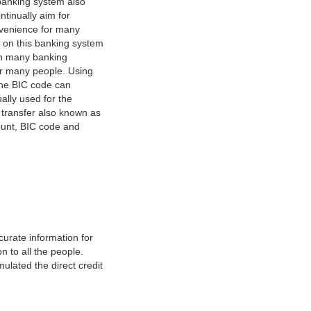
banking system also
tinually aim for
nvenience for many
e on this banking system
on many banking
or many people. Using
 The BIC code can
ually used for the
y transfer also known as
count, BIC code and
urate information for
 to all the people.
ulated the direct credit