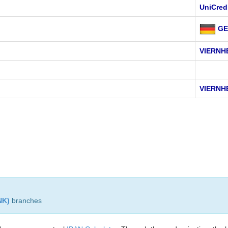
UniCred
GE
VIERNH
VIERNH
NK)
branches