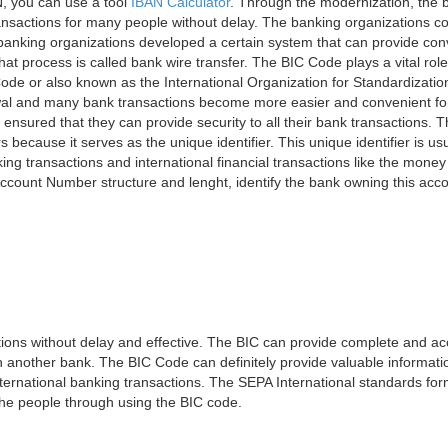
, you can use a tool
IBAN Calculator
. Through the modernization, the 
nsactions for many people without delay. The banking organizations con
e banking organizations developed a certain system that can provide co
t process is called bank wire transfer. The BIC Code plays a vital rol
ode or also known as the International Organization for Standardizati
awal and many bank transactions become more easier and convenient f
 ensured that they can provide security to all their bank transactions.
rs because it serves as the unique identifier. This unique identifier is us
king transactions and international financial transactions like the mone
 Account Number structure and lenght, identify the bank owning this ac
ns without delay and effective. The BIC can provide complete and acc
 another bank. The BIC Code can definitely provide valuable information
ernational banking transactions. The SEPA International standards form
 the people through using the BIC code.