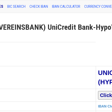
ES
BIC SEARCH
CHECK IBAN
IBAN CALCULATOR
CURRENCY CONVE
EREINSBANK) UniCredit Bank-Hypo
UNI
(HY
IBAN Ch