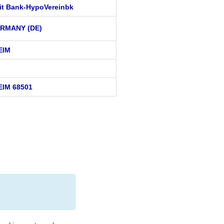
it Bank-HypoVereinbk
RMANY (DE)
EIM
EIM 68501