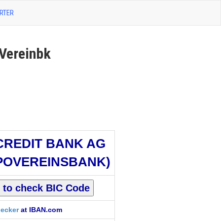
RTER
Vereinbk
CREDIT BANK AG
POVEREINSBANK)
ecker
at IBAN.com