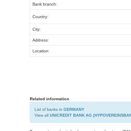
Bank branch:
Country:
City:
Address:
Location:
Related information
List of banks in
GERMANY
View all
UNICREDIT BANK AG (HYPOVEREINSBA