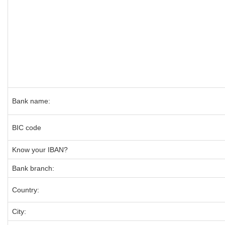
Bank name:
BIC code
Know your IBAN?
Bank branch:
Country:
City: