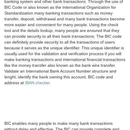
banking system and other bank transactions. Through the use of
BIC Code or also known as the International Organization for
Standardization many banking transactions such as money
transfer, deposit, withdrawal and many bank transactions become
more easier and convenient for many people. Using the check
tool and the details lookup, many people are ensured that they
can provide security to all their bank transactions. The BIC code
can definitely provide security to all the transactions of users
because it serves as the unique identifier. This unique identifier is
usually used for the validation and verification process if you will
make banking transactions and international financial transactions
like the money transfer also known as the bank wire transfer.
Validate an International Bank Account Number structure and
lenght, identify the bank owning this account, BIC code and
address at
IBAN checker
.
BIC enables many people to make many bank transactions
without delay and effective. The BIC can provide complete and