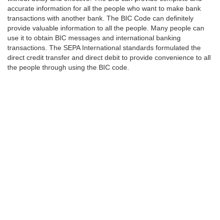
accurate information for all the people who want to make bank
transactions with another bank. The BIC Code can definitely
provide valuable information to all the people. Many people can
use it to obtain BIC messages and international banking
transactions. The SEPA International standards formulated the
direct credit transfer and direct debit to provide convenience to all
the people through using the BIC code.