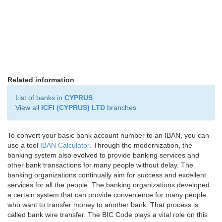
Related information
List of banks in
CYPRUS
View all
ICFI (CYPRUS) LTD
branches
To convert your basic bank account number to an IBAN, you can
use a tool
IBAN Calculator
. Through the modernization, the
banking system also evolved to provide banking services and
other bank transactions for many people without delay. The
banking organizations continually aim for success and excellent
services for all the people. The banking organizations developed
a certain system that can provide convenience for many people
who want to transfer money to another bank. That process is
called bank wire transfer. The BIC Code plays a vital role on this