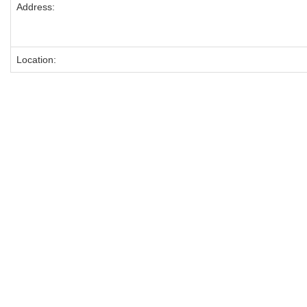
Address:
Location: