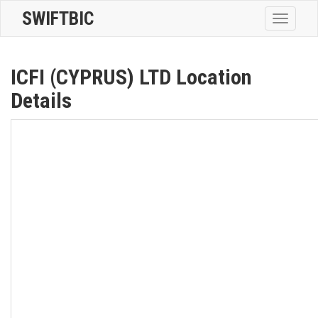
SWIFTBIC
Toggle
navigatio
ICFI (CYPRUS) LTD Location
Details