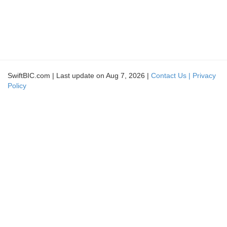
SwiftBIC.com | Last update on Aug 7, 2026 |
Contact Us |
Privacy
Policy