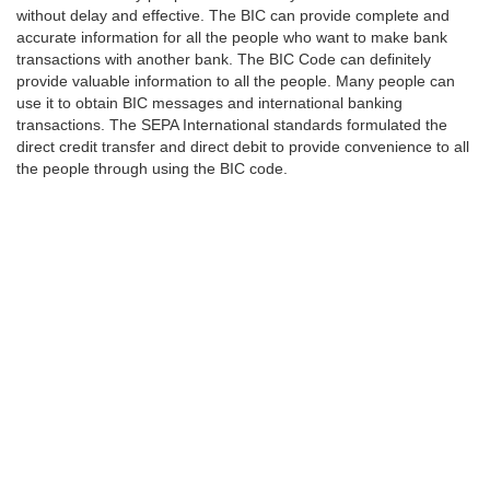
without delay and effective. The BIC can provide complete and
accurate information for all the people who want to make bank
transactions with another bank. The BIC Code can definitely
provide valuable information to all the people. Many people can
use it to obtain BIC messages and international banking
transactions. The SEPA International standards formulated the
direct credit transfer and direct debit to provide convenience to all
the people through using the BIC code.