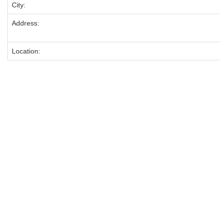
City:
Address:
Location: