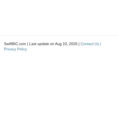
SwiftBIC.com | Last update on Aug 10, 2026 |
Contact Us |
Privacy Policy