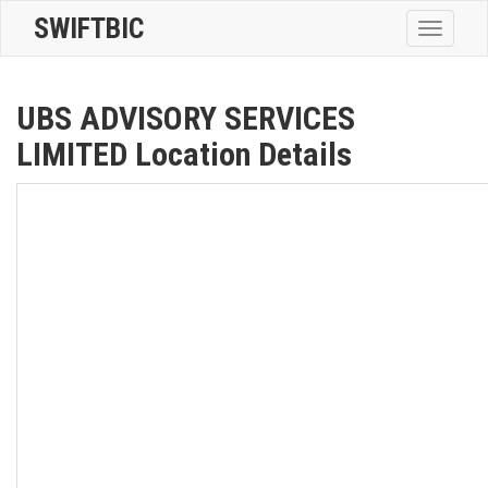
SWIFTBIC
Toggle
navigatio
UBS ADVISORY SERVICES
LIMITED Location Details