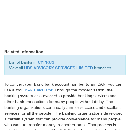
Related information
List of banks in
CYPRUS
View all
UBS ADVISORY SERVICES LIMITED
branches
To convert your basic bank account number to an IBAN, you can
use a tool
IBAN Calculator
. Through the modernization, the
banking system also evolved to provide banking services and
other bank transactions for many people without delay. The
banking organizations continually aim for success and excellent
services for all the people. The banking organizations developed
a certain system that can provide convenience for many people
who want to transfer money to another bank. That process is