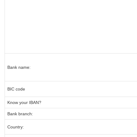
Bank name:
BIC code
Know your IBAN?
Bank branch:
Country: