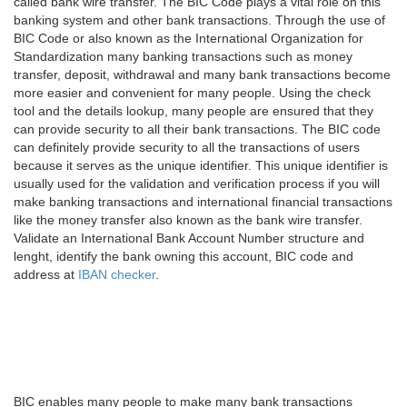
called bank wire transfer. The BIC Code plays a vital role on this
banking system and other bank transactions. Through the use of
BIC Code or also known as the International Organization for
Standardization many banking transactions such as money
transfer, deposit, withdrawal and many bank transactions become
more easier and convenient for many people. Using the check
tool and the details lookup, many people are ensured that they
can provide security to all their bank transactions. The BIC code
can definitely provide security to all the transactions of users
because it serves as the unique identifier. This unique identifier is
usually used for the validation and verification process if you will
make banking transactions and international financial transactions
like the money transfer also known as the bank wire transfer.
Validate an International Bank Account Number structure and
lenght, identify the bank owning this account, BIC code and
address at
IBAN checker
.
BIC enables many people to make many bank transactions