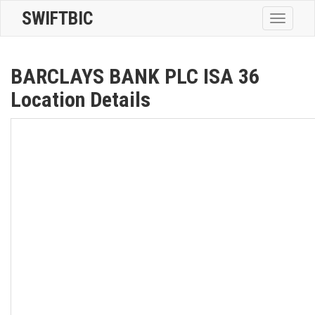
SWIFTBIC
Toggle
navigatio
BARCLAYS BANK PLC ISA 36
Location Details