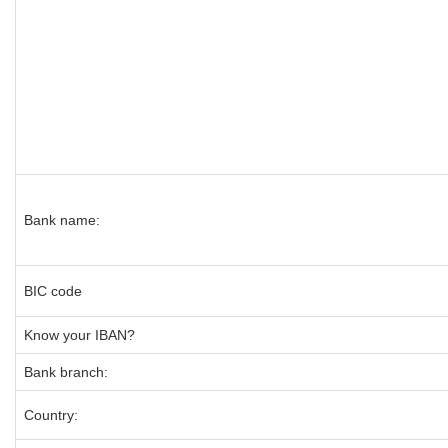
Bank name:
BIC code
Know your IBAN?
Bank branch:
Country: