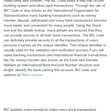
called bank wire transfer. The BIC Code plays a vital role on this
banking system and other bank transactions. Through the use of
BIC Code or also known as the International Organization for
Standardization many banking transactions such as money
transfer, deposit, withdrawal and many bank transactions become
more easier and convenient for many people. Using the check
tool and the details lookup, many people are ensured that they
can provide security to all their bank transactions. The BIC code
can definitely provide security to all the transactions of users
because it serves as the unique identifier. This unique identifier is
usually used for the validation and verification process if you will
make banking transactions and international financial transactions
like the money transfer also known as the bank wire transfer.
Validate an International Bank Account Number structure and
lenght, identify the bank owning this account, BIC code and
address at
IBAN checker
.
BIC enables many people to make many bank transactions