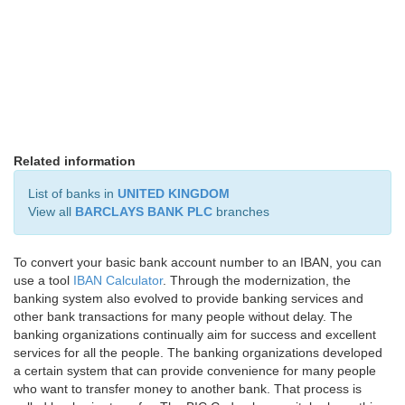
Related information
List of banks in
UNITED KINGDOM
View all
BARCLAYS BANK PLC
branches
To convert your basic bank account number to an IBAN, you can
use a tool
IBAN Calculator
. Through the modernization, the
banking system also evolved to provide banking services and
other bank transactions for many people without delay. The
banking organizations continually aim for success and excellent
services for all the people. The banking organizations developed
a certain system that can provide convenience for many people
who want to transfer money to another bank. That process is