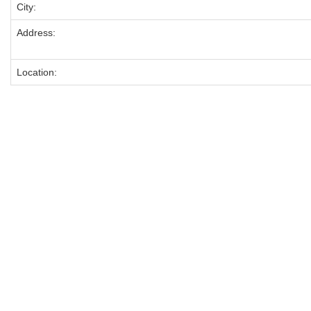
City:
Address:
Location: