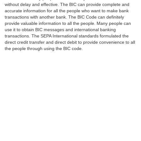
without delay and effective. The BIC can provide complete and
accurate information for all the people who want to make bank
transactions with another bank. The BIC Code can definitely
provide valuable information to all the people. Many people can
use it to obtain BIC messages and international banking
transactions. The SEPA International standards formulated the
direct credit transfer and direct debit to provide convenience to all
the people through using the BIC code.