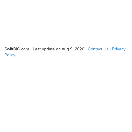
SwiftBIC.com | Last update on Aug 9, 2026 |
Contact Us |
Privacy
Policy