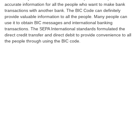
accurate information for all the people who want to make bank
transactions with another bank. The BIC Code can definitely
provide valuable information to all the people. Many people can
use it to obtain BIC messages and international banking
transactions. The SEPA International standards formulated the
direct credit transfer and direct debit to provide convenience to all
the people through using the BIC code.