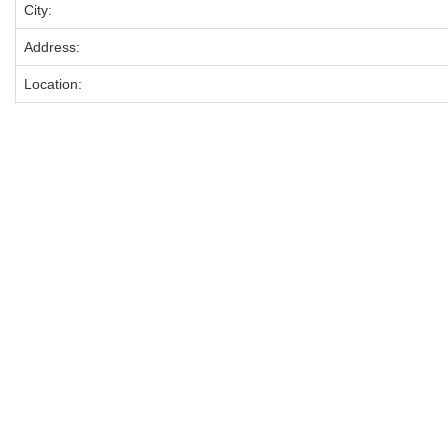
City:
Address:
Location: