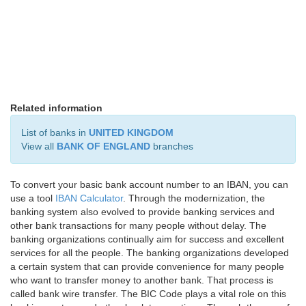
Related information
List of banks in
UNITED KINGDOM
View all
BANK OF ENGLAND
branches
To convert your basic bank account number to an IBAN, you can
use a tool
IBAN Calculator
. Through the modernization, the
banking system also evolved to provide banking services and
other bank transactions for many people without delay. The
banking organizations continually aim for success and excellent
services for all the people. The banking organizations developed
a certain system that can provide convenience for many people
who want to transfer money to another bank. That process is
called bank wire transfer. The BIC Code plays a vital role on this