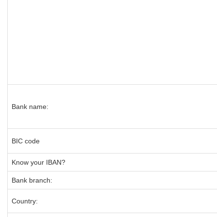
Bank name:
BIC code
Know your IBAN?
Bank branch:
Country: