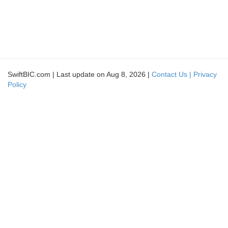
SwiftBIC.com | Last update on Aug 8, 2026 |
Contact Us |
Privacy
Policy