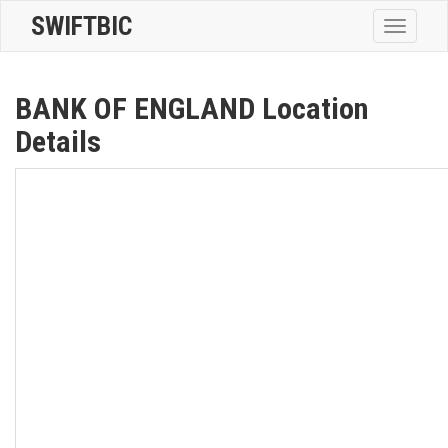
SWIFTBIC
Toggle
navigatio
BANK OF ENGLAND Location
Details