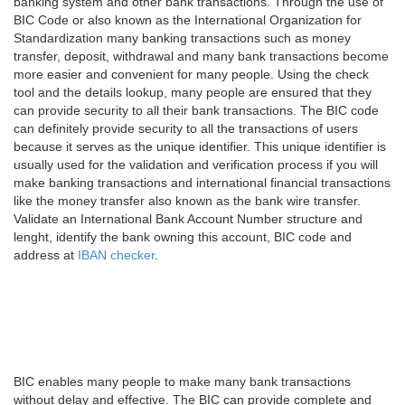
banking system and other bank transactions. Through the use of
BIC Code or also known as the International Organization for
Standardization many banking transactions such as money
transfer, deposit, withdrawal and many bank transactions become
more easier and convenient for many people. Using the check
tool and the details lookup, many people are ensured that they
can provide security to all their bank transactions. The BIC code
can definitely provide security to all the transactions of users
because it serves as the unique identifier. This unique identifier is
usually used for the validation and verification process if you will
make banking transactions and international financial transactions
like the money transfer also known as the bank wire transfer.
Validate an International Bank Account Number structure and
lenght, identify the bank owning this account, BIC code and
address at
IBAN checker
.
BIC enables many people to make many bank transactions
without delay and effective. The BIC can provide complete and