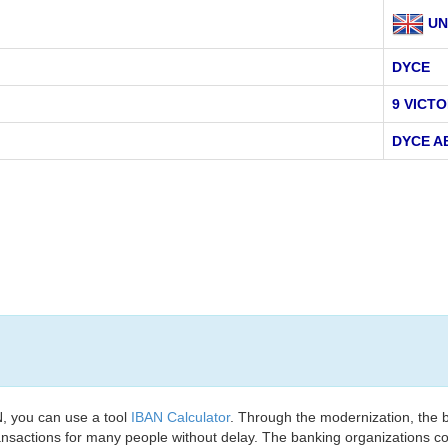
UN
DYCE
9 VICT
DYCE A
, you can use a tool
IBAN Calculator
. Through the modernization, the 
nsactions for many people without delay. The banking organizations con