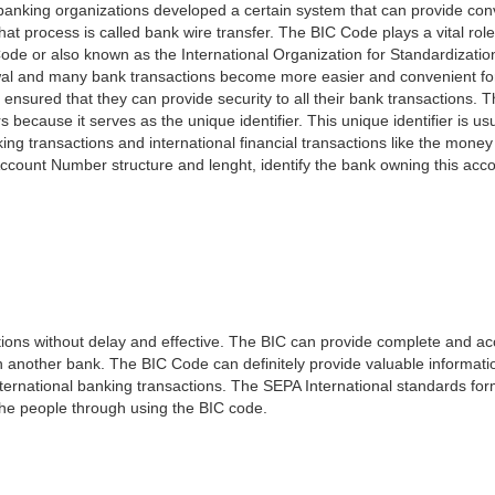
e banking organizations developed a certain system that can provide co
t process is called bank wire transfer. The BIC Code plays a vital rol
ode or also known as the International Organization for Standardizati
awal and many bank transactions become more easier and convenient f
 ensured that they can provide security to all their bank transactions.
rs because it serves as the unique identifier. This unique identifier is us
king transactions and international financial transactions like the mone
 Account Number structure and lenght, identify the bank owning this ac
ns without delay and effective. The BIC can provide complete and acc
 another bank. The BIC Code can definitely provide valuable information
ernational banking transactions. The SEPA International standards form
 the people through using the BIC code.