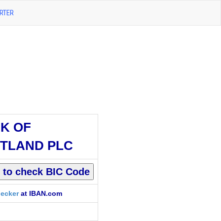
RTER
K OF
TLAND PLC
ecker
at IBAN.com