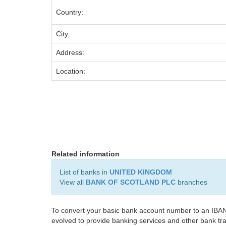
Country:
City:
Address:
Location:
Related information
List of banks in
UNITED KINGDOM
View all
BANK OF SCOTLAND PLC
branches
To convert your basic bank account number to an IBAN
evolved to provide banking services and other bank tra