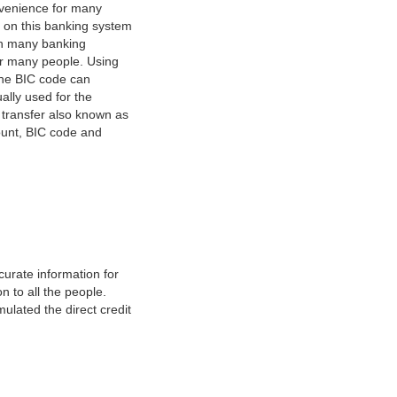
nvenience for many
e on this banking system
on many banking
or many people. Using
 The BIC code can
ually used for the
y transfer also known as
count, BIC code and
urate information for
 to all the people.
ulated the direct credit