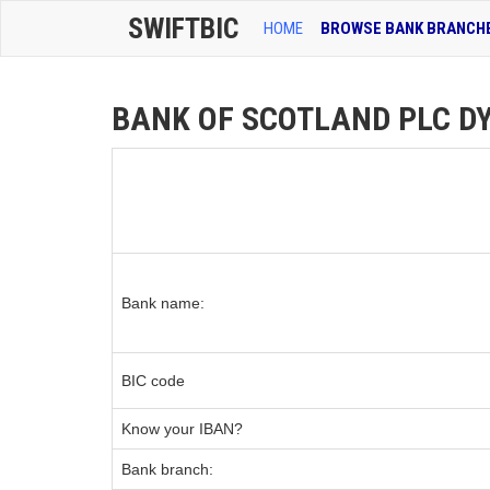
SWIFTBIC
HOME
BROWSE BANK BRANCH
BANK OF SCOTLAND PLC DYC
Bank name:
BIC code
Know your IBAN?
Bank branch: