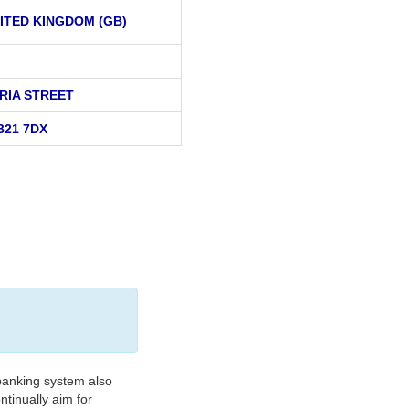
ITED KINGDOM (GB)
ORIA STREET
B21 7DX
banking system also
tinually aim for