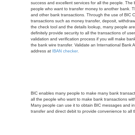
success and excellent services for all the people. Th
people who want to transfer money to another bank. Tha
and other bank transactions. Through the use of BIC C
transactions such as money transfer, deposit, withdr
the check tool and the details lookup, many people are
definitely provide security to all the transactions of use
validation and verification process if you will make ban
the bank wire transfer. Validate an International Bank
address at
IBAN checker
.
BIC enables many people to make many bank transactio
all the people who want to make bank transactions with
Many people can use it to obtain BIC messages and int
transfer and direct debit to provide convenience to all