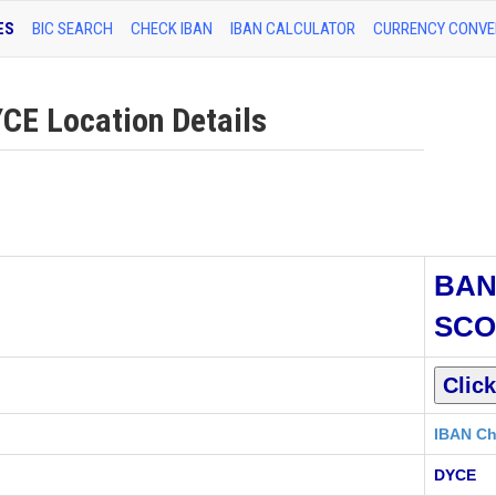
ES
BIC SEARCH
CHECK IBAN
IBAN CALCULATOR
CURRENCY CONVE
E Location Details
BAN
SCO
IBAN Ch
DYCE