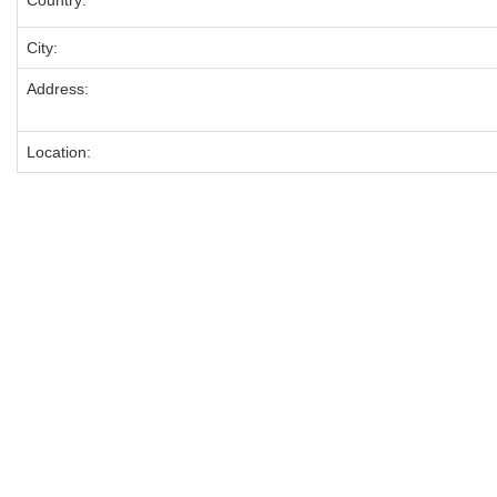
Country:
City:
Address:
Location: