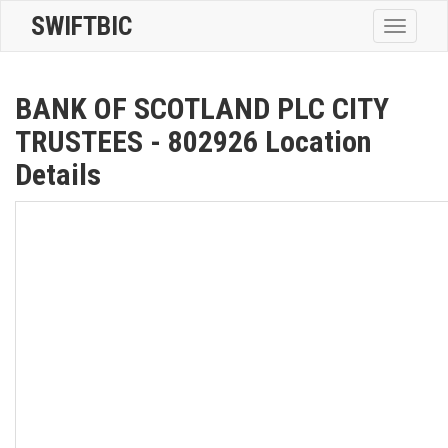
SWIFTBIC
Toggle
navigatio
BANK OF SCOTLAND PLC CITY
TRUSTEES - 802926 Location
Details