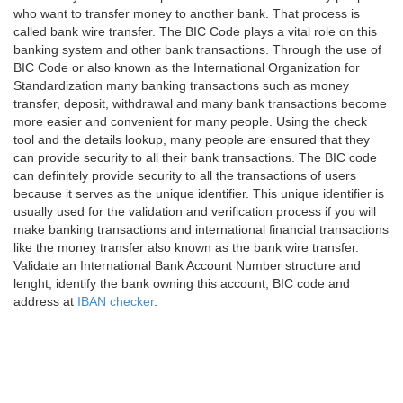
who want to transfer money to another bank. That process is
called bank wire transfer. The BIC Code plays a vital role on this
banking system and other bank transactions. Through the use of
BIC Code or also known as the International Organization for
Standardization many banking transactions such as money
transfer, deposit, withdrawal and many bank transactions become
more easier and convenient for many people. Using the check
tool and the details lookup, many people are ensured that they
can provide security to all their bank transactions. The BIC code
can definitely provide security to all the transactions of users
because it serves as the unique identifier. This unique identifier is
usually used for the validation and verification process if you will
make banking transactions and international financial transactions
like the money transfer also known as the bank wire transfer.
Validate an International Bank Account Number structure and
lenght, identify the bank owning this account, BIC code and
address at
IBAN checker
.