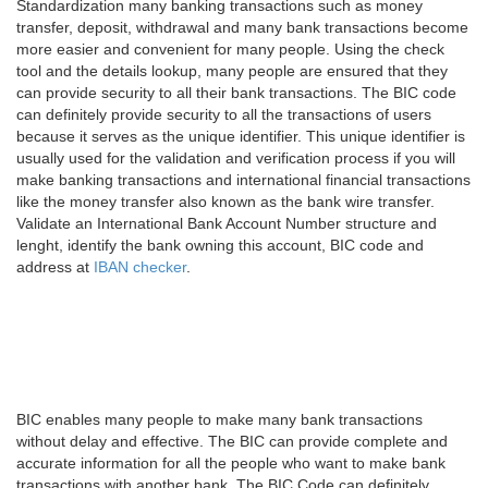
Standardization many banking transactions such as money
transfer, deposit, withdrawal and many bank transactions become
more easier and convenient for many people. Using the check
tool and the details lookup, many people are ensured that they
can provide security to all their bank transactions. The BIC code
can definitely provide security to all the transactions of users
because it serves as the unique identifier. This unique identifier is
usually used for the validation and verification process if you will
make banking transactions and international financial transactions
like the money transfer also known as the bank wire transfer.
Validate an International Bank Account Number structure and
lenght, identify the bank owning this account, BIC code and
address at
IBAN checker
.
BIC enables many people to make many bank transactions
without delay and effective. The BIC can provide complete and
accurate information for all the people who want to make bank
transactions with another bank. The BIC Code can definitely