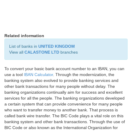
Related information
List of banks in
UNITED KINGDOM
View all
CALASTONE LTD
branches
To convert your basic bank account number to an IBAN, you can
use a tool
IBAN Calculator
. Through the modernization, the
banking system also evolved to provide banking services and
other bank transactions for many people without delay. The
banking organizations continually aim for success and excellent
services for all the people. The banking organizations developed
a certain system that can provide convenience for many people
who want to transfer money to another bank. That process is
called bank wire transfer. The BIC Code plays a vital role on this
banking system and other bank transactions. Through the use of
BIC Code or also known as the International Organization for