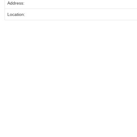
Address:
Location: