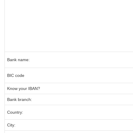
Bank name:
BIC code
Know your IBAN?
Bank branch:
Country:
City: