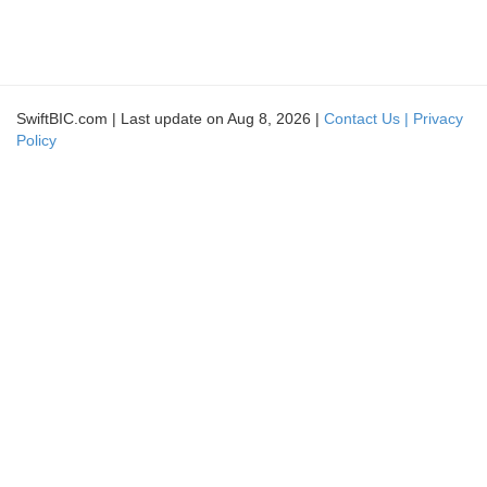
SwiftBIC.com | Last update on Aug 8, 2026 |
Contact Us |
Privacy
Policy