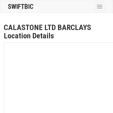
SWIFTBIC
Toggle
navigatio
CALASTONE LTD BARCLAYS
Location Details