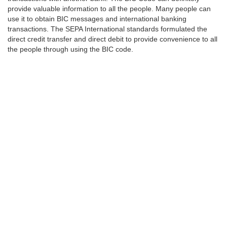
provide valuable information to all the people. Many people can
use it to obtain BIC messages and international banking
transactions. The SEPA International standards formulated the
direct credit transfer and direct debit to provide convenience to all
the people through using the BIC code.