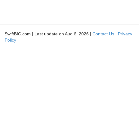
SwiftBIC.com | Last update on Aug 6, 2026 |
Contact Us |
Privacy
Policy