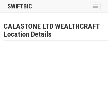
SWIFTBIC
Toggle
navigatio
CALASTONE LTD WEALTHCRAFT
Location Details