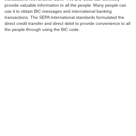
provide valuable information to all the people. Many people can
use it to obtain BIC messages and international banking
transactions. The SEPA International standards formulated the
direct credit transfer and direct debit to provide convenience to all
the people through using the BIC code.