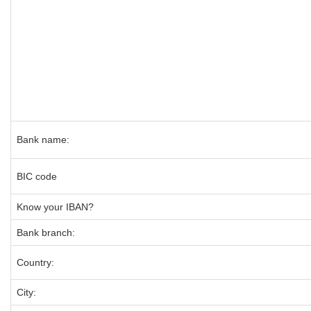
Bank name:
BIC code
Know your IBAN?
Bank branch:
Country:
City: