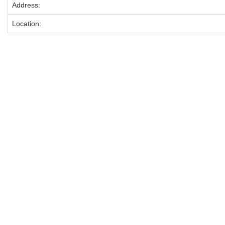
Address:
Location: