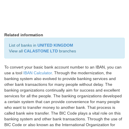
Related information
List of banks in
UNITED KINGDOM
View all
CALASTONE LTD
branches
To convert your basic bank account number to an IBAN, you can
use a tool
IBAN Calculator
. Through the modernization, the
banking system also evolved to provide banking services and
other bank transactions for many people without delay. The
banking organizations continually aim for success and excellent
services for all the people. The banking organizations developed
a certain system that can provide convenience for many people
who want to transfer money to another bank. That process is
called bank wire transfer. The BIC Code plays a vital role on this
banking system and other bank transactions. Through the use of
BIC Code or also known as the International Organization for