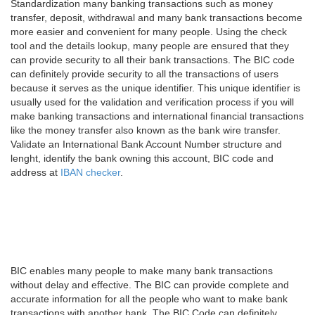
Standardization many banking transactions such as money
transfer, deposit, withdrawal and many bank transactions become
more easier and convenient for many people. Using the check
tool and the details lookup, many people are ensured that they
can provide security to all their bank transactions. The BIC code
can definitely provide security to all the transactions of users
because it serves as the unique identifier. This unique identifier is
usually used for the validation and verification process if you will
make banking transactions and international financial transactions
like the money transfer also known as the bank wire transfer.
Validate an International Bank Account Number structure and
lenght, identify the bank owning this account, BIC code and
address at
IBAN checker
.
BIC enables many people to make many bank transactions
without delay and effective. The BIC can provide complete and
accurate information for all the people who want to make bank
transactions with another bank. The BIC Code can definitely