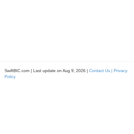
SwiftBIC.com | Last update on Aug 9, 2026 |
Contact Us |
Privacy
Policy