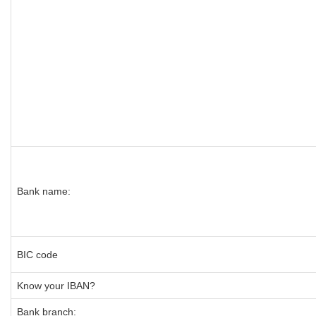
Bank name:
BIC code
Know your IBAN?
Bank branch: