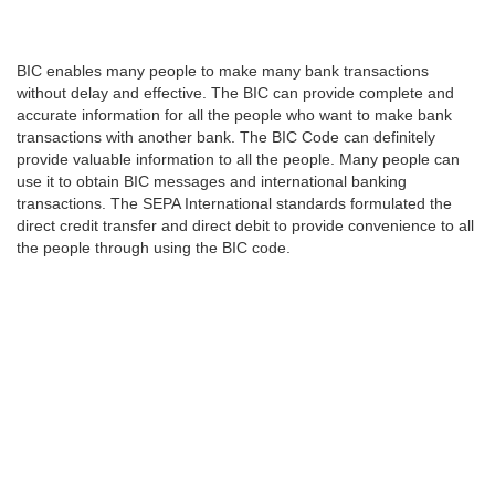
BIC enables many people to make many bank transactions
without delay and effective. The BIC can provide complete and
accurate information for all the people who want to make bank
transactions with another bank. The BIC Code can definitely
provide valuable information to all the people. Many people can
use it to obtain BIC messages and international banking
transactions. The SEPA International standards formulated the
direct credit transfer and direct debit to provide convenience to all
the people through using the BIC code.