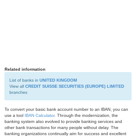
Related information
List of banks in
UNITED KINGDOM
View all
CREDIT SUISSE SECURITIES (EUROPE) LIMITED
branches
To convert your basic bank account number to an IBAN, you can
use a tool
IBAN Calculator
. Through the modernization, the
banking system also evolved to provide banking services and
other bank transactions for many people without delay. The
banking organizations continually aim for success and excellent