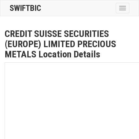
SWIFTBIC
Toggle
navigatio
CREDIT SUISSE SECURITIES
(EUROPE) LIMITED PRECIOUS
METALS Location Details