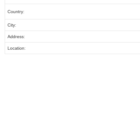
Country:
City:
Address:
Location: