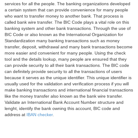
services for all the people. The banking organizations developed
a certain system that can provide convenience for many people
who want to transfer money to another bank. That process is
called bank wire transfer. The BIC Code plays a vital role on this
banking system and other bank transactions. Through the use of
BIC Code or also known as the International Organization for
Standardization many banking transactions such as money
transfer, deposit, withdrawal and many bank transactions become
more easier and convenient for many people. Using the check
tool and the details lookup, many people are ensured that they
can provide security to all their bank transactions. The BIC code
can definitely provide security to all the transactions of users
because it serves as the unique identifier. This unique identifier is
usually used for the validation and verification process if you will
make banking transactions and international financial transactions
like the money transfer also known as the bank wire transfer.
Validate an International Bank Account Number structure and
lenght, identify the bank owning this account, BIC code and
address at
IBAN checker
.