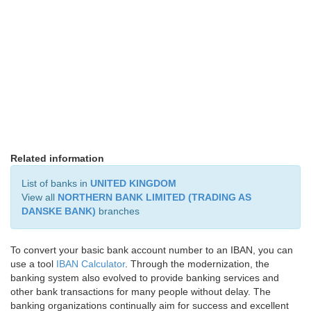
Related information
List of banks in
UNITED KINGDOM
View all
NORTHERN BANK LIMITED (TRADING AS
DANSKE BANK)
branches
To convert your basic bank account number to an IBAN, you can
use a tool
IBAN Calculator
. Through the modernization, the
banking system also evolved to provide banking services and
other bank transactions for many people without delay. The
banking organizations continually aim for success and excellent