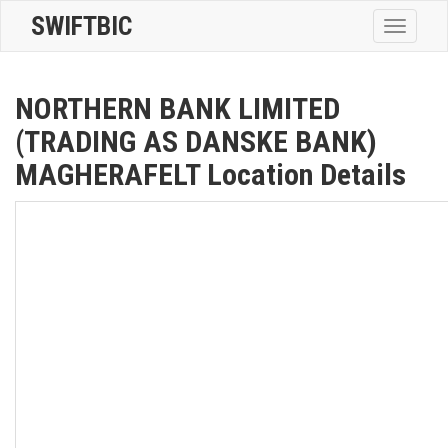
SWIFTBIC
Toggle
navigatio
NORTHERN BANK LIMITED
(TRADING AS DANSKE BANK)
MAGHERAFELT Location Details