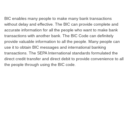
BIC enables many people to make many bank transactions
without delay and effective. The BIC can provide complete and
accurate information for all the people who want to make bank
transactions with another bank. The BIC Code can definitely
provide valuable information to all the people. Many people can
use it to obtain BIC messages and international banking
transactions. The SEPA International standards formulated the
direct credit transfer and direct debit to provide convenience to all
the people through using the BIC code.