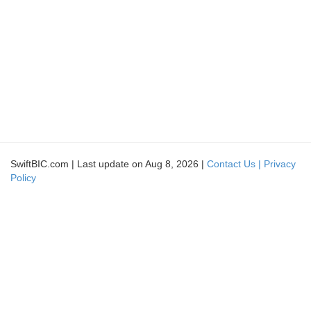
SwiftBIC.com | Last update on Aug 8, 2026 |
Contact Us |
Privacy
Policy