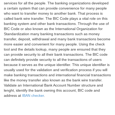
services for all the people. The banking organizations developed
a certain system that can provide convenience for many people
who want to transfer money to another bank. That process is
called bank wire transfer. The BIC Code plays a vital role on this
banking system and other bank transactions. Through the use of
BIC Code or also known as the International Organization for
Standardization many banking transactions such as money
transfer, deposit, withdrawal and many bank transactions become
more easier and convenient for many people. Using the check
tool and the details lookup, many people are ensured that they
can provide security to all their bank transactions. The BIC code
can definitely provide security to all the transactions of users
because it serves as the unique identifier. This unique identifier is
usually used for the validation and verification process if you will
make banking transactions and international financial transactions
like the money transfer also known as the bank wire transfer.
Validate an International Bank Account Number structure and
lenght, identify the bank owning this account, BIC code and
address at
IBAN checker
.