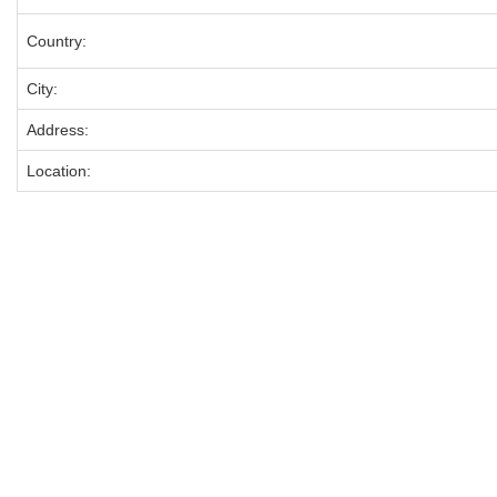
Country:
City:
Address:
Location: