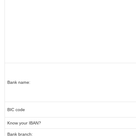
Bank name:
BIC code
Know your IBAN?
Bank branch: