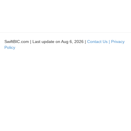
SwiftBIC.com | Last update on Aug 6, 2026 |
Contact Us |
Privacy
Policy