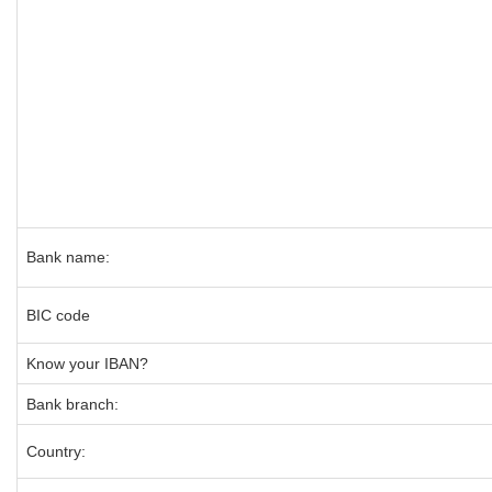
Bank name:
BIC code
Know your IBAN?
Bank branch:
Country: