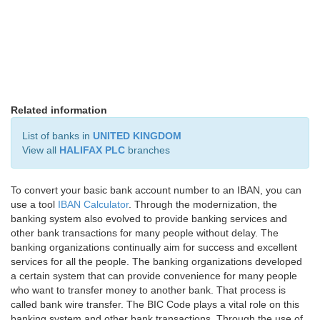
Related information
List of banks in
UNITED KINGDOM
View all
HALIFAX PLC
branches
To convert your basic bank account number to an IBAN, you can
use a tool
IBAN Calculator
. Through the modernization, the
banking system also evolved to provide banking services and
other bank transactions for many people without delay. The
banking organizations continually aim for success and excellent
services for all the people. The banking organizations developed
a certain system that can provide convenience for many people
who want to transfer money to another bank. That process is
called bank wire transfer. The BIC Code plays a vital role on this
banking system and other bank transactions. Through the use of