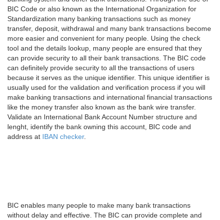
BIC Code or also known as the International Organization for
Standardization many banking transactions such as money
transfer, deposit, withdrawal and many bank transactions become
more easier and convenient for many people. Using the check
tool and the details lookup, many people are ensured that they
can provide security to all their bank transactions. The BIC code
can definitely provide security to all the transactions of users
because it serves as the unique identifier. This unique identifier is
usually used for the validation and verification process if you will
make banking transactions and international financial transactions
like the money transfer also known as the bank wire transfer.
Validate an International Bank Account Number structure and
lenght, identify the bank owning this account, BIC code and
address at
IBAN checker
.
BIC enables many people to make many bank transactions
without delay and effective. The BIC can provide complete and