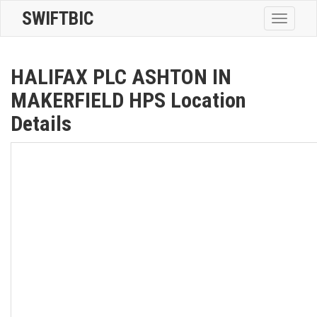
SWIFTBIC
Toggle
navigatio
HALIFAX PLC ASHTON IN
MAKERFIELD HPS Location
Details