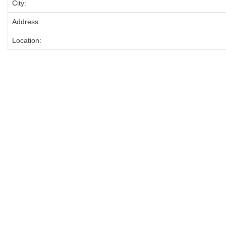
City:
Address:
Location: