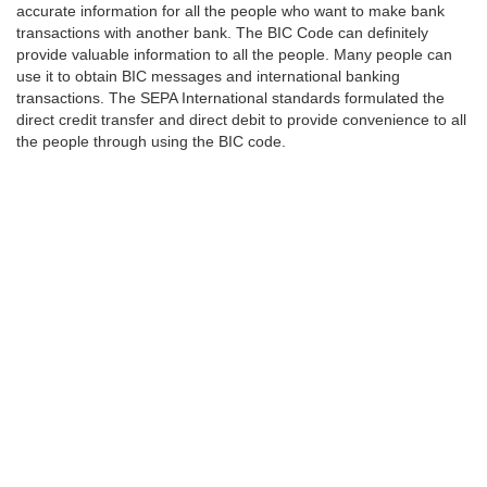
accurate information for all the people who want to make bank
transactions with another bank. The BIC Code can definitely
provide valuable information to all the people. Many people can
use it to obtain BIC messages and international banking
transactions. The SEPA International standards formulated the
direct credit transfer and direct debit to provide convenience to all
the people through using the BIC code.