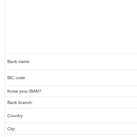
Bank name:
BIC code
Know your IBAN?
Bank branch:
Country:
City: