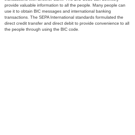
provide valuable information to all the people. Many people can
use it to obtain BIC messages and international banking
transactions. The SEPA International standards formulated the
direct credit transfer and direct debit to provide convenience to all
the people through using the BIC code.