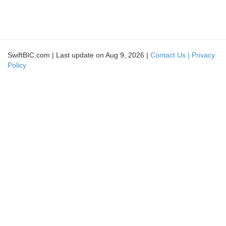
SwiftBIC.com | Last update on Aug 9, 2026 |
Contact Us |
Privacy
Policy