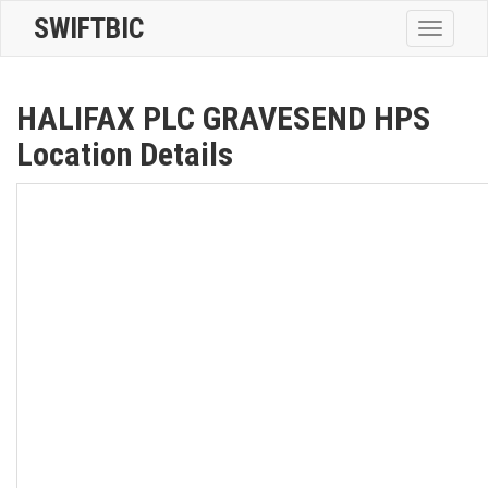
SWIFTBIC
Toggle
navigatio
HALIFAX PLC GRAVESEND HPS
Location Details