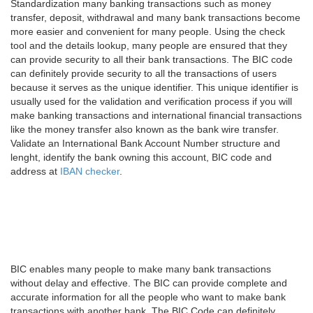
Standardization many banking transactions such as money
transfer, deposit, withdrawal and many bank transactions become
more easier and convenient for many people. Using the check
tool and the details lookup, many people are ensured that they
can provide security to all their bank transactions. The BIC code
can definitely provide security to all the transactions of users
because it serves as the unique identifier. This unique identifier is
usually used for the validation and verification process if you will
make banking transactions and international financial transactions
like the money transfer also known as the bank wire transfer.
Validate an International Bank Account Number structure and
lenght, identify the bank owning this account, BIC code and
address at
IBAN checker
.
BIC enables many people to make many bank transactions
without delay and effective. The BIC can provide complete and
accurate information for all the people who want to make bank
transactions with another bank. The BIC Code can definitely