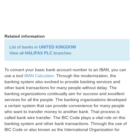
Related information
List of banks in
UNITED KINGDOM
View all
HALIFAX PLC
branches
To convert your basic bank account number to an IBAN, you can
use a tool
IBAN Calculator
. Through the modernization, the
banking system also evolved to provide banking services and
other bank transactions for many people without delay. The
banking organizations continually aim for success and excellent
services for all the people. The banking organizations developed
a certain system that can provide convenience for many people
who want to transfer money to another bank. That process is
called bank wire transfer. The BIC Code plays a vital role on this
banking system and other bank transactions. Through the use of
BIC Code or also known as the International Organization for