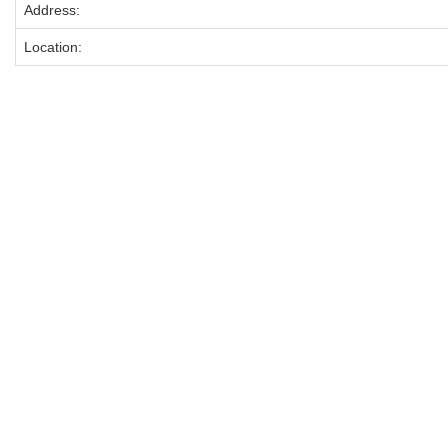
Address:
Location: