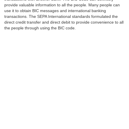
provide valuable information to all the people. Many people can
use it to obtain BIC messages and international banking
transactions. The SEPA International standards formulated the
direct credit transfer and direct debit to provide convenience to all
the people through using the BIC code.