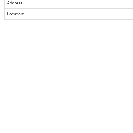
Address:
Location: