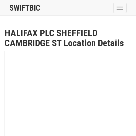
SWIFTBIC
Toggle
navigatio
HALIFAX PLC SHEFFIELD
CAMBRIDGE ST Location Details