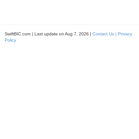
SwiftBIC.com | Last update on Aug 7, 2026 |
Contact Us |
Privacy
Policy