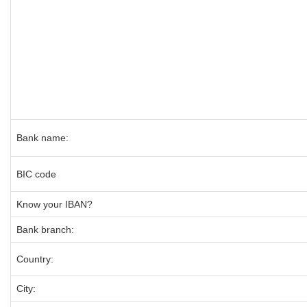
Bank name:
BIC code
Know your IBAN?
Bank branch:
Country:
City: