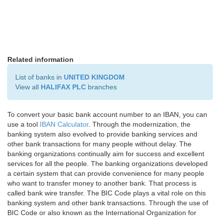
Related information
List of banks in
UNITED KINGDOM
View all
HALIFAX PLC
branches
To convert your basic bank account number to an IBAN, you can
use a tool
IBAN Calculator
. Through the modernization, the
banking system also evolved to provide banking services and
other bank transactions for many people without delay. The
banking organizations continually aim for success and excellent
services for all the people. The banking organizations developed
a certain system that can provide convenience for many people
who want to transfer money to another bank. That process is
called bank wire transfer. The BIC Code plays a vital role on this
banking system and other bank transactions. Through the use of
BIC Code or also known as the International Organization for