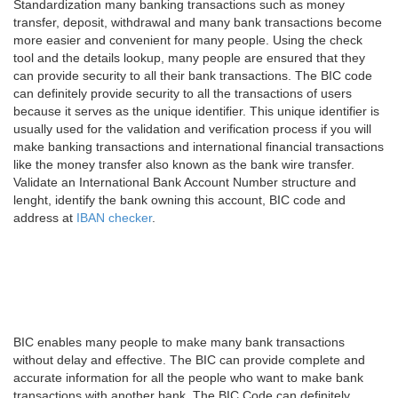
Standardization many banking transactions such as money
transfer, deposit, withdrawal and many bank transactions become
more easier and convenient for many people. Using the check
tool and the details lookup, many people are ensured that they
can provide security to all their bank transactions. The BIC code
can definitely provide security to all the transactions of users
because it serves as the unique identifier. This unique identifier is
usually used for the validation and verification process if you will
make banking transactions and international financial transactions
like the money transfer also known as the bank wire transfer.
Validate an International Bank Account Number structure and
lenght, identify the bank owning this account, BIC code and
address at
IBAN checker
.
BIC enables many people to make many bank transactions
without delay and effective. The BIC can provide complete and
accurate information for all the people who want to make bank
transactions with another bank. The BIC Code can definitely