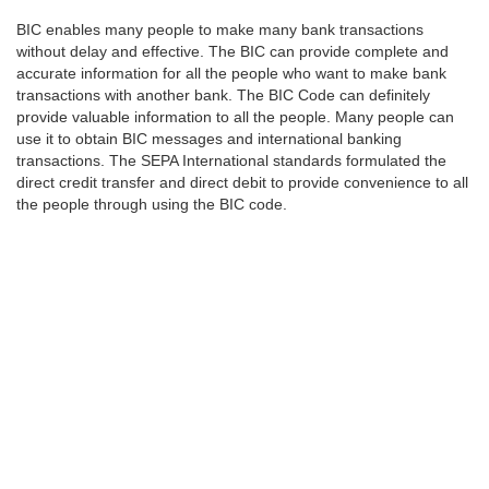
BIC enables many people to make many bank transactions
without delay and effective. The BIC can provide complete and
accurate information for all the people who want to make bank
transactions with another bank. The BIC Code can definitely
provide valuable information to all the people. Many people can
use it to obtain BIC messages and international banking
transactions. The SEPA International standards formulated the
direct credit transfer and direct debit to provide convenience to all
the people through using the BIC code.