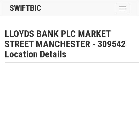
SWIFTBIC
Toggle
navigatio
LLOYDS BANK PLC MARKET
STREET MANCHESTER - 309542
Location Details