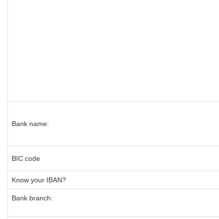
Bank name:
BIC code
Know your IBAN?
Bank branch: