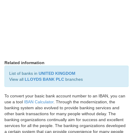
Related information
List of banks in
UNITED KINGDOM
View all
LLOYDS BANK PLC
branches
To convert your basic bank account number to an IBAN, you can
use a tool
IBAN Calculator
. Through the modernization, the
banking system also evolved to provide banking services and
other bank transactions for many people without delay. The
banking organizations continually aim for success and excellent
services for all the people. The banking organizations developed
a certain system that can provide convenience for many people