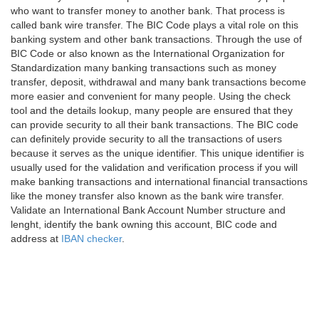
who want to transfer money to another bank. That process is
called bank wire transfer. The BIC Code plays a vital role on this
banking system and other bank transactions. Through the use of
BIC Code or also known as the International Organization for
Standardization many banking transactions such as money
transfer, deposit, withdrawal and many bank transactions become
more easier and convenient for many people. Using the check
tool and the details lookup, many people are ensured that they
can provide security to all their bank transactions. The BIC code
can definitely provide security to all the transactions of users
because it serves as the unique identifier. This unique identifier is
usually used for the validation and verification process if you will
make banking transactions and international financial transactions
like the money transfer also known as the bank wire transfer.
Validate an International Bank Account Number structure and
lenght, identify the bank owning this account, BIC code and
address at
IBAN checker
.