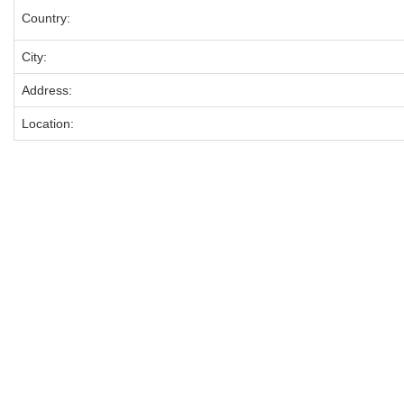
Country:
City:
Address:
Location: