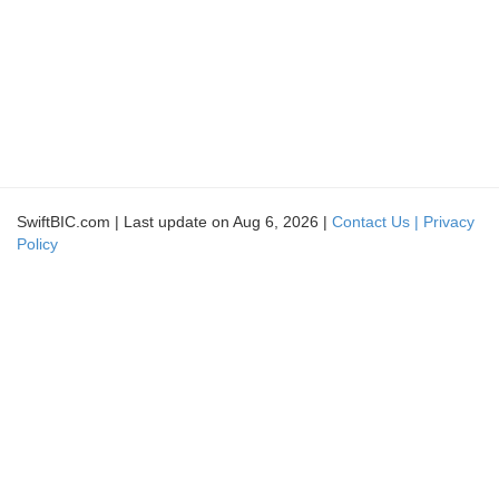
SwiftBIC.com | Last update on Aug 6, 2026 |
Contact Us |
Privacy
Policy