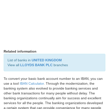
Related information
List of banks in
UNITED KINGDOM
View all
LLOYDS BANK PLC
branches
To convert your basic bank account number to an IBAN, you can
use a tool
IBAN Calculator
. Through the modernization, the
banking system also evolved to provide banking services and
other bank transactions for many people without delay. The
banking organizations continually aim for success and excellent
services for all the people. The banking organizations developed
a certain system that can provide convenience for many people