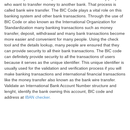
who want to transfer money to another bank. That process is
called bank wire transfer. The BIC Code plays a vital role on this
banking system and other bank transactions. Through the use of
BIC Code or also known as the International Organization for
Standardization many banking transactions such as money
transfer, deposit, withdrawal and many bank transactions become
more easier and convenient for many people. Using the check
tool and the details lookup, many people are ensured that they
can provide security to all their bank transactions. The BIC code
can definitely provide security to all the transactions of users
because it serves as the unique identifier. This unique identifier is
usually used for the validation and verification process if you will
make banking transactions and international financial transactions
like the money transfer also known as the bank wire transfer.
Validate an International Bank Account Number structure and
lenght, identify the bank owning this account, BIC code and
address at
IBAN checker
.