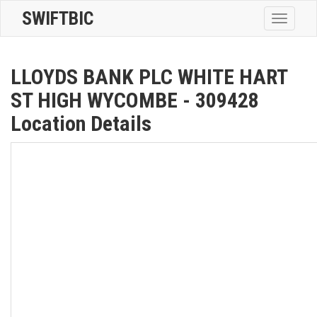
SWIFTBIC
Toggle
navigatio
LLOYDS BANK PLC WHITE HART
ST HIGH WYCOMBE - 309428
Location Details