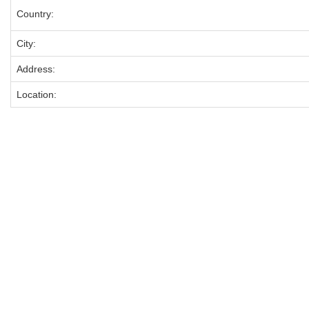
Country:
City:
Address:
Location: