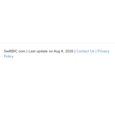
SwiftBIC.com | Last update on Aug 8, 2026 |
Contact Us |
Privacy
Policy