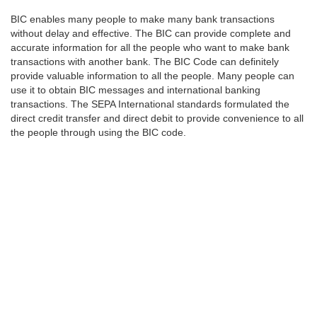
BIC enables many people to make many bank transactions
without delay and effective. The BIC can provide complete and
accurate information for all the people who want to make bank
transactions with another bank. The BIC Code can definitely
provide valuable information to all the people. Many people can
use it to obtain BIC messages and international banking
transactions. The SEPA International standards formulated the
direct credit transfer and direct debit to provide convenience to all
the people through using the BIC code.