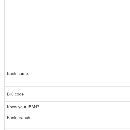
Bank name:
BIC code
Know your IBAN?
Bank branch: