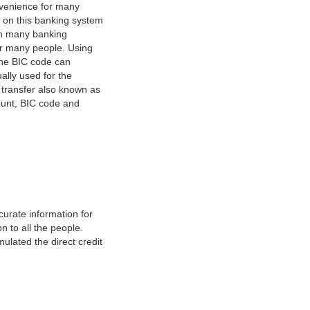
nvenience for many
e on this banking system
on many banking
or many people. Using
 The BIC code can
ually used for the
y transfer also known as
count, BIC code and
urate information for
 to all the people.
ulated the direct credit