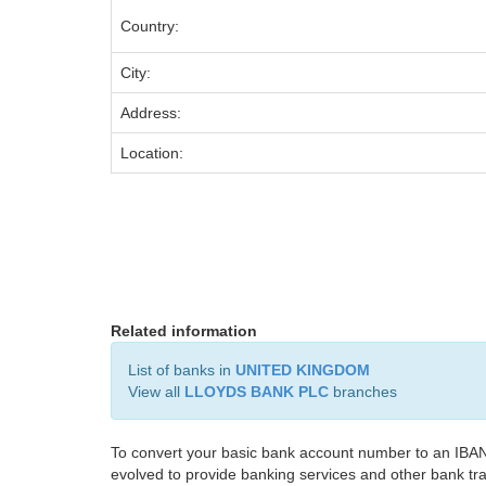
Country:
City:
Address:
Location:
Related information
List of banks in
UNITED KINGDOM
View all
LLOYDS BANK PLC
branches
To convert your basic bank account number to an IBAN
evolved to provide banking services and other bank tra