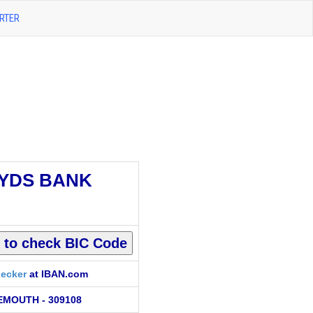
RTER
YDS BANK
ecker
at IBAN.com
MOUTH - 309108