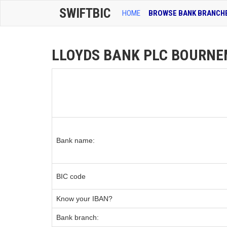
SWIFTBIC
HOME
BROWSE BANK BRANCH
LLOYDS BANK PLC BOURNEMO
Bank name:
BIC code
Know your IBAN?
Bank branch: