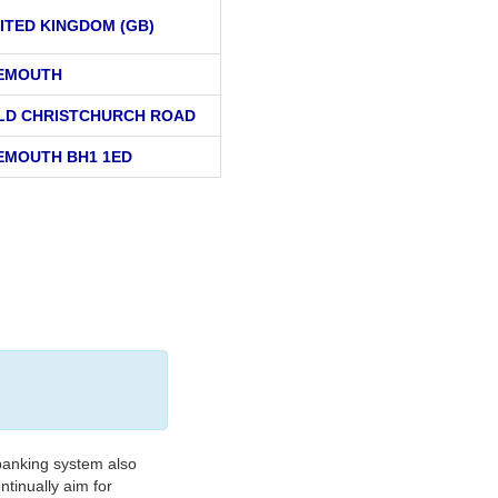
ITED KINGDOM (GB)
EMOUTH
OLD CHRISTCHURCH ROAD
MOUTH BH1 1ED
banking system also
tinually aim for