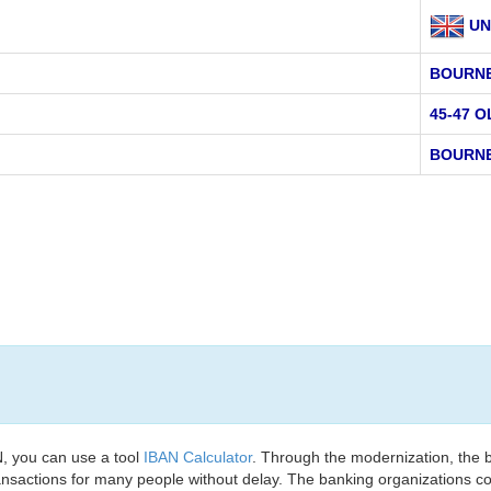
UN
BOURN
45-47 
BOURNE
, you can use a tool
IBAN Calculator
. Through the modernization, the 
nsactions for many people without delay. The banking organizations con