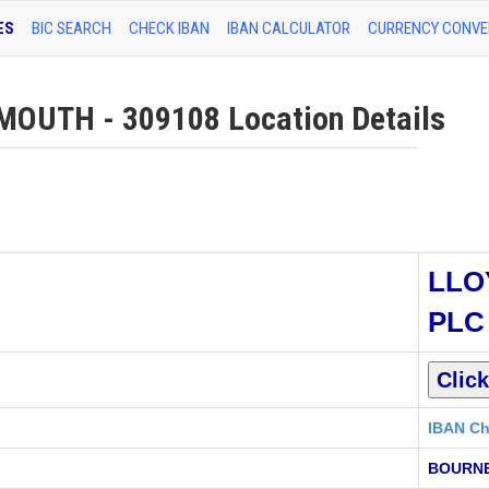
ES
BIC SEARCH
CHECK IBAN
IBAN CALCULATOR
CURRENCY CONVE
UTH - 309108 Location Details
LLO
PLC
IBAN Ch
BOURNE