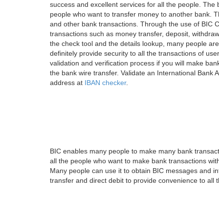
success and excellent services for all the people. Th
people who want to transfer money to another bank. Tha
and other bank transactions. Through the use of BIC C
transactions such as money transfer, deposit, withdr
the check tool and the details lookup, many people are
definitely provide security to all the transactions of use
validation and verification process if you will make ban
the bank wire transfer. Validate an International Bank
address at
IBAN checker
.
BIC enables many people to make many bank transactio
all the people who want to make bank transactions with
Many people can use it to obtain BIC messages and int
transfer and direct debit to provide convenience to all