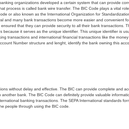
e banking organizations developed a certain system that can provide co
t process is called bank wire transfer. The BIC Code plays a vital rol
ode or also known as the International Organization for Standardizati
awal and many bank transactions become more easier and convenient f
 ensured that they can provide security to all their bank transactions.
rs because it serves as the unique identifier. This unique identifier is us
king transactions and international financial transactions like the mone
 Account Number structure and lenght, identify the bank owning this ac
ns without delay and effective. The BIC can provide complete and acc
 another bank. The BIC Code can definitely provide valuable information
ernational banking transactions. The SEPA International standards form
 the people through using the BIC code.