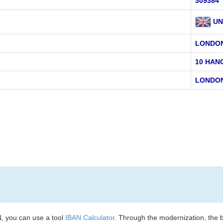
309384
UN
LONDO
10 HAN
LONDON
, you can use a tool
IBAN Calculator
. Through the modernization, the 