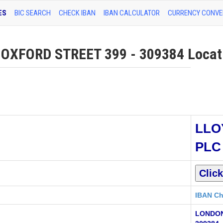
ES
BIC SEARCH
CHECK IBAN
IBAN CALCULATOR
CURRENCY CONVE
XFORD STREET 399 - 309384 Locati
LLO
PLC
IBAN Ch
LONDON