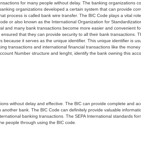
nsactions for many people without delay. The banking organizations con
e banking organizations developed a certain system that can provide co
t process is called bank wire transfer. The BIC Code plays a vital rol
ode or also known as the International Organization for Standardizati
awal and many bank transactions become more easier and convenient f
 ensured that they can provide security to all their bank transactions.
rs because it serves as the unique identifier. This unique identifier is us
king transactions and international financial transactions like the mone
 Account Number structure and lenght, identify the bank owning this ac
ns without delay and effective. The BIC can provide complete and acc
 another bank. The BIC Code can definitely provide valuable information
ernational banking transactions. The SEPA International standards form
 the people through using the BIC code.