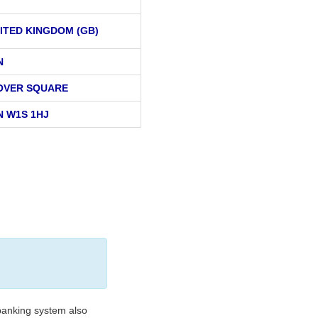
ITED KINGDOM (GB)
N
OVER SQUARE
 W1S 1HJ
banking system also