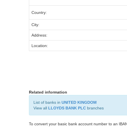
Country:
City:
Address:
Location:
Related information
List of banks in
UNITED KINGDOM
View all
LLOYDS BANK PLC
branches
To convert your basic bank account number to an IBAN