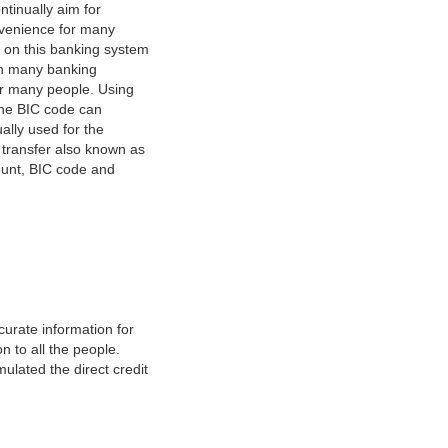
tinually aim for
nvenience for many
e on this banking system
on many banking
or many people. Using
 The BIC code can
ually used for the
y transfer also known as
count, BIC code and
urate information for
 to all the people.
ulated the direct credit