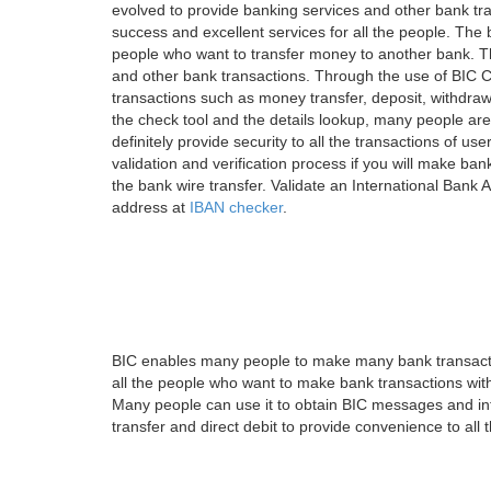
evolved to provide banking services and other bank tra
success and excellent services for all the people. Th
people who want to transfer money to another bank. Tha
and other bank transactions. Through the use of BIC C
transactions such as money transfer, deposit, withdr
the check tool and the details lookup, many people are
definitely provide security to all the transactions of use
validation and verification process if you will make ban
the bank wire transfer. Validate an International Bank
address at
IBAN checker
.
BIC enables many people to make many bank transactio
all the people who want to make bank transactions with
Many people can use it to obtain BIC messages and int
transfer and direct debit to provide convenience to all