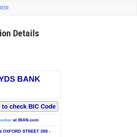
RTER
on Details
YDS BANK
ecker
at IBAN.com
 OXFORD STREET 399 -