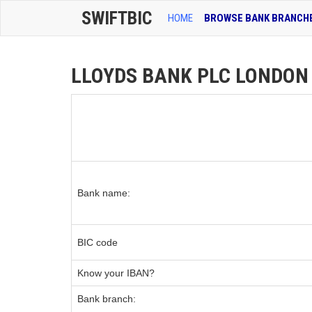
SWIFTBIC
HOME
BROWSE BANK BRANCH
LLOYDS BANK PLC LONDON O
Bank name:
BIC code
Know your IBAN?
Bank branch: