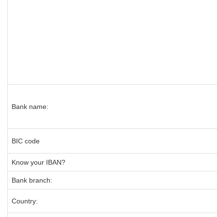
Bank name:
BIC code
Know your IBAN?
Bank branch:
Country: