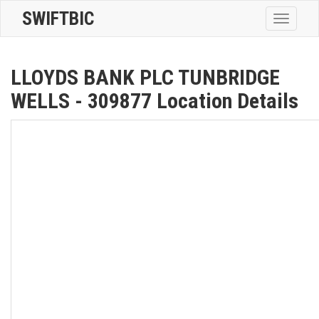
SWIFTBIC
Toggle
navigatio
LLOYDS BANK PLC TUNBRIDGE
WELLS - 309877 Location Details