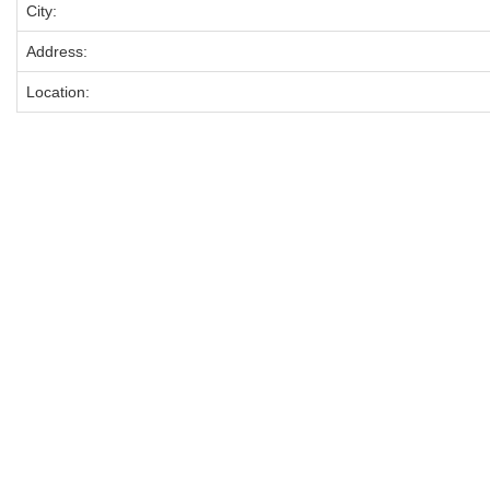
City:
Address:
Location: