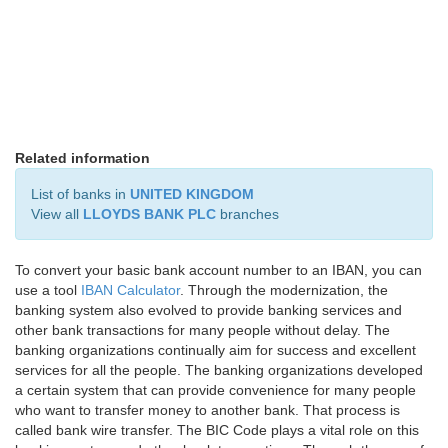
Related information
List of banks in
UNITED KINGDOM
View all
LLOYDS BANK PLC
branches
To convert your basic bank account number to an IBAN, you can
use a tool
IBAN Calculator
. Through the modernization, the
banking system also evolved to provide banking services and
other bank transactions for many people without delay. The
banking organizations continually aim for success and excellent
services for all the people. The banking organizations developed
a certain system that can provide convenience for many people
who want to transfer money to another bank. That process is
called bank wire transfer. The BIC Code plays a vital role on this