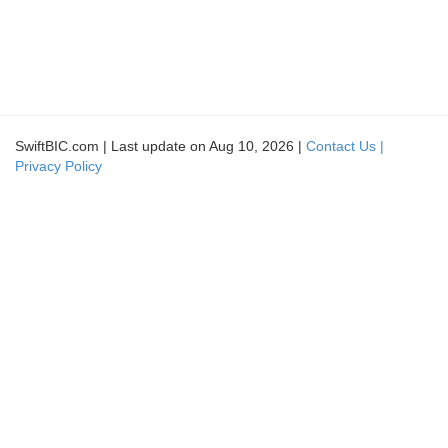
SwiftBIC.com | Last update on Aug 10, 2026 |
Contact Us |
Privacy Policy