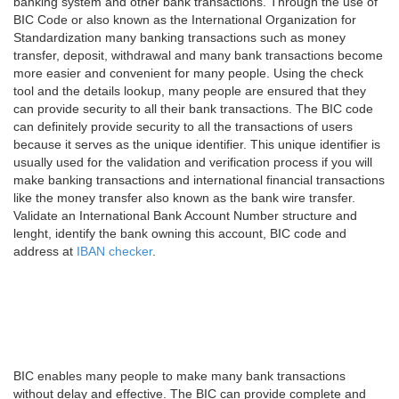
banking system and other bank transactions. Through the use of
BIC Code or also known as the International Organization for
Standardization many banking transactions such as money
transfer, deposit, withdrawal and many bank transactions become
more easier and convenient for many people. Using the check
tool and the details lookup, many people are ensured that they
can provide security to all their bank transactions. The BIC code
can definitely provide security to all the transactions of users
because it serves as the unique identifier. This unique identifier is
usually used for the validation and verification process if you will
make banking transactions and international financial transactions
like the money transfer also known as the bank wire transfer.
Validate an International Bank Account Number structure and
lenght, identify the bank owning this account, BIC code and
address at
IBAN checker
.
BIC enables many people to make many bank transactions
without delay and effective. The BIC can provide complete and