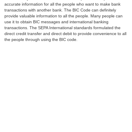
accurate information for all the people who want to make bank
transactions with another bank. The BIC Code can definitely
provide valuable information to all the people. Many people can
use it to obtain BIC messages and international banking
transactions. The SEPA International standards formulated the
direct credit transfer and direct debit to provide convenience to all
the people through using the BIC code.