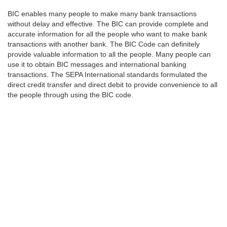
BIC enables many people to make many bank transactions
without delay and effective. The BIC can provide complete and
accurate information for all the people who want to make bank
transactions with another bank. The BIC Code can definitely
provide valuable information to all the people. Many people can
use it to obtain BIC messages and international banking
transactions. The SEPA International standards formulated the
direct credit transfer and direct debit to provide convenience to all
the people through using the BIC code.