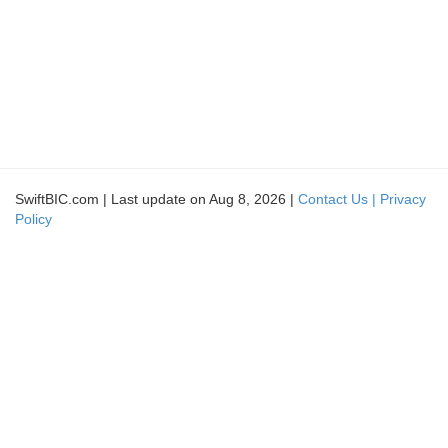
SwiftBIC.com | Last update on Aug 8, 2026 |
Contact Us |
Privacy
Policy