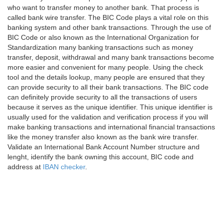
who want to transfer money to another bank. That process is
called bank wire transfer. The BIC Code plays a vital role on this
banking system and other bank transactions. Through the use of
BIC Code or also known as the International Organization for
Standardization many banking transactions such as money
transfer, deposit, withdrawal and many bank transactions become
more easier and convenient for many people. Using the check
tool and the details lookup, many people are ensured that they
can provide security to all their bank transactions. The BIC code
can definitely provide security to all the transactions of users
because it serves as the unique identifier. This unique identifier is
usually used for the validation and verification process if you will
make banking transactions and international financial transactions
like the money transfer also known as the bank wire transfer.
Validate an International Bank Account Number structure and
lenght, identify the bank owning this account, BIC code and
address at
IBAN checker
.