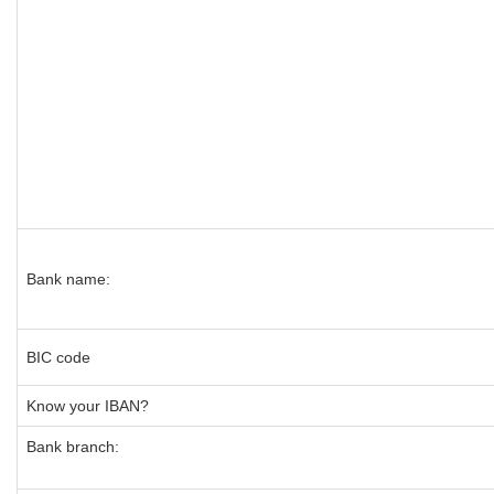
Bank name:
BIC code
Know your IBAN?
Bank branch: