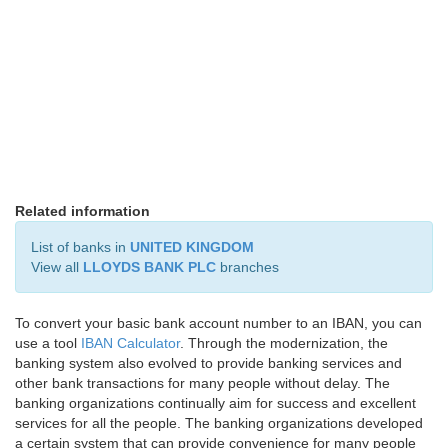
Related information
List of banks in
UNITED KINGDOM
View all
LLOYDS BANK PLC
branches
To convert your basic bank account number to an IBAN, you can
use a tool
IBAN Calculator
. Through the modernization, the
banking system also evolved to provide banking services and
other bank transactions for many people without delay. The
banking organizations continually aim for success and excellent
services for all the people. The banking organizations developed
a certain system that can provide convenience for many people