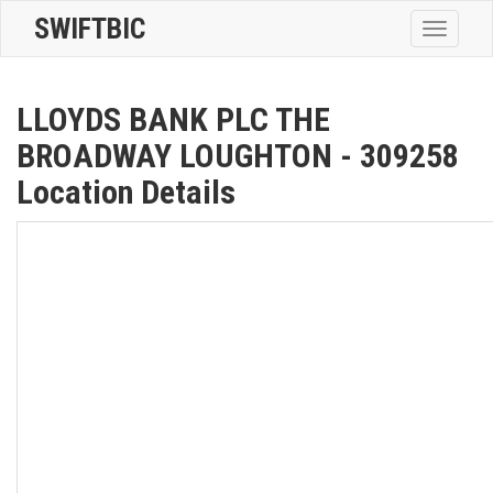
SWIFTBIC
Toggle
navigatio
LLOYDS BANK PLC THE
BROADWAY LOUGHTON - 309258
Location Details