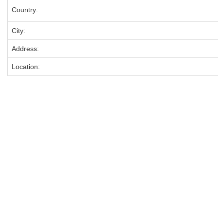
Country:
City:
Address:
Location: