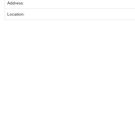
Address:
Location: