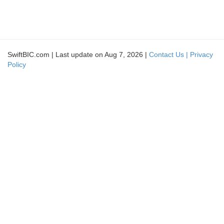
SwiftBIC.com | Last update on Aug 7, 2026 |
Contact Us |
Privacy
Policy