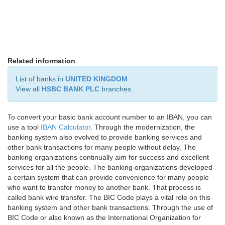
Related information
List of banks in
UNITED KINGDOM
View all
HSBC BANK PLC
branches
To convert your basic bank account number to an IBAN, you can
use a tool
IBAN Calculator
. Through the modernization, the
banking system also evolved to provide banking services and
other bank transactions for many people without delay. The
banking organizations continually aim for success and excellent
services for all the people. The banking organizations developed
a certain system that can provide convenience for many people
who want to transfer money to another bank. That process is
called bank wire transfer. The BIC Code plays a vital role on this
banking system and other bank transactions. Through the use of
BIC Code or also known as the International Organization for