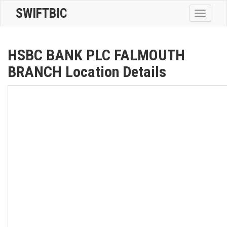
SWIFTBIC
Toggle
navigatio
HSBC BANK PLC FALMOUTH
BRANCH Location Details