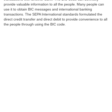
provide valuable information to all the people. Many people can
use it to obtain BIC messages and international banking
transactions. The SEPA International standards formulated the
direct credit transfer and direct debit to provide convenience to all
the people through using the BIC code.