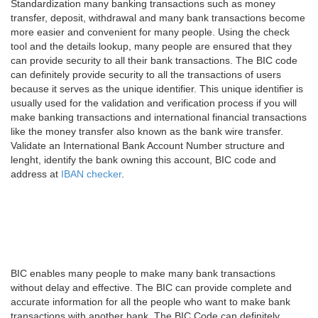
Standardization many banking transactions such as money
transfer, deposit, withdrawal and many bank transactions become
more easier and convenient for many people. Using the check
tool and the details lookup, many people are ensured that they
can provide security to all their bank transactions. The BIC code
can definitely provide security to all the transactions of users
because it serves as the unique identifier. This unique identifier is
usually used for the validation and verification process if you will
make banking transactions and international financial transactions
like the money transfer also known as the bank wire transfer.
Validate an International Bank Account Number structure and
lenght, identify the bank owning this account, BIC code and
address at
IBAN checker
.
BIC enables many people to make many bank transactions
without delay and effective. The BIC can provide complete and
accurate information for all the people who want to make bank
transactions with another bank. The BIC Code can definitely