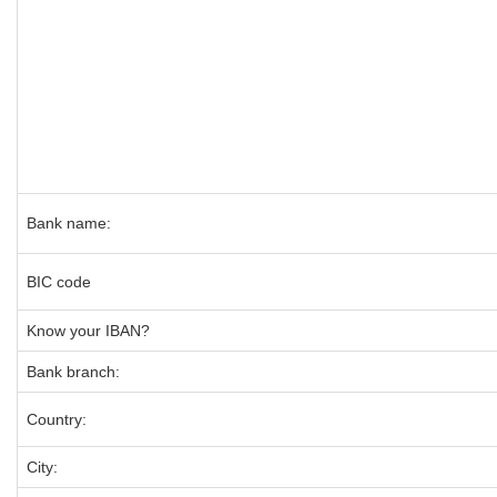
Bank name:
BIC code
Know your IBAN?
Bank branch:
Country:
City: