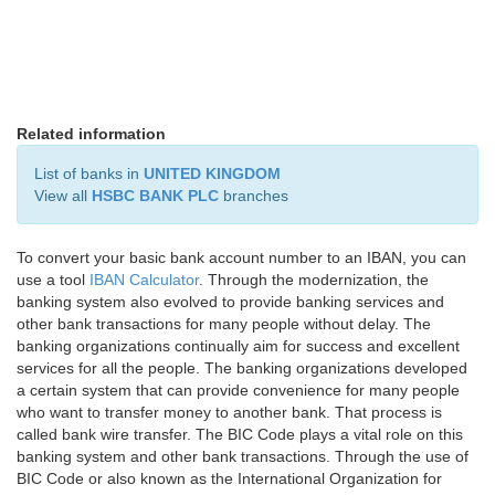
Related information
List of banks in
UNITED KINGDOM
View all
HSBC BANK PLC
branches
To convert your basic bank account number to an IBAN, you can
use a tool
IBAN Calculator
. Through the modernization, the
banking system also evolved to provide banking services and
other bank transactions for many people without delay. The
banking organizations continually aim for success and excellent
services for all the people. The banking organizations developed
a certain system that can provide convenience for many people
who want to transfer money to another bank. That process is
called bank wire transfer. The BIC Code plays a vital role on this
banking system and other bank transactions. Through the use of
BIC Code or also known as the International Organization for