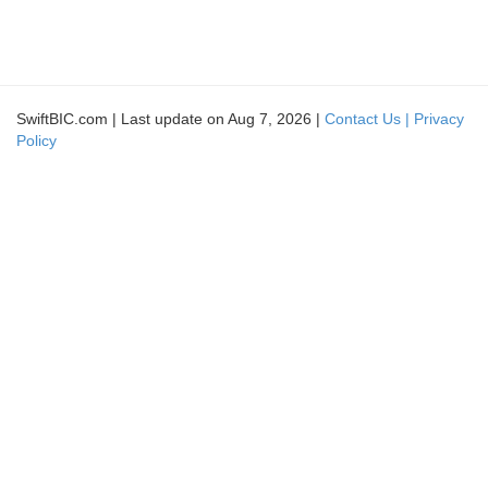
SwiftBIC.com | Last update on Aug 7, 2026 |
Contact Us |
Privacy
Policy