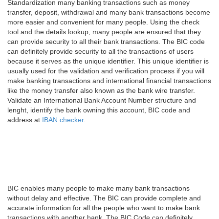
Standardization many banking transactions such as money
transfer, deposit, withdrawal and many bank transactions become
more easier and convenient for many people. Using the check
tool and the details lookup, many people are ensured that they
can provide security to all their bank transactions. The BIC code
can definitely provide security to all the transactions of users
because it serves as the unique identifier. This unique identifier is
usually used for the validation and verification process if you will
make banking transactions and international financial transactions
like the money transfer also known as the bank wire transfer.
Validate an International Bank Account Number structure and
lenght, identify the bank owning this account, BIC code and
address at
IBAN checker
.
BIC enables many people to make many bank transactions
without delay and effective. The BIC can provide complete and
accurate information for all the people who want to make bank
transactions with another bank. The BIC Code can definitely