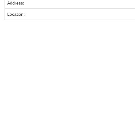
Address:
Location: