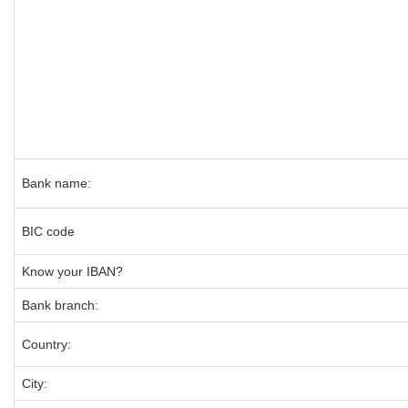
Bank name:
BIC code
Know your IBAN?
Bank branch:
Country:
City: