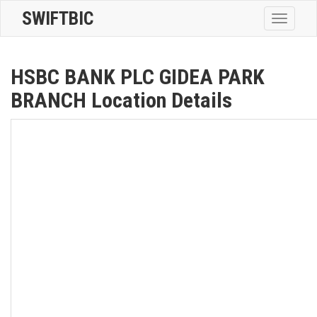
SWIFTBIC
Toggle
navigatio
HSBC BANK PLC GIDEA PARK
BRANCH Location Details