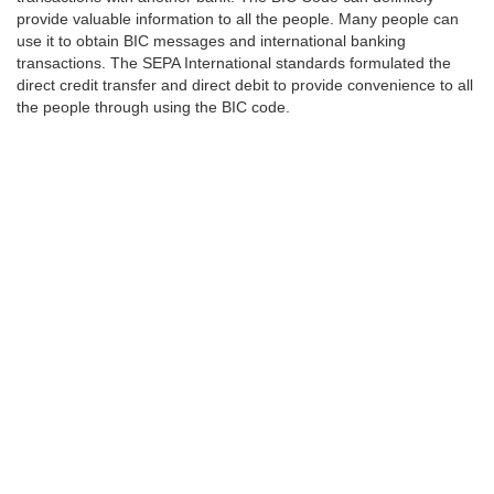
provide valuable information to all the people. Many people can
use it to obtain BIC messages and international banking
transactions. The SEPA International standards formulated the
direct credit transfer and direct debit to provide convenience to all
the people through using the BIC code.