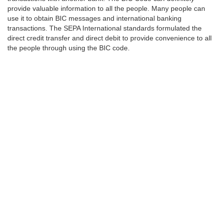
provide valuable information to all the people. Many people can
use it to obtain BIC messages and international banking
transactions. The SEPA International standards formulated the
direct credit transfer and direct debit to provide convenience to all
the people through using the BIC code.