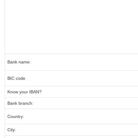
Bank name:
BIC code
Know your IBAN?
Bank branch:
Country:
City: