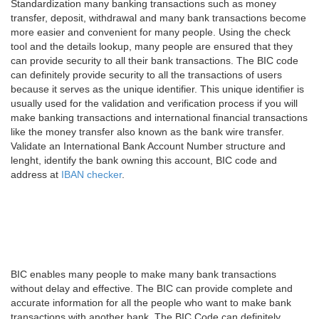
Standardization many banking transactions such as money
transfer, deposit, withdrawal and many bank transactions become
more easier and convenient for many people. Using the check
tool and the details lookup, many people are ensured that they
can provide security to all their bank transactions. The BIC code
can definitely provide security to all the transactions of users
because it serves as the unique identifier. This unique identifier is
usually used for the validation and verification process if you will
make banking transactions and international financial transactions
like the money transfer also known as the bank wire transfer.
Validate an International Bank Account Number structure and
lenght, identify the bank owning this account, BIC code and
address at
IBAN checker
.
BIC enables many people to make many bank transactions
without delay and effective. The BIC can provide complete and
accurate information for all the people who want to make bank
transactions with another bank. The BIC Code can definitely