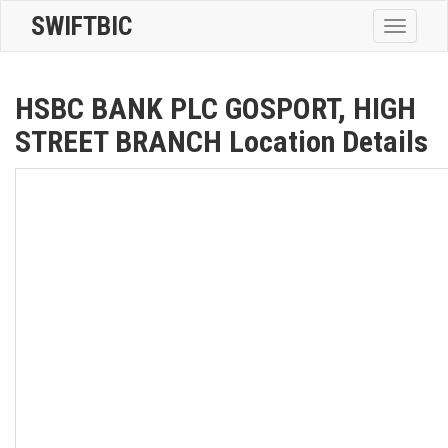
SWIFTBIC
Toggle
navigatio
HSBC BANK PLC GOSPORT, HIGH
STREET BRANCH Location Details