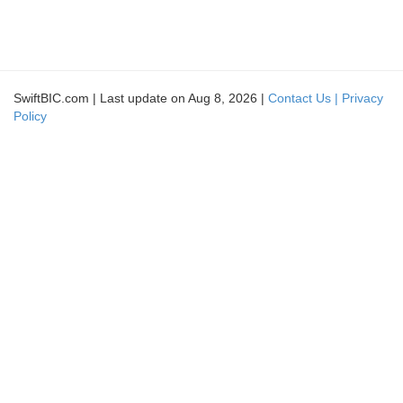
SwiftBIC.com | Last update on Aug 8, 2026 |
Contact Us |
Privacy
Policy