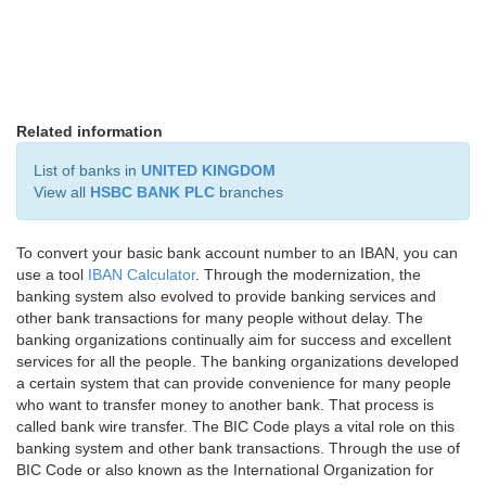
Related information
List of banks in
UNITED KINGDOM
View all
HSBC BANK PLC
branches
To convert your basic bank account number to an IBAN, you can
use a tool
IBAN Calculator
. Through the modernization, the
banking system also evolved to provide banking services and
other bank transactions for many people without delay. The
banking organizations continually aim for success and excellent
services for all the people. The banking organizations developed
a certain system that can provide convenience for many people
who want to transfer money to another bank. That process is
called bank wire transfer. The BIC Code plays a vital role on this
banking system and other bank transactions. Through the use of
BIC Code or also known as the International Organization for