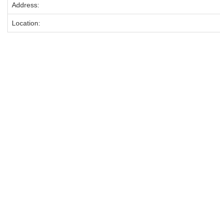
Address:
Location: