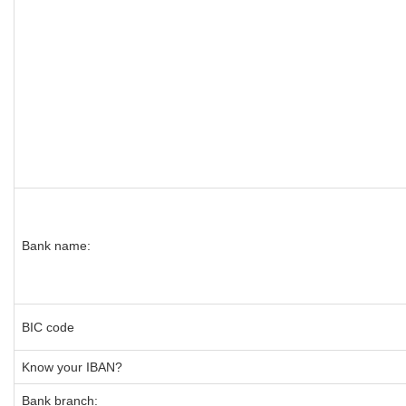
Bank name:
BIC code
Know your IBAN?
Bank branch: