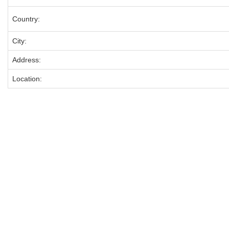
Country:
City:
Address:
Location: