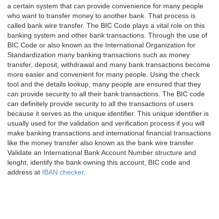
a certain system that can provide convenience for many people
who want to transfer money to another bank. That process is
called bank wire transfer. The BIC Code plays a vital role on this
banking system and other bank transactions. Through the use of
BIC Code or also known as the International Organization for
Standardization many banking transactions such as money
transfer, deposit, withdrawal and many bank transactions become
more easier and convenient for many people. Using the check
tool and the details lookup, many people are ensured that they
can provide security to all their bank transactions. The BIC code
can definitely provide security to all the transactions of users
because it serves as the unique identifier. This unique identifier is
usually used for the validation and verification process if you will
make banking transactions and international financial transactions
like the money transfer also known as the bank wire transfer.
Validate an International Bank Account Number structure and
lenght, identify the bank owning this account, BIC code and
address at
IBAN checker
.