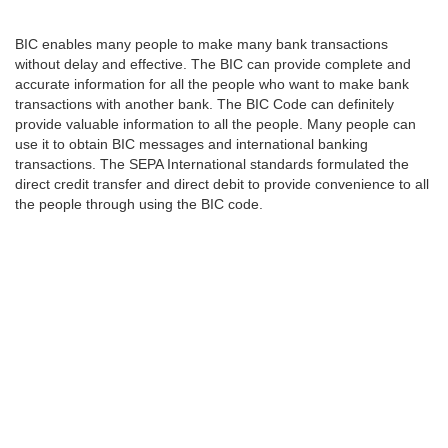
BIC enables many people to make many bank transactions
without delay and effective. The BIC can provide complete and
accurate information for all the people who want to make bank
transactions with another bank. The BIC Code can definitely
provide valuable information to all the people. Many people can
use it to obtain BIC messages and international banking
transactions. The SEPA International standards formulated the
direct credit transfer and direct debit to provide convenience to all
the people through using the BIC code.