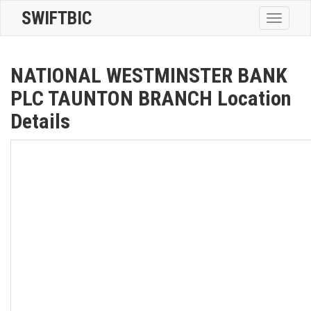
SWIFTBIC
Toggle
navigatio
NATIONAL WESTMINSTER BANK
PLC TAUNTON BRANCH Location
Details