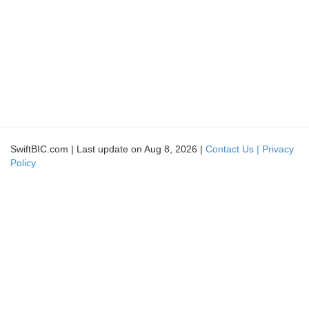
SwiftBIC.com | Last update on Aug 8, 2026 |
Contact Us |
Privacy
Policy