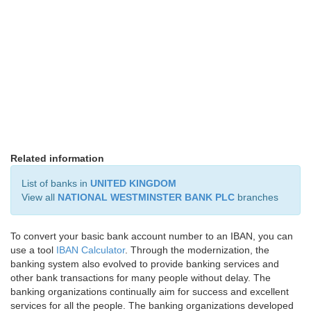
Related information
List of banks in
UNITED KINGDOM
View all
NATIONAL WESTMINSTER BANK PLC
branches
To convert your basic bank account number to an IBAN, you can
use a tool
IBAN Calculator
. Through the modernization, the
banking system also evolved to provide banking services and
other bank transactions for many people without delay. The
banking organizations continually aim for success and excellent
services for all the people. The banking organizations developed