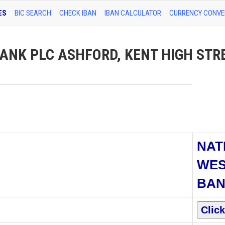
ES
BIC SEARCH
CHECK IBAN
IBAN CALCULATOR
CURRENCY CONVE
ANK PLC ASHFORD, KENT HIGH STR
NAT
WES
BAN