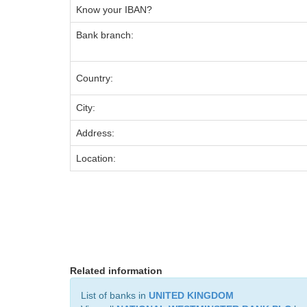
Know your IBAN?
Bank branch:
Country:
City:
Address:
Location:
Related information
List of banks in
UNITED KINGDOM