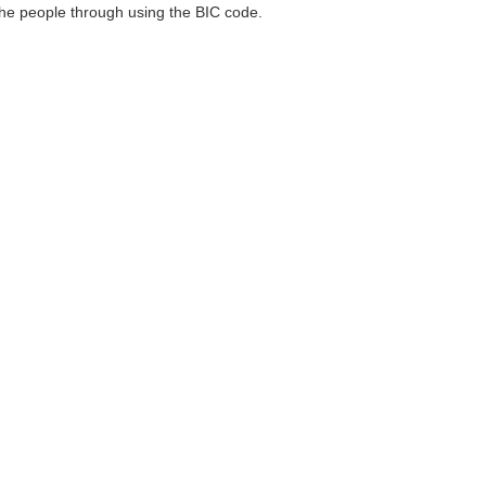
 the people through using the BIC code.