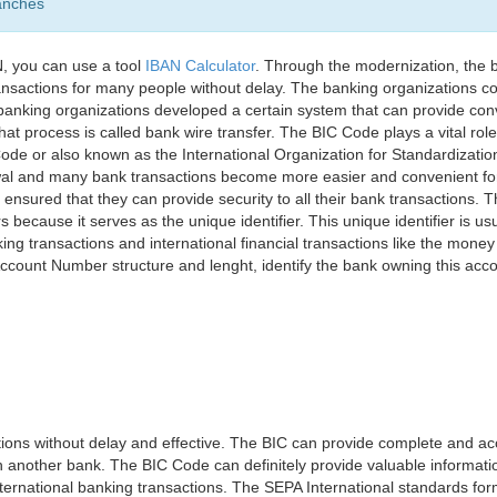
anches
, you can use a tool
IBAN Calculator
. Through the modernization, the 
nsactions for many people without delay. The banking organizations con
e banking organizations developed a certain system that can provide co
t process is called bank wire transfer. The BIC Code plays a vital rol
ode or also known as the International Organization for Standardizati
awal and many bank transactions become more easier and convenient f
 ensured that they can provide security to all their bank transactions.
rs because it serves as the unique identifier. This unique identifier is us
king transactions and international financial transactions like the mone
 Account Number structure and lenght, identify the bank owning this ac
ns without delay and effective. The BIC can provide complete and acc
 another bank. The BIC Code can definitely provide valuable information
ernational banking transactions. The SEPA International standards form