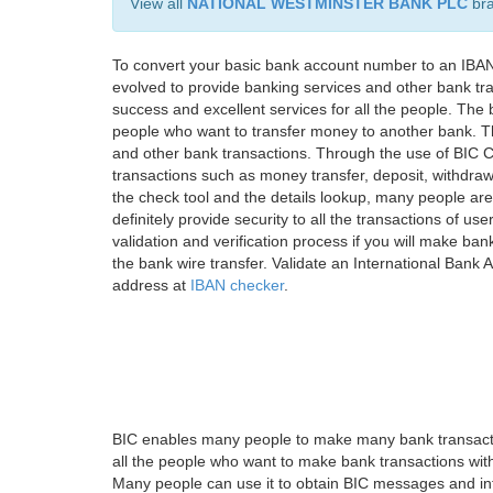
View all
NATIONAL WESTMINSTER BANK PLC
br
To convert your basic bank account number to an IBAN
evolved to provide banking services and other bank tra
success and excellent services for all the people. Th
people who want to transfer money to another bank. Tha
and other bank transactions. Through the use of BIC C
transactions such as money transfer, deposit, withdr
the check tool and the details lookup, many people are
definitely provide security to all the transactions of use
validation and verification process if you will make ban
the bank wire transfer. Validate an International Bank
address at
IBAN checker
.
BIC enables many people to make many bank transactio
all the people who want to make bank transactions with
Many people can use it to obtain BIC messages and int