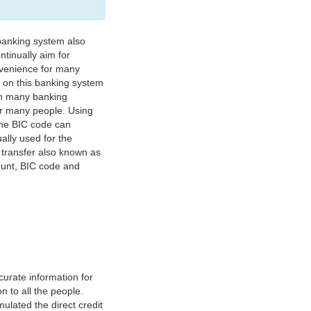
banking system also
tinually aim for
nvenience for many
e on this banking system
on many banking
or many people. Using
 The BIC code can
ually used for the
y transfer also known as
count, BIC code and
urate information for
 to all the people.
ulated the direct credit