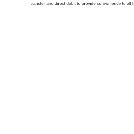
transfer and direct debit to provide convenience to all