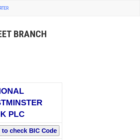
RTER
EET BRANCH
IONAL
TMINSTER
K PLC