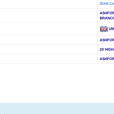
IBAN Ch
ASHFOR
BRANC
UN
ASHFO
20 HIG
ASHFOR