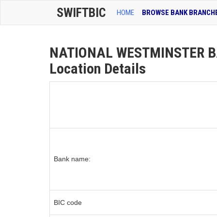
SWIFTBIC
HOME
BROWSE BANK BRANCH
NATIONAL WESTMINSTER B
Location Details
Bank name:
BIC code