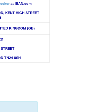
ecker
at IBAN.com
D, KENT HIGH STREET
H
ITED KINGDOM (GB)
RD
H STREET
D TN24 8SH