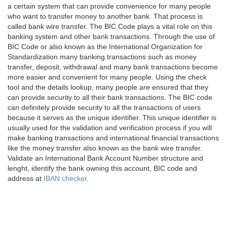
a certain system that can provide convenience for many people
who want to transfer money to another bank. That process is
called bank wire transfer. The BIC Code plays a vital role on this
banking system and other bank transactions. Through the use of
BIC Code or also known as the International Organization for
Standardization many banking transactions such as money
transfer, deposit, withdrawal and many bank transactions become
more easier and convenient for many people. Using the check
tool and the details lookup, many people are ensured that they
can provide security to all their bank transactions. The BIC code
can definitely provide security to all the transactions of users
because it serves as the unique identifier. This unique identifier is
usually used for the validation and verification process if you will
make banking transactions and international financial transactions
like the money transfer also known as the bank wire transfer.
Validate an International Bank Account Number structure and
lenght, identify the bank owning this account, BIC code and
address at
IBAN checker
.