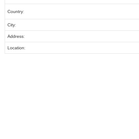
Country:
City:
Address:
Location: