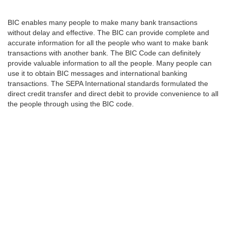
BIC enables many people to make many bank transactions
without delay and effective. The BIC can provide complete and
accurate information for all the people who want to make bank
transactions with another bank. The BIC Code can definitely
provide valuable information to all the people. Many people can
use it to obtain BIC messages and international banking
transactions. The SEPA International standards formulated the
direct credit transfer and direct debit to provide convenience to all
the people through using the BIC code.