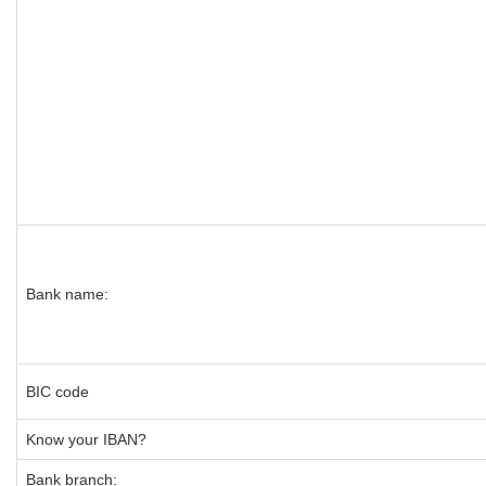
Bank name:
BIC code
Know your IBAN?
Bank branch: