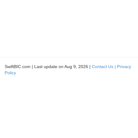
SwiftBIC.com | Last update on Aug 9, 2026 |
Contact Us |
Privacy
Policy