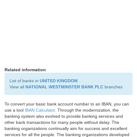
Related information
List of banks in
UNITED KINGDOM
View all
NATIONAL WESTMINSTER BANK PLC
branches
To convert your basic bank account number to an IBAN, you can
use a tool
IBAN Calculator
. Through the modernization, the
banking system also evolved to provide banking services and
other bank transactions for many people without delay. The
banking organizations continually aim for success and excellent
services for all the people. The banking organizations developed