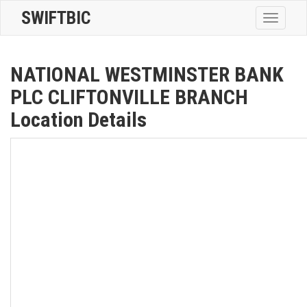
SWIFTBIC
Toggle
navigatio
NATIONAL WESTMINSTER BANK
PLC CLIFTONVILLE BRANCH
Location Details