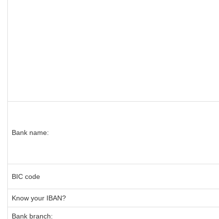
Bank name:
BIC code
Know your IBAN?
Bank branch: