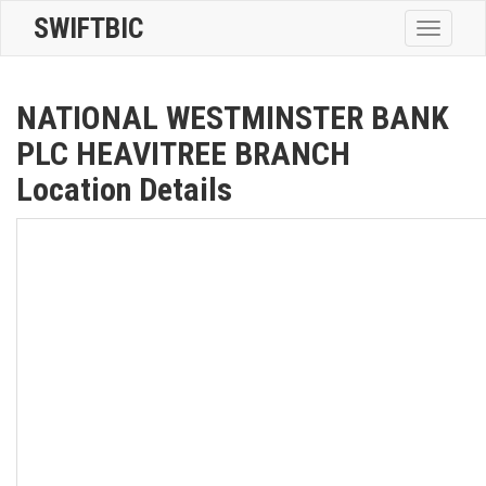
SWIFTBIC
Toggle
navigatio
NATIONAL WESTMINSTER BANK
PLC HEAVITREE BRANCH
Location Details