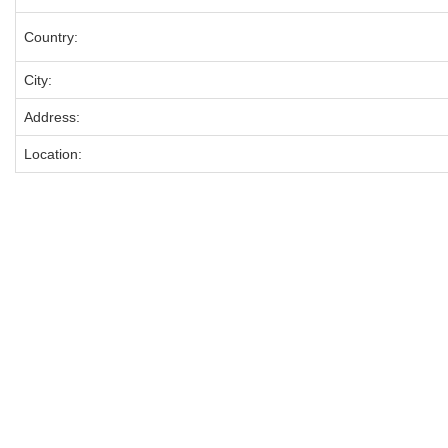
Country:
City:
Address:
Location: