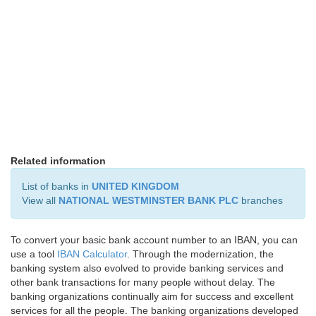
Related information
List of banks in
UNITED KINGDOM
View all
NATIONAL WESTMINSTER BANK PLC
branches
To convert your basic bank account number to an IBAN, you can
use a tool
IBAN Calculator
. Through the modernization, the
banking system also evolved to provide banking services and
other bank transactions for many people without delay. The
banking organizations continually aim for success and excellent
services for all the people. The banking organizations developed