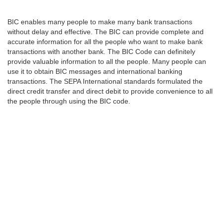
BIC enables many people to make many bank transactions
without delay and effective. The BIC can provide complete and
accurate information for all the people who want to make bank
transactions with another bank. The BIC Code can definitely
provide valuable information to all the people. Many people can
use it to obtain BIC messages and international banking
transactions. The SEPA International standards formulated the
direct credit transfer and direct debit to provide convenience to all
the people through using the BIC code.