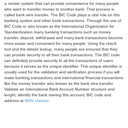
a certain system that can provide convenience for many people
who want to transfer money to another bank. That process is
called bank wire transfer. The BIC Code plays a vital role on this
banking system and other bank transactions. Through the use of
BIC Code or also known as the International Organization for
Standardization many banking transactions such as money
transfer, deposit, withdrawal and many bank transactions become
more easier and convenient for many people. Using the check
tool and the details lookup, many people are ensured that they
can provide security to all their bank transactions. The BIC code
can definitely provide security to all the transactions of users
because it serves as the unique identifier. This unique identifier is
usually used for the validation and verification process if you will
make banking transactions and international financial transactions
like the money transfer also known as the bank wire transfer.
Validate an International Bank Account Number structure and
lenght, identify the bank owning this account, BIC code and
address at
IBAN checker
.