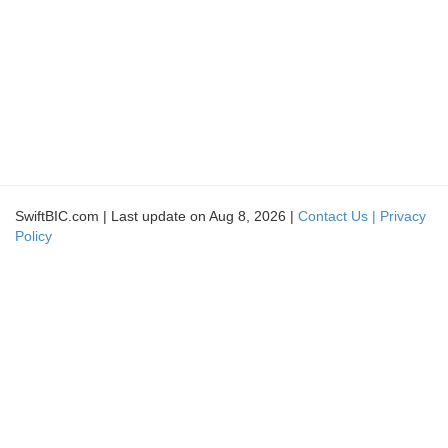
SwiftBIC.com | Last update on Aug 8, 2026 |
Contact Us |
Privacy
Policy