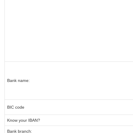
Bank name:
BIC code
Know your IBAN?
Bank branch: