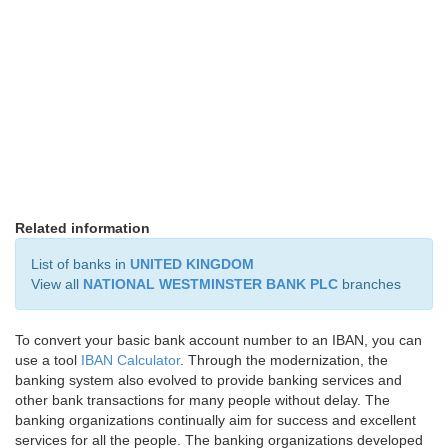
Related information
List of banks in
UNITED KINGDOM
View all
NATIONAL WESTMINSTER BANK PLC
branches
To convert your basic bank account number to an IBAN, you can
use a tool
IBAN Calculator
. Through the modernization, the
banking system also evolved to provide banking services and
other bank transactions for many people without delay. The
banking organizations continually aim for success and excellent
services for all the people. The banking organizations developed