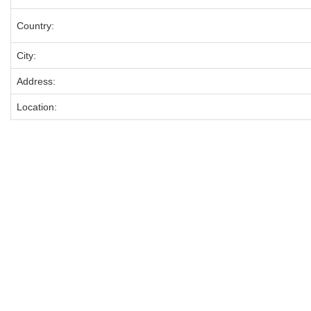
Country:
City:
Address:
Location: