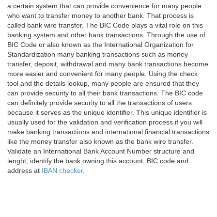
a certain system that can provide convenience for many people
who want to transfer money to another bank. That process is
called bank wire transfer. The BIC Code plays a vital role on this
banking system and other bank transactions. Through the use of
BIC Code or also known as the International Organization for
Standardization many banking transactions such as money
transfer, deposit, withdrawal and many bank transactions become
more easier and convenient for many people. Using the check
tool and the details lookup, many people are ensured that they
can provide security to all their bank transactions. The BIC code
can definitely provide security to all the transactions of users
because it serves as the unique identifier. This unique identifier is
usually used for the validation and verification process if you will
make banking transactions and international financial transactions
like the money transfer also known as the bank wire transfer.
Validate an International Bank Account Number structure and
lenght, identify the bank owning this account, BIC code and
address at
IBAN checker
.