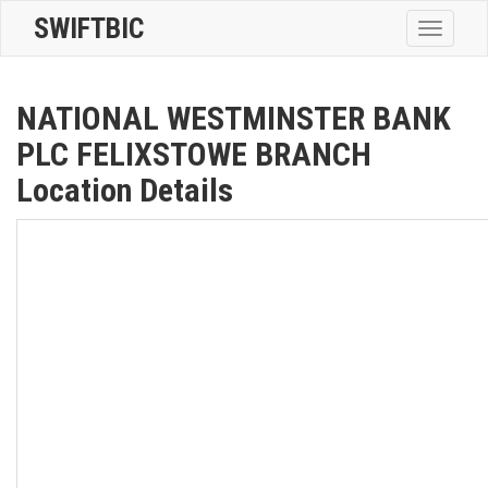
SWIFTBIC
Toggle
navigatio
NATIONAL WESTMINSTER BANK
PLC FELIXSTOWE BRANCH
Location Details