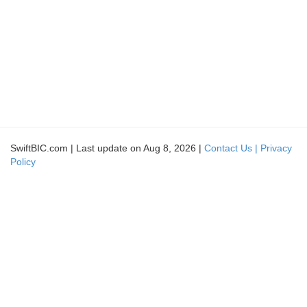
SwiftBIC.com | Last update on Aug 8, 2026 |
Contact Us |
Privacy
Policy