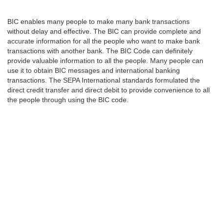
BIC enables many people to make many bank transactions
without delay and effective. The BIC can provide complete and
accurate information for all the people who want to make bank
transactions with another bank. The BIC Code can definitely
provide valuable information to all the people. Many people can
use it to obtain BIC messages and international banking
transactions. The SEPA International standards formulated the
direct credit transfer and direct debit to provide convenience to all
the people through using the BIC code.