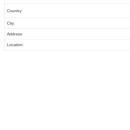
Country:
City:
Address:
Location: