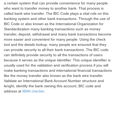
a certain system that can provide convenience for many people
who want to transfer money to another bank. That process is
called bank wire transfer. The BIC Code plays a vital role on this
banking system and other bank transactions. Through the use of
BIC Code or also known as the International Organization for
Standardization many banking transactions such as money
transfer, deposit, withdrawal and many bank transactions become
more easier and convenient for many people. Using the check
tool and the details lookup, many people are ensured that they
can provide security to all their bank transactions. The BIC code
can definitely provide security to all the transactions of users
because it serves as the unique identifier. This unique identifier is
usually used for the validation and verification process if you will
make banking transactions and international financial transactions
like the money transfer also known as the bank wire transfer.
Validate an International Bank Account Number structure and
lenght, identify the bank owning this account, BIC code and
address at
IBAN checker
.