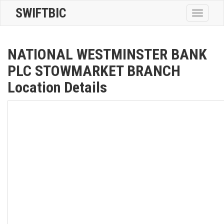
SWIFTBIC
Toggle
navigatio
NATIONAL WESTMINSTER BANK
PLC STOWMARKET BRANCH
Location Details