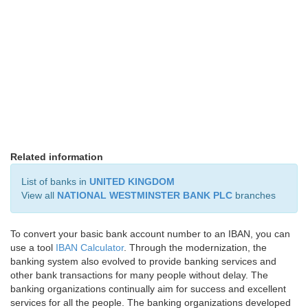
Related information
List of banks in
UNITED KINGDOM
View all
NATIONAL WESTMINSTER BANK PLC
branches
To convert your basic bank account number to an IBAN, you can
use a tool
IBAN Calculator
. Through the modernization, the
banking system also evolved to provide banking services and
other bank transactions for many people without delay. The
banking organizations continually aim for success and excellent
services for all the people. The banking organizations developed