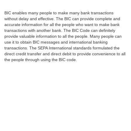
BIC enables many people to make many bank transactions
without delay and effective. The BIC can provide complete and
accurate information for all the people who want to make bank
transactions with another bank. The BIC Code can definitely
provide valuable information to all the people. Many people can
use it to obtain BIC messages and international banking
transactions. The SEPA International standards formulated the
direct credit transfer and direct debit to provide convenience to all
the people through using the BIC code.