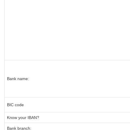
Bank name:
BIC code
Know your IBAN?
Bank branch: