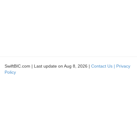
SwiftBIC.com | Last update on Aug 8, 2026 |
Contact Us |
Privacy
Policy