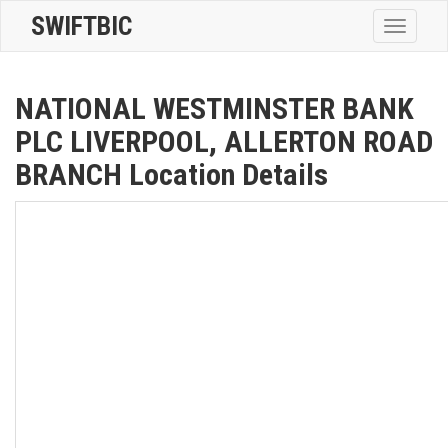
SWIFTBIC
Toggle
navigatio
NATIONAL WESTMINSTER BANK
PLC LIVERPOOL, ALLERTON ROAD
BRANCH Location Details