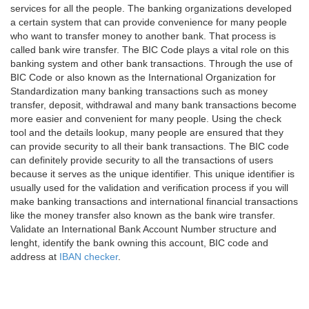
services for all the people. The banking organizations developed
a certain system that can provide convenience for many people
who want to transfer money to another bank. That process is
called bank wire transfer. The BIC Code plays a vital role on this
banking system and other bank transactions. Through the use of
BIC Code or also known as the International Organization for
Standardization many banking transactions such as money
transfer, deposit, withdrawal and many bank transactions become
more easier and convenient for many people. Using the check
tool and the details lookup, many people are ensured that they
can provide security to all their bank transactions. The BIC code
can definitely provide security to all the transactions of users
because it serves as the unique identifier. This unique identifier is
usually used for the validation and verification process if you will
make banking transactions and international financial transactions
like the money transfer also known as the bank wire transfer.
Validate an International Bank Account Number structure and
lenght, identify the bank owning this account, BIC code and
address at
IBAN checker
.