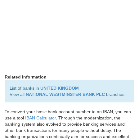
Related information
List of banks in
UNITED KINGDOM
View all
NATIONAL WESTMINSTER BANK PLC
branches
To convert your basic bank account number to an IBAN, you can
use a tool
IBAN Calculator
. Through the modernization, the
banking system also evolved to provide banking services and
other bank transactions for many people without delay. The
banking organizations continually aim for success and excellent