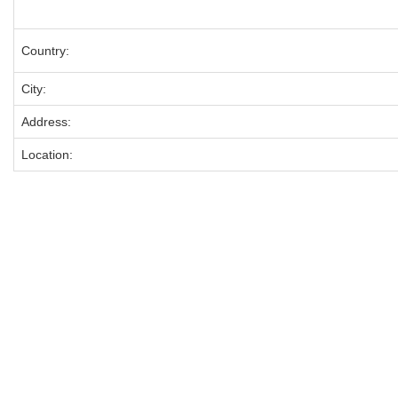
Country:
City:
Address:
Location: