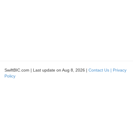
SwiftBIC.com | Last update on Aug 8, 2026 |
Contact Us |
Privacy
Policy