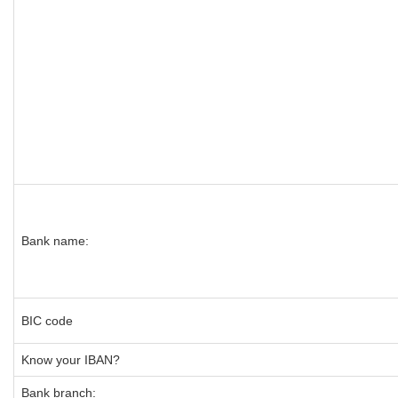
Bank name:
BIC code
Know your IBAN?
Bank branch: