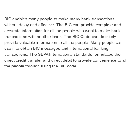
BIC enables many people to make many bank transactions
without delay and effective. The BIC can provide complete and
accurate information for all the people who want to make bank
transactions with another bank. The BIC Code can definitely
provide valuable information to all the people. Many people can
use it to obtain BIC messages and international banking
transactions. The SEPA International standards formulated the
direct credit transfer and direct debit to provide convenience to all
the people through using the BIC code.