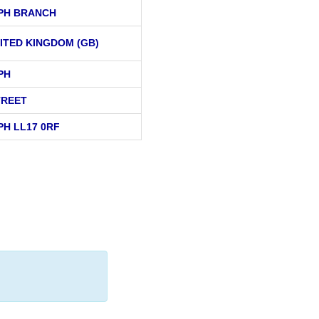
APH BRANCH
ITED KINGDOM (GB)
PH
TREET
PH LL17 0RF