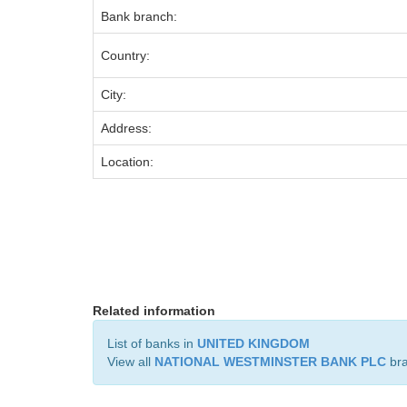
Bank branch:
Country:
City:
Address:
Location:
Related information
List of banks in
UNITED KINGDOM
View all
NATIONAL WESTMINSTER BANK PLC
br