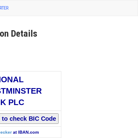
RTER
n Details
IONAL
TMINSTER
K PLC
ecker
at IBAN.com