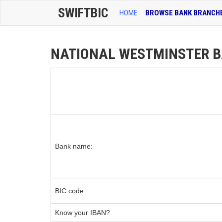
SWIFTBIC
HOME
BROWSE BANK BRANCH
NATIONAL WESTMINSTER BA
Bank name:
BIC code
Know your IBAN?