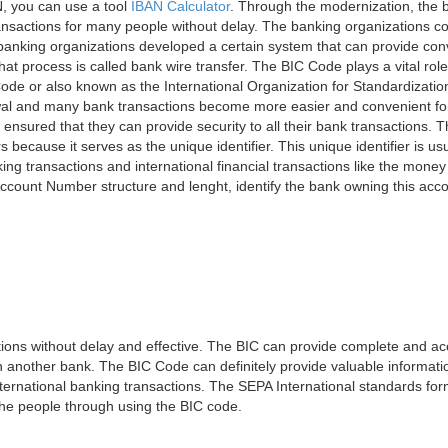
, you can use a tool
IBAN Calculator
. Through the modernization, the 
nsactions for many people without delay. The banking organizations con
e banking organizations developed a certain system that can provide co
t process is called bank wire transfer. The BIC Code plays a vital rol
ode or also known as the International Organization for Standardizati
awal and many bank transactions become more easier and convenient f
 ensured that they can provide security to all their bank transactions.
rs because it serves as the unique identifier. This unique identifier is us
king transactions and international financial transactions like the mone
 Account Number structure and lenght, identify the bank owning this ac
ns without delay and effective. The BIC can provide complete and acc
 another bank. The BIC Code can definitely provide valuable information
ernational banking transactions. The SEPA International standards form
 the people through using the BIC code.