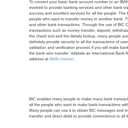
To convert your basic bank account number to an IBAN
evolved to provide banking services and other bank tra
success and excellent services for all the people. Th
people who want to transfer money to another bank. Tha
and other bank transactions. Through the use of BIC C
transactions such as money transfer, deposit, withdr
the check tool and the details lookup, many people are
definitely provide security to all the transactions of use
validation and verification process if you will make ban
the bank wire transfer. Validate an International Bank
address at
IBAN checker
.
BIC enables many people to make many bank transactio
all the people who want to make bank transactions with
Many people can use it to obtain BIC messages and int
transfer and direct debit to provide convenience to all