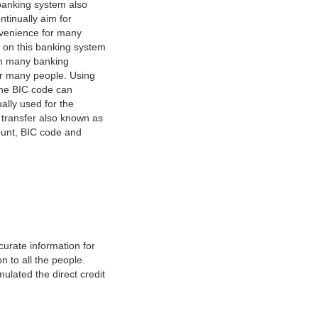
banking system also
tinually aim for
nvenience for many
e on this banking system
on many banking
or many people. Using
 The BIC code can
ually used for the
y transfer also known as
count, BIC code and
urate information for
 to all the people.
ulated the direct credit