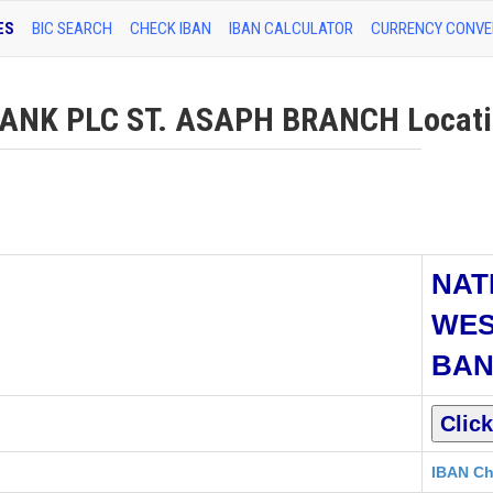
ES
BIC SEARCH
CHECK IBAN
IBAN CALCULATOR
CURRENCY CONVE
NK PLC ST. ASAPH BRANCH Locatio
NAT
WES
BAN
IBAN Ch