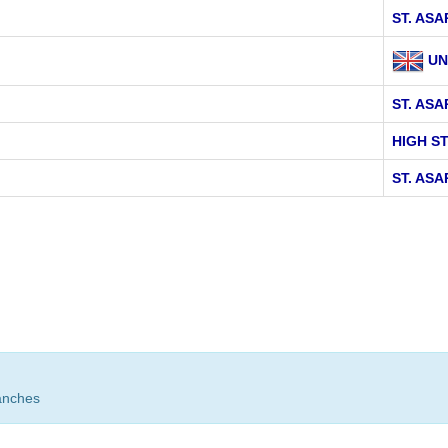
ST. AS
UN
ST. ASA
HIGH S
ST. ASA
anches