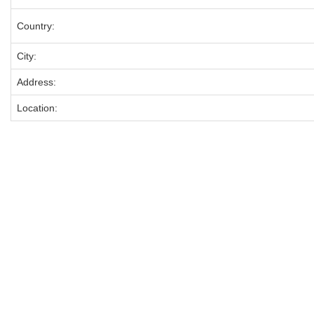
Country:
City:
Address:
Location: