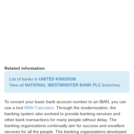
Related information
List of banks in
UNITED KINGDOM
View all
NATIONAL WESTMINSTER BANK PLC
branches
To convert your basic bank account number to an IBAN, you can
use a tool
IBAN Calculator
. Through the modernization, the
banking system also evolved to provide banking services and
other bank transactions for many people without delay. The
banking organizations continually aim for success and excellent
services for all the people. The banking organizations developed