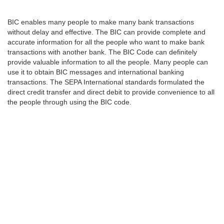
BIC enables many people to make many bank transactions
without delay and effective. The BIC can provide complete and
accurate information for all the people who want to make bank
transactions with another bank. The BIC Code can definitely
provide valuable information to all the people. Many people can
use it to obtain BIC messages and international banking
transactions. The SEPA International standards formulated the
direct credit transfer and direct debit to provide convenience to all
the people through using the BIC code.