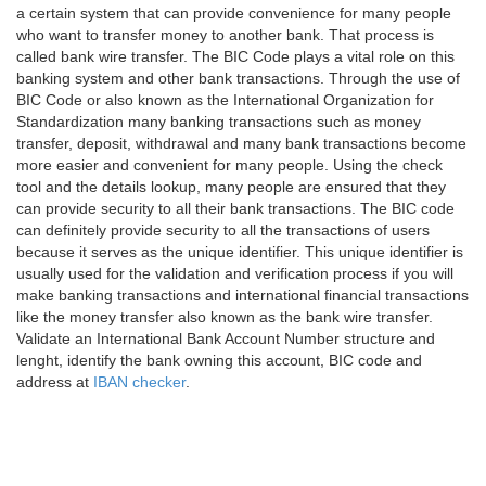
a certain system that can provide convenience for many people
who want to transfer money to another bank. That process is
called bank wire transfer. The BIC Code plays a vital role on this
banking system and other bank transactions. Through the use of
BIC Code or also known as the International Organization for
Standardization many banking transactions such as money
transfer, deposit, withdrawal and many bank transactions become
more easier and convenient for many people. Using the check
tool and the details lookup, many people are ensured that they
can provide security to all their bank transactions. The BIC code
can definitely provide security to all the transactions of users
because it serves as the unique identifier. This unique identifier is
usually used for the validation and verification process if you will
make banking transactions and international financial transactions
like the money transfer also known as the bank wire transfer.
Validate an International Bank Account Number structure and
lenght, identify the bank owning this account, BIC code and
address at
IBAN checker
.