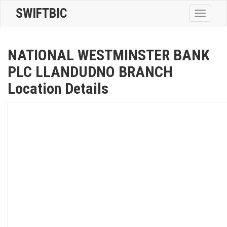
SWIFTBIC
Toggle
navigatio
NATIONAL WESTMINSTER BANK
PLC LLANDUDNO BRANCH
Location Details