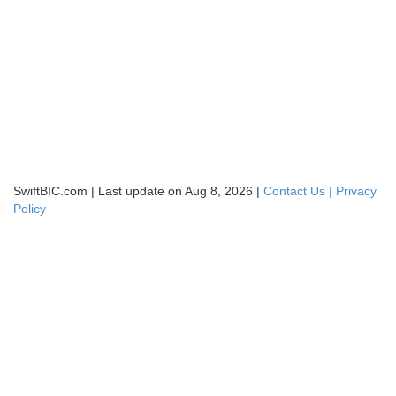
SwiftBIC.com | Last update on Aug 8, 2026 |
Contact Us |
Privacy
Policy