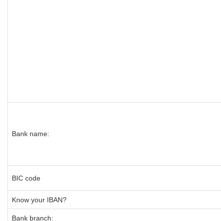
Bank name:
BIC code
Know your IBAN?
Bank branch: