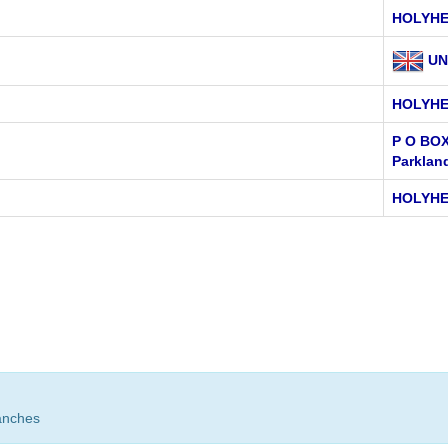
HOLYH
UN
HOLYH
P O BOX
Parklan
HOLYHE
anches