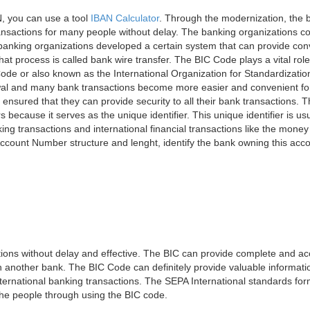
, you can use a tool
IBAN Calculator
. Through the modernization, the 
nsactions for many people without delay. The banking organizations con
e banking organizations developed a certain system that can provide co
t process is called bank wire transfer. The BIC Code plays a vital rol
ode or also known as the International Organization for Standardizati
awal and many bank transactions become more easier and convenient f
 ensured that they can provide security to all their bank transactions.
rs because it serves as the unique identifier. This unique identifier is us
king transactions and international financial transactions like the mone
 Account Number structure and lenght, identify the bank owning this ac
ns without delay and effective. The BIC can provide complete and acc
 another bank. The BIC Code can definitely provide valuable information
ernational banking transactions. The SEPA International standards form
 the people through using the BIC code.