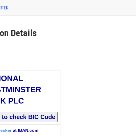
RTER
n Details
IONAL
TMINSTER
K PLC
ecker
at IBAN.com