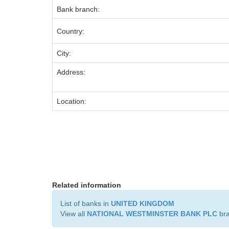
Bank branch:
Country:
City:
Address:
Location:
Related information
List of banks in
UNITED KINGDOM
View all
NATIONAL WESTMINSTER BANK PLC
br