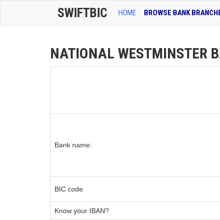
SWIFTBIC
HOME
BROWSE BANK BRANCH
NATIONAL WESTMINSTER BA
Bank name:
BIC code
Know your IBAN?