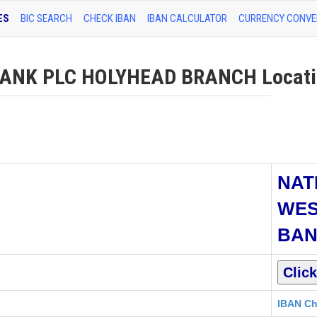
ES
BIC SEARCH
CHECK IBAN
IBAN CALCULATOR
CURRENCY CONVE
NK PLC HOLYHEAD BRANCH Locatio
NAT
WES
BAN
IBAN Ch