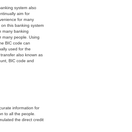
banking system also
tinually aim for
nvenience for many
e on this banking system
on many banking
or many people. Using
 The BIC code can
ually used for the
y transfer also known as
count, BIC code and
urate information for
 to all the people.
ulated the direct credit