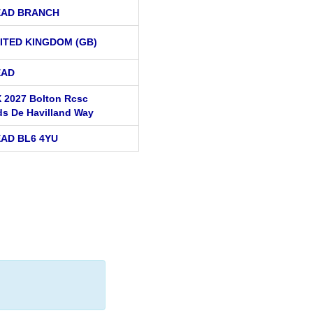
EAD BRANCH
ITED KINGDOM (GB)
EAD
 2027 Bolton Rcsc
ds De Havilland Way
AD BL6 4YU