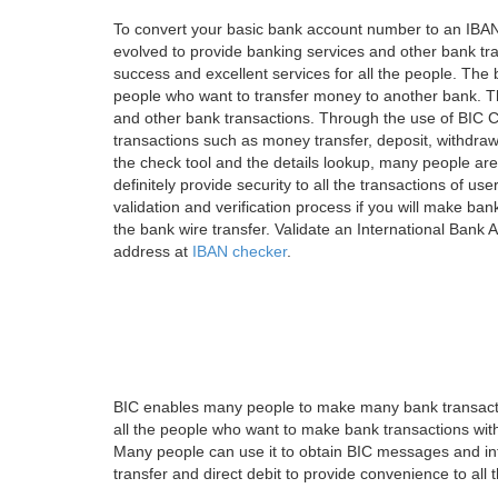
To convert your basic bank account number to an IBAN
evolved to provide banking services and other bank tra
success and excellent services for all the people. Th
people who want to transfer money to another bank. Tha
and other bank transactions. Through the use of BIC C
transactions such as money transfer, deposit, withdr
the check tool and the details lookup, many people are
definitely provide security to all the transactions of use
validation and verification process if you will make ban
the bank wire transfer. Validate an International Bank
address at
IBAN checker
.
BIC enables many people to make many bank transactio
all the people who want to make bank transactions with
Many people can use it to obtain BIC messages and int
transfer and direct debit to provide convenience to all