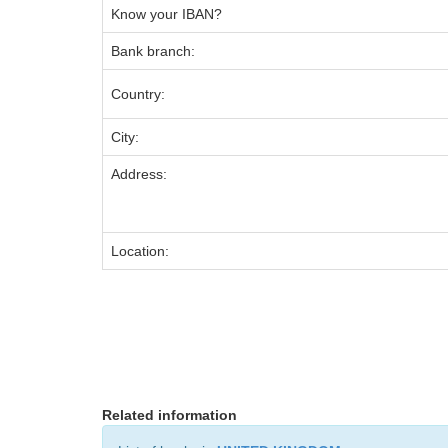
Know your IBAN?
Bank branch:
Country:
City:
Address:
Location:
Related information