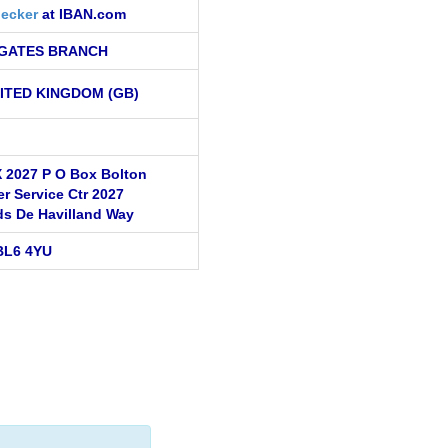
ecker
at IBAN.com
GATES BRANCH
ITED KINGDOM (GB)
 2027 P O Box Bolton
r Service Ctr 2027
ds De Havilland Way
BL6 4YU