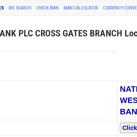
ES
BIC SEARCH
CHECK IBAN
IBAN CALCULATOR
CURRENCY CONVE
ANK PLC CROSS GATES BRANCH Loc
NAT
WES
BAN