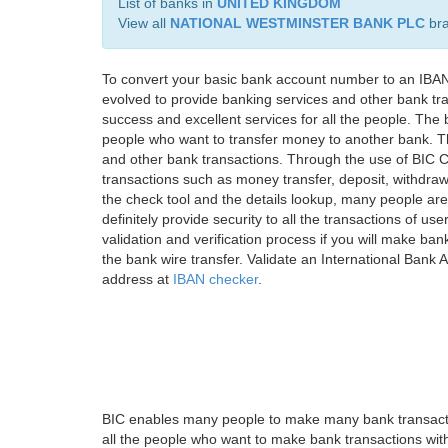
List of banks in
UNITED KINGDOM
View all
NATIONAL WESTMINSTER BANK PLC
br
To convert your basic bank account number to an IBAN
evolved to provide banking services and other bank tra
success and excellent services for all the people. Th
people who want to transfer money to another bank. Tha
and other bank transactions. Through the use of BIC C
transactions such as money transfer, deposit, withdr
the check tool and the details lookup, many people are
definitely provide security to all the transactions of use
validation and verification process if you will make ban
the bank wire transfer. Validate an International Bank
address at
IBAN checker
.
BIC enables many people to make many bank transactio
all the people who want to make bank transactions with