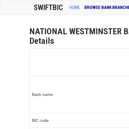
SWIFTBIC
HOME
BROWSE BANK BRANCH
NATIONAL WESTMINSTER B
Details
Bank name:
BIC code