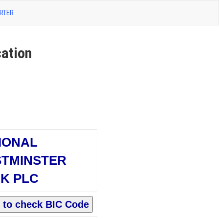
RTER
ation
IONAL
TMINSTER
K PLC