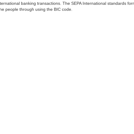
ernational banking transactions. The SEPA International standards form
 the people through using the BIC code.