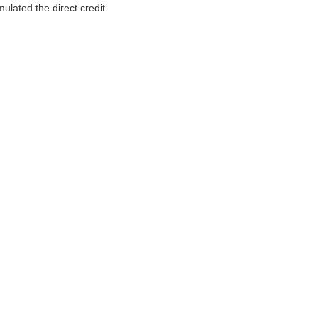
ulated the direct credit