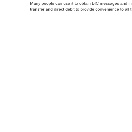
Many people can use it to obtain BIC messages and int
transfer and direct debit to provide convenience to all