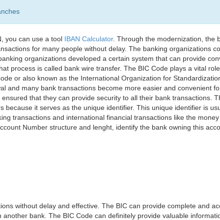
anches
, you can use a tool
IBAN Calculator
. Through the modernization, the 
nsactions for many people without delay. The banking organizations con
e banking organizations developed a certain system that can provide co
t process is called bank wire transfer. The BIC Code plays a vital rol
ode or also known as the International Organization for Standardizati
awal and many bank transactions become more easier and convenient f
 ensured that they can provide security to all their bank transactions.
rs because it serves as the unique identifier. This unique identifier is us
king transactions and international financial transactions like the mone
 Account Number structure and lenght, identify the bank owning this ac
ns without delay and effective. The BIC can provide complete and acc
 another bank. The BIC Code can definitely provide valuable information