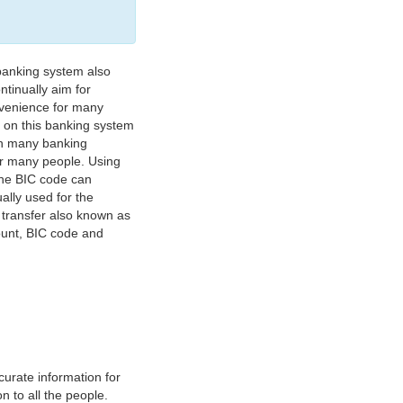
banking system also
tinually aim for
nvenience for many
e on this banking system
on many banking
or many people. Using
 The BIC code can
ually used for the
y transfer also known as
count, BIC code and
urate information for
 to all the people.