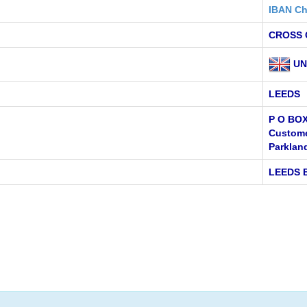
IBAN Ch
CROSS 
UN
LEEDS
P O BOX
Custome
Parklan
LEEDS 