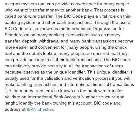
a certain system that can provide convenience for many people
who want to transfer money to another bank. That process is
called bank wire transfer. The BIC Code plays a vital role on this
banking system and other bank transactions. Through the use of
BIC Code or also known as the International Organization for
Standardization many banking transactions such as money
transfer, deposit, withdrawal and many bank transactions become
more easier and convenient for many people. Using the check
tool and the details lookup, many people are ensured that they
can provide security to all their bank transactions. The BIC code
can definitely provide security to all the transactions of users
because it serves as the unique identifier. This unique identifier is
usually used for the validation and verification process if you will
make banking transactions and international financial transactions
like the money transfer also known as the bank wire transfer.
Validate an International Bank Account Number structure and
lenght, identify the bank owning this account, BIC code and
address at
IBAN checker
.