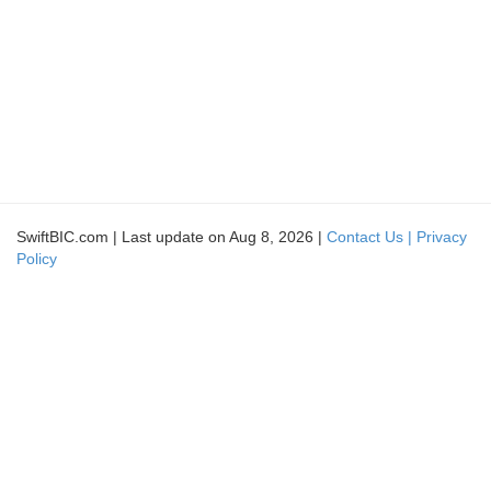
SwiftBIC.com | Last update on Aug 8, 2026 |
Contact Us |
Privacy
Policy