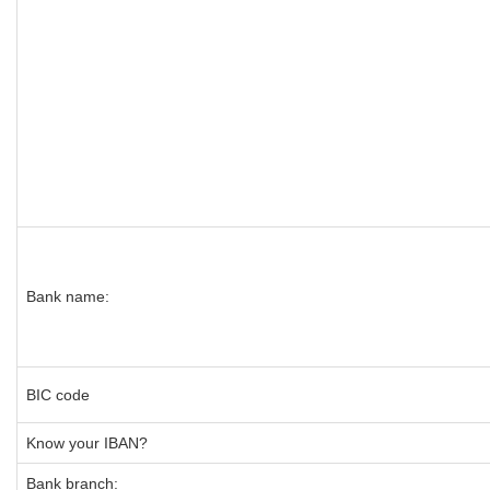
Bank name:
BIC code
Know your IBAN?
Bank branch: