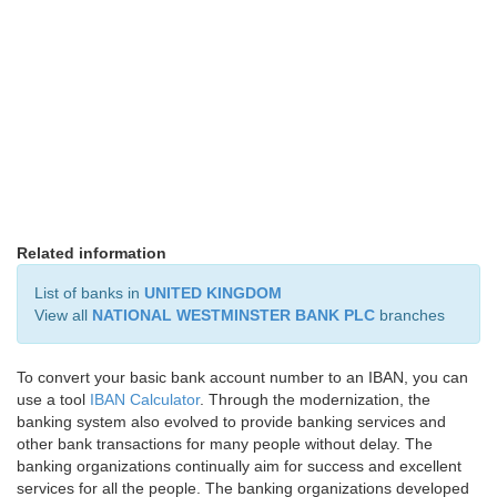
Related information
List of banks in
UNITED KINGDOM
View all
NATIONAL WESTMINSTER BANK PLC
branches
To convert your basic bank account number to an IBAN, you can
use a tool
IBAN Calculator
. Through the modernization, the
banking system also evolved to provide banking services and
other bank transactions for many people without delay. The
banking organizations continually aim for success and excellent
services for all the people. The banking organizations developed