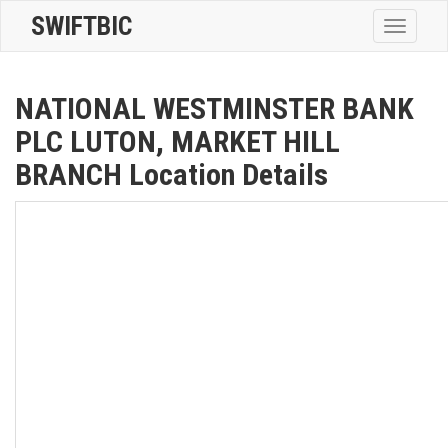
SWIFTBIC
Toggle
navigatio
NATIONAL WESTMINSTER BANK
PLC LUTON, MARKET HILL
BRANCH Location Details