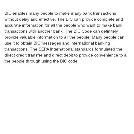
BIC enables many people to make many bank transactions
without delay and effective. The BIC can provide complete and
accurate information for all the people who want to make bank
transactions with another bank. The BIC Code can definitely
provide valuable information to all the people. Many people can
use it to obtain BIC messages and international banking
transactions. The SEPA International standards formulated the
direct credit transfer and direct debit to provide convenience to all
the people through using the BIC code.