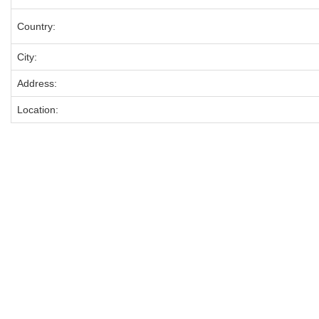
Country:
City:
Address:
Location: