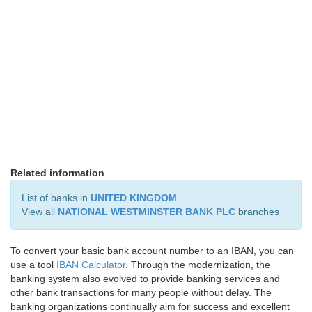
Related information
List of banks in
UNITED KINGDOM
View all
NATIONAL WESTMINSTER BANK PLC
branches
To convert your basic bank account number to an IBAN, you can
use a tool
IBAN Calculator
. Through the modernization, the
banking system also evolved to provide banking services and
other bank transactions for many people without delay. The
banking organizations continually aim for success and excellent