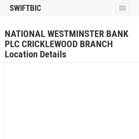
SWIFTBIC
Toggle
navigatio
NATIONAL WESTMINSTER BANK
PLC CRICKLEWOOD BRANCH
Location Details