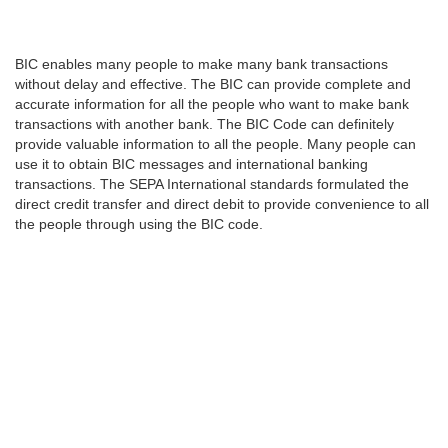
BIC enables many people to make many bank transactions
without delay and effective. The BIC can provide complete and
accurate information for all the people who want to make bank
transactions with another bank. The BIC Code can definitely
provide valuable information to all the people. Many people can
use it to obtain BIC messages and international banking
transactions. The SEPA International standards formulated the
direct credit transfer and direct debit to provide convenience to all
the people through using the BIC code.