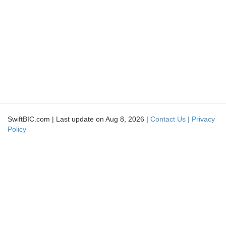
SwiftBIC.com | Last update on Aug 8, 2026 |
Contact Us |
Privacy
Policy