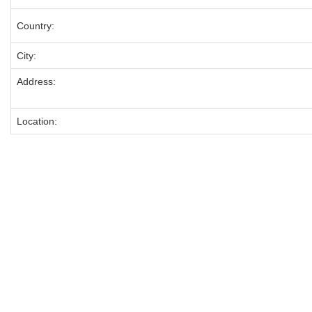
Country:
City:
Address:
Location: