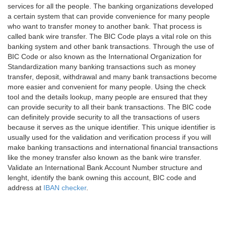
services for all the people. The banking organizations developed
a certain system that can provide convenience for many people
who want to transfer money to another bank. That process is
called bank wire transfer. The BIC Code plays a vital role on this
banking system and other bank transactions. Through the use of
BIC Code or also known as the International Organization for
Standardization many banking transactions such as money
transfer, deposit, withdrawal and many bank transactions become
more easier and convenient for many people. Using the check
tool and the details lookup, many people are ensured that they
can provide security to all their bank transactions. The BIC code
can definitely provide security to all the transactions of users
because it serves as the unique identifier. This unique identifier is
usually used for the validation and verification process if you will
make banking transactions and international financial transactions
like the money transfer also known as the bank wire transfer.
Validate an International Bank Account Number structure and
lenght, identify the bank owning this account, BIC code and
address at
IBAN checker
.