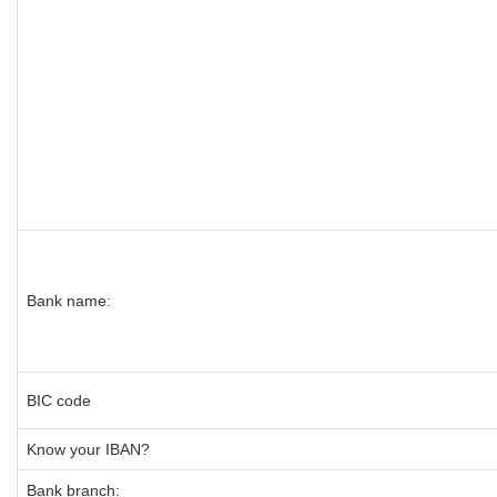
Bank name:
BIC code
Know your IBAN?
Bank branch: