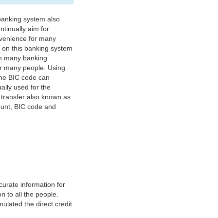
banking system also
tinually aim for
nvenience for many
e on this banking system
on many banking
or many people. Using
 The BIC code can
ually used for the
y transfer also known as
count, BIC code and
urate information for
 to all the people.
ulated the direct credit