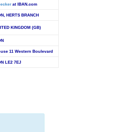
ecker
at IBAN.com
N, HERTS BRANCH
ITED KINGDOM (GB)
ON
use 11 Western Boulevard
N LE2 7EJ