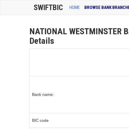
SWIFTBIC
HOME
BROWSE BANK BRANCH
NATIONAL WESTMINSTER BA
Details
Bank name:
BIC code