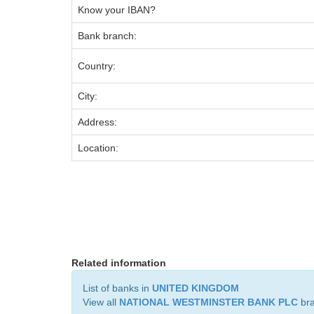
Know your IBAN?
Bank branch:
Country:
City:
Address:
Location:
Related information
List of banks in
UNITED KINGDOM
View all
NATIONAL WESTMINSTER BANK PLC
br