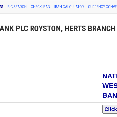
ES
BIC SEARCH
CHECK IBAN
IBAN CALCULATOR
CURRENCY CONVE
NK PLC ROYSTON, HERTS BRANCH 
NAT
WES
BAN