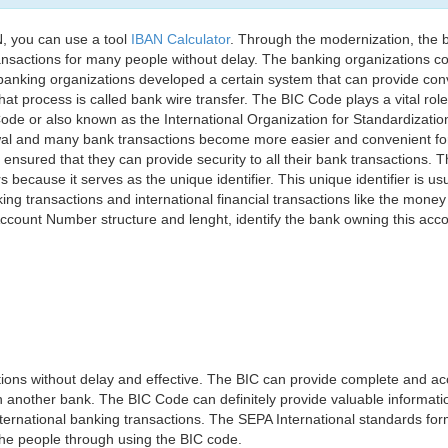
, you can use a tool
IBAN Calculator
. Through the modernization, the 
nsactions for many people without delay. The banking organizations con
e banking organizations developed a certain system that can provide co
t process is called bank wire transfer. The BIC Code plays a vital rol
ode or also known as the International Organization for Standardizati
awal and many bank transactions become more easier and convenient f
 ensured that they can provide security to all their bank transactions.
rs because it serves as the unique identifier. This unique identifier is us
king transactions and international financial transactions like the mone
 Account Number structure and lenght, identify the bank owning this ac
ns without delay and effective. The BIC can provide complete and acc
 another bank. The BIC Code can definitely provide valuable information
ernational banking transactions. The SEPA International standards form
 the people through using the BIC code.