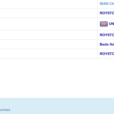
IBAN Ch
ROYSTO
UN
ROYST
Bede Ho
ROYSTO
anches