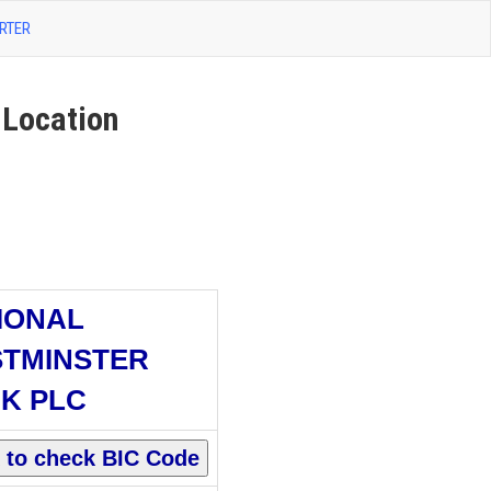
RTER
Location
IONAL
TMINSTER
K PLC