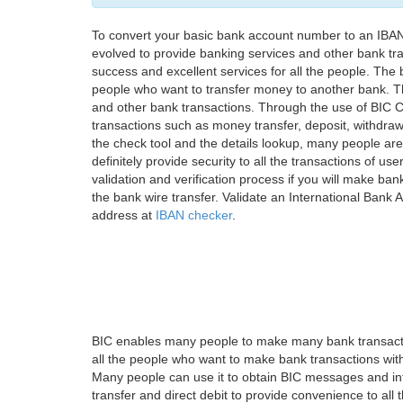
To convert your basic bank account number to an IBAN
evolved to provide banking services and other bank tra
success and excellent services for all the people. Th
people who want to transfer money to another bank. Tha
and other bank transactions. Through the use of BIC C
transactions such as money transfer, deposit, withdr
the check tool and the details lookup, many people are
definitely provide security to all the transactions of use
validation and verification process if you will make ban
the bank wire transfer. Validate an International Bank
address at
IBAN checker
.
BIC enables many people to make many bank transactio
all the people who want to make bank transactions with
Many people can use it to obtain BIC messages and int
transfer and direct debit to provide convenience to all