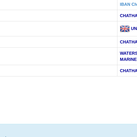
IBAN Ch
CHATHA
UN
CHATH
WATERS
MARINE
CHATHA