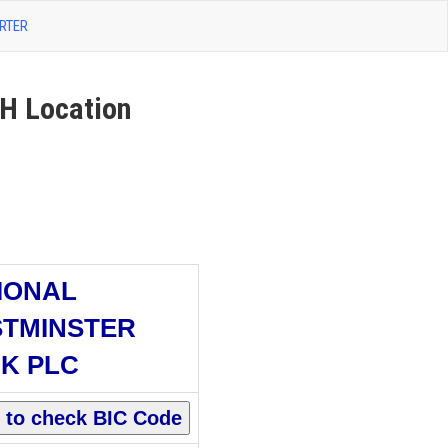
RTER
 Location
IONAL
TMINSTER
K PLC