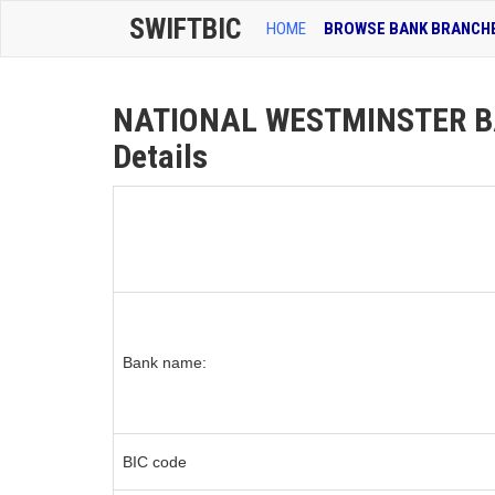
SWIFTBIC
HOME
BROWSE BANK BRANCH
NATIONAL WESTMINSTER B
Details
Bank name:
BIC code