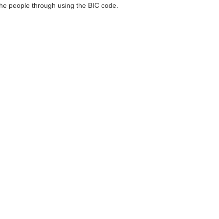
 the people through using the BIC code.