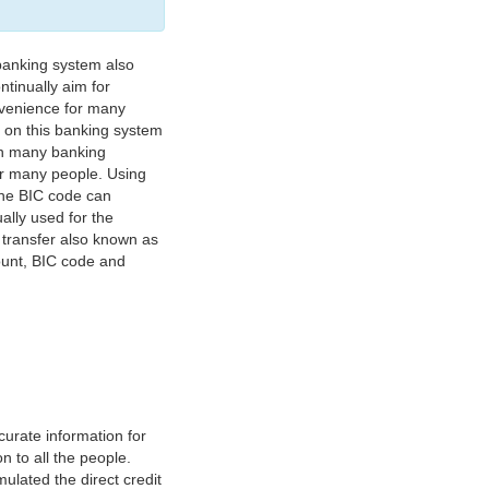
banking system also
tinually aim for
nvenience for many
e on this banking system
on many banking
or many people. Using
 The BIC code can
ually used for the
y transfer also known as
count, BIC code and
urate information for
 to all the people.
ulated the direct credit