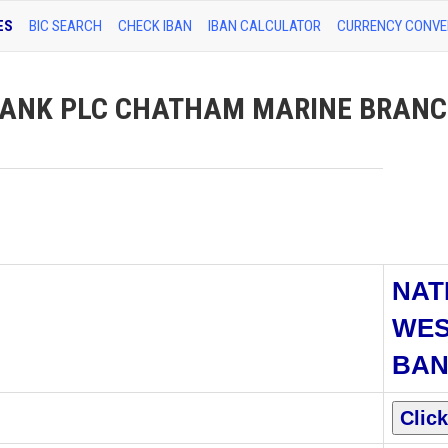
ES
BIC SEARCH
CHECK IBAN
IBAN CALCULATOR
CURRENCY CONVE
ANK PLC CHATHAM MARINE BRANCH
NAT
WES
BAN