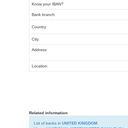
Know your IBAN?
Bank branch:
Country:
City:
Address:
Location:
Related information
List of banks in
UNITED KINGDOM