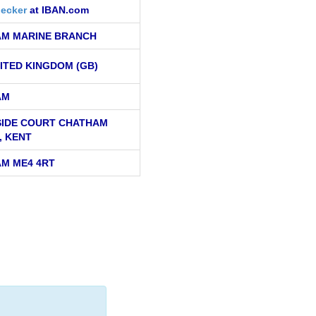
ecker
at IBAN.com
M MARINE BRANCH
ITED KINGDOM (GB)
AM
IDE COURT CHATHAM
, KENT
M ME4 4RT