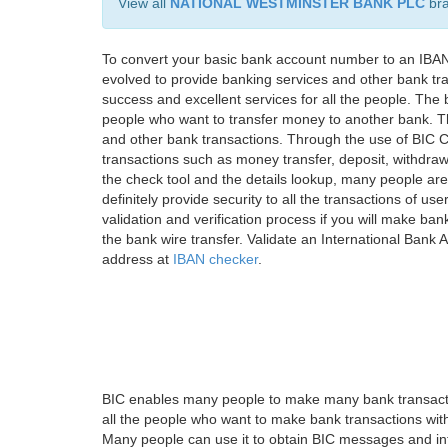
View all
NATIONAL WESTMINSTER BANK PLC
br
To convert your basic bank account number to an IBAN
evolved to provide banking services and other bank tra
success and excellent services for all the people. Th
people who want to transfer money to another bank. Tha
and other bank transactions. Through the use of BIC C
transactions such as money transfer, deposit, withdr
the check tool and the details lookup, many people are
definitely provide security to all the transactions of use
validation and verification process if you will make ban
the bank wire transfer. Validate an International Bank
address at
IBAN checker
.
BIC enables many people to make many bank transactio
all the people who want to make bank transactions with
Many people can use it to obtain BIC messages and int