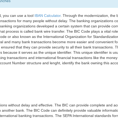
anches
, you can use a tool
IBAN Calculator
. Through the modernization, the 
nsactions for many people without delay. The banking organizations con
e banking organizations developed a certain system that can provide co
t process is called bank wire transfer. The BIC Code plays a vital rol
ode or also known as the International Organization for Standardizati
awal and many bank transactions become more easier and convenient f
 ensured that they can provide security to all their bank transactions.
rs because it serves as the unique identifier. This unique identifier is us
king transactions and international financial transactions like the mone
 Account Number structure and lenght, identify the bank owning this ac
ns without delay and effective. The BIC can provide complete and acc
 another bank. The BIC Code can definitely provide valuable information
ernational banking transactions. The SEPA International standards form