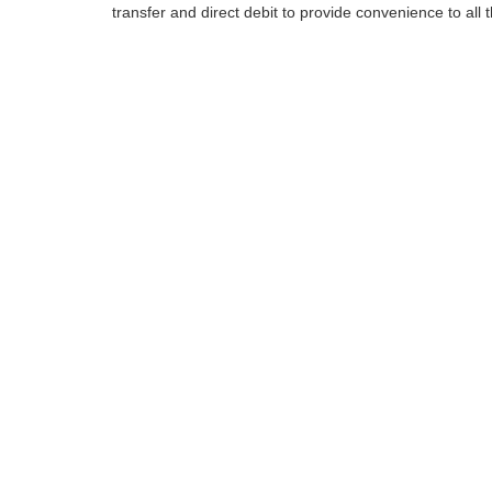
transfer and direct debit to provide convenience to all