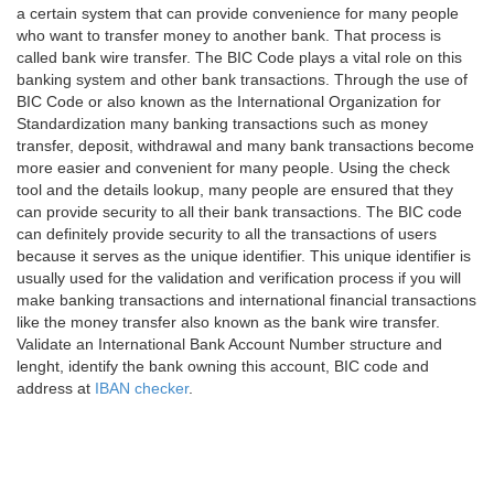
a certain system that can provide convenience for many people
who want to transfer money to another bank. That process is
called bank wire transfer. The BIC Code plays a vital role on this
banking system and other bank transactions. Through the use of
BIC Code or also known as the International Organization for
Standardization many banking transactions such as money
transfer, deposit, withdrawal and many bank transactions become
more easier and convenient for many people. Using the check
tool and the details lookup, many people are ensured that they
can provide security to all their bank transactions. The BIC code
can definitely provide security to all the transactions of users
because it serves as the unique identifier. This unique identifier is
usually used for the validation and verification process if you will
make banking transactions and international financial transactions
like the money transfer also known as the bank wire transfer.
Validate an International Bank Account Number structure and
lenght, identify the bank owning this account, BIC code and
address at
IBAN checker
.