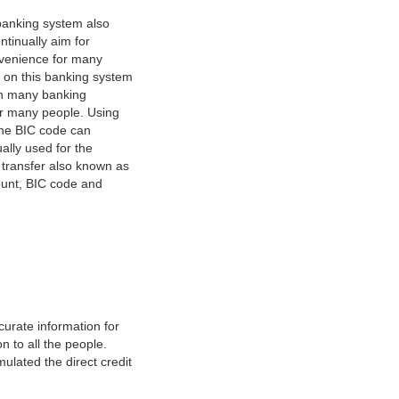
banking system also
tinually aim for
nvenience for many
e on this banking system
on many banking
or many people. Using
 The BIC code can
ually used for the
y transfer also known as
count, BIC code and
urate information for
 to all the people.
ulated the direct credit