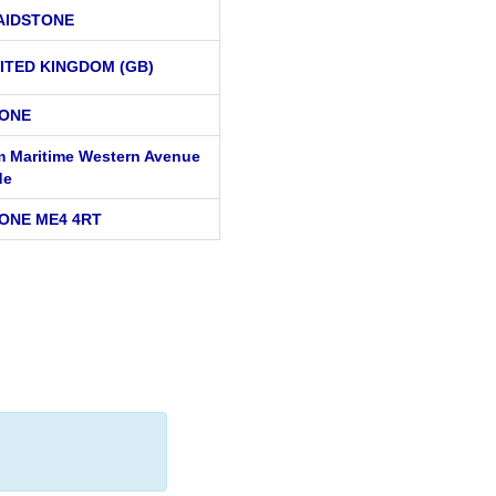
AIDSTONE
ITED KINGDOM (GB)
ONE
 Maritime Western Avenue
de
ONE ME4 4RT