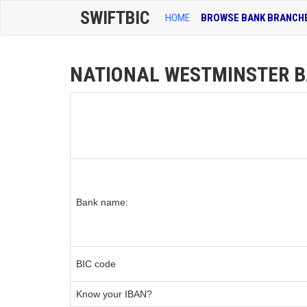
SWIFTBIC
HOME
BROWSE BANK BRANCH
NATIONAL WESTMINSTER BA
Bank name:
BIC code
Know your IBAN?