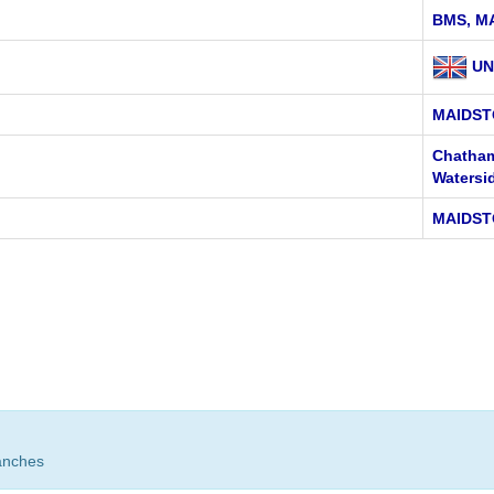
BMS, M
UN
MAIDST
Chatham
Watersi
MAIDST
anches