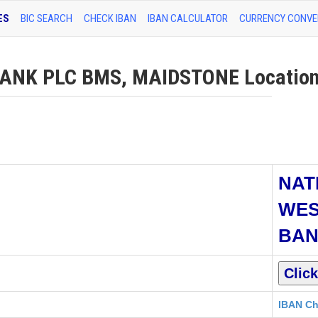
ES
BIC SEARCH
CHECK IBAN
IBAN CALCULATOR
CURRENCY CONVE
NK PLC BMS, MAIDSTONE Location 
NAT
WES
BAN
IBAN Ch