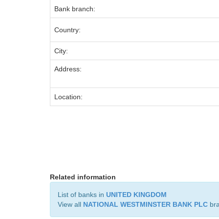
Bank branch:
Country:
City:
Address:
Location:
Related information
List of banks in
UNITED KINGDOM
View all
NATIONAL WESTMINSTER BANK PLC
br