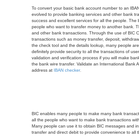
To convert your basic bank account number to an IBAN
evolved to provide banking services and other bank tra
success and excellent services for all the people. Th
people who want to transfer money to another bank. Tha
and other bank transactions. Through the use of BIC C
transactions such as money transfer, deposit, withdr
the check tool and the details lookup, many people are
definitely provide security to all the transactions of use
validation and verification process if you will make ban
the bank wire transfer. Validate an International Bank
address at
IBAN checker
.
BIC enables many people to make many bank transactio
all the people who want to make bank transactions with
Many people can use it to obtain BIC messages and int
transfer and direct debit to provide convenience to all