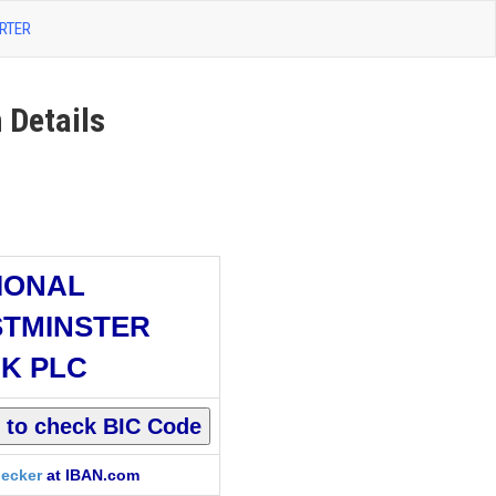
RTER
Details
IONAL
TMINSTER
K PLC
ecker
at IBAN.com