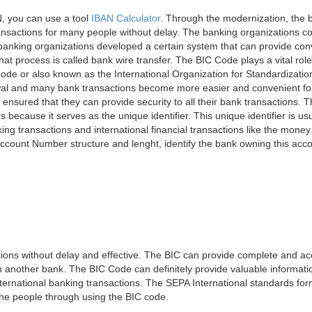
, you can use a tool
IBAN Calculator
. Through the modernization, the 
nsactions for many people without delay. The banking organizations con
e banking organizations developed a certain system that can provide co
t process is called bank wire transfer. The BIC Code plays a vital rol
ode or also known as the International Organization for Standardizati
awal and many bank transactions become more easier and convenient f
 ensured that they can provide security to all their bank transactions.
rs because it serves as the unique identifier. This unique identifier is us
king transactions and international financial transactions like the mone
 Account Number structure and lenght, identify the bank owning this ac
ns without delay and effective. The BIC can provide complete and acc
 another bank. The BIC Code can definitely provide valuable information
ernational banking transactions. The SEPA International standards form
 the people through using the BIC code.