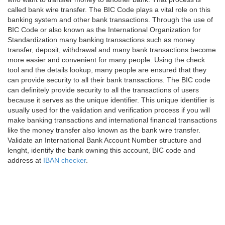
called bank wire transfer. The BIC Code plays a vital role on this
banking system and other bank transactions. Through the use of
BIC Code or also known as the International Organization for
Standardization many banking transactions such as money
transfer, deposit, withdrawal and many bank transactions become
more easier and convenient for many people. Using the check
tool and the details lookup, many people are ensured that they
can provide security to all their bank transactions. The BIC code
can definitely provide security to all the transactions of users
because it serves as the unique identifier. This unique identifier is
usually used for the validation and verification process if you will
make banking transactions and international financial transactions
like the money transfer also known as the bank wire transfer.
Validate an International Bank Account Number structure and
lenght, identify the bank owning this account, BIC code and
address at
IBAN checker
.