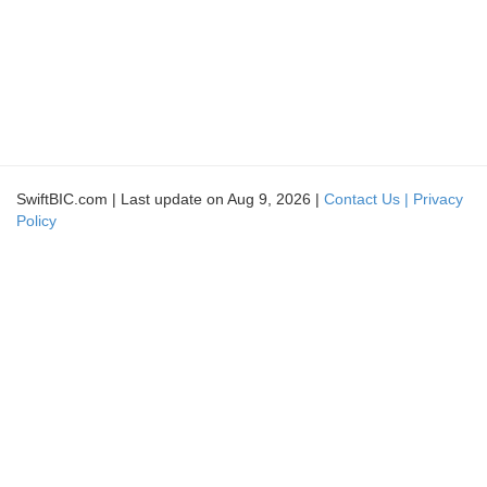
SwiftBIC.com | Last update on Aug 9, 2026 |
Contact Us |
Privacy
Policy