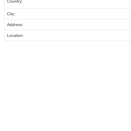
Country:
City:
Address:
Location: