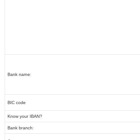
Bank name:
BIC code
Know your IBAN?
Bank branch: