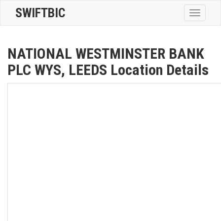
SWIFTBIC
Toggle
navigatio
NATIONAL WESTMINSTER BANK
PLC WYS, LEEDS Location Details