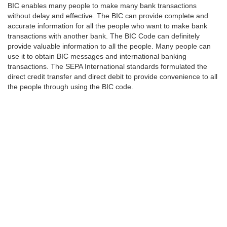
BIC enables many people to make many bank transactions
without delay and effective. The BIC can provide complete and
accurate information for all the people who want to make bank
transactions with another bank. The BIC Code can definitely
provide valuable information to all the people. Many people can
use it to obtain BIC messages and international banking
transactions. The SEPA International standards formulated the
direct credit transfer and direct debit to provide convenience to all
the people through using the BIC code.