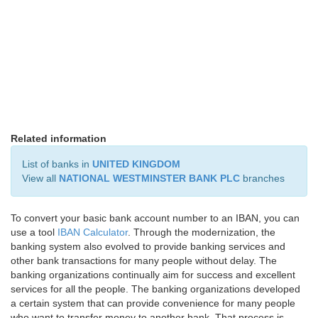
Related information
List of banks in
UNITED KINGDOM
View all
NATIONAL WESTMINSTER BANK PLC
branches
To convert your basic bank account number to an IBAN, you can
use a tool
IBAN Calculator
. Through the modernization, the
banking system also evolved to provide banking services and
other bank transactions for many people without delay. The
banking organizations continually aim for success and excellent
services for all the people. The banking organizations developed
a certain system that can provide convenience for many people
who want to transfer money to another bank. That process is