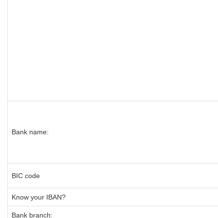
Bank name:
BIC code
Know your IBAN?
Bank branch: