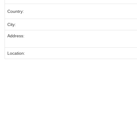
Country:
City:
Address:
Location: