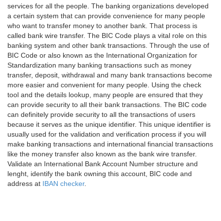
services for all the people. The banking organizations developed
a certain system that can provide convenience for many people
who want to transfer money to another bank. That process is
called bank wire transfer. The BIC Code plays a vital role on this
banking system and other bank transactions. Through the use of
BIC Code or also known as the International Organization for
Standardization many banking transactions such as money
transfer, deposit, withdrawal and many bank transactions become
more easier and convenient for many people. Using the check
tool and the details lookup, many people are ensured that they
can provide security to all their bank transactions. The BIC code
can definitely provide security to all the transactions of users
because it serves as the unique identifier. This unique identifier is
usually used for the validation and verification process if you will
make banking transactions and international financial transactions
like the money transfer also known as the bank wire transfer.
Validate an International Bank Account Number structure and
lenght, identify the bank owning this account, BIC code and
address at
IBAN checker
.