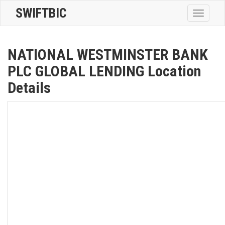
SWIFTBIC
Toggle
navigatio
NATIONAL WESTMINSTER BANK
PLC GLOBAL LENDING Location
Details