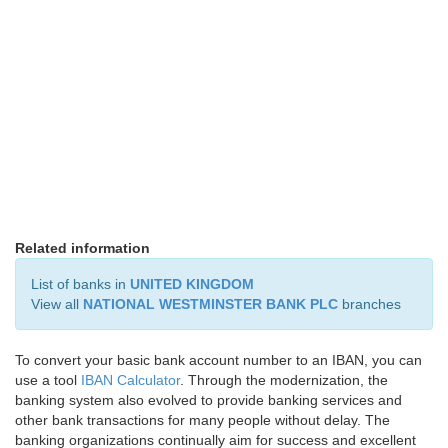
Related information
List of banks in
UNITED KINGDOM
View all
NATIONAL WESTMINSTER BANK PLC
branches
To convert your basic bank account number to an IBAN, you can
use a tool
IBAN Calculator
. Through the modernization, the
banking system also evolved to provide banking services and
other bank transactions for many people without delay. The
banking organizations continually aim for success and excellent