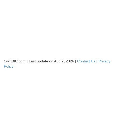
SwiftBIC.com | Last update on Aug 7, 2026 |
Contact Us |
Privacy
Policy