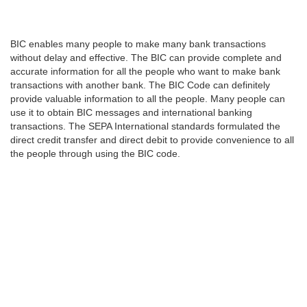
BIC enables many people to make many bank transactions
without delay and effective. The BIC can provide complete and
accurate information for all the people who want to make bank
transactions with another bank. The BIC Code can definitely
provide valuable information to all the people. Many people can
use it to obtain BIC messages and international banking
transactions. The SEPA International standards formulated the
direct credit transfer and direct debit to provide convenience to all
the people through using the BIC code.