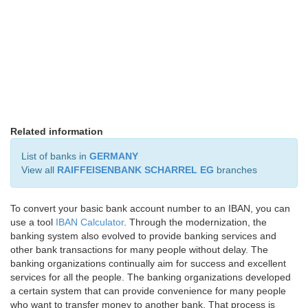
Related information
List of banks in
GERMANY
View all
RAIFFEISENBANK SCHARREL EG
branches
To convert your basic bank account number to an IBAN, you can
use a tool
IBAN Calculator
. Through the modernization, the
banking system also evolved to provide banking services and
other bank transactions for many people without delay. The
banking organizations continually aim for success and excellent
services for all the people. The banking organizations developed
a certain system that can provide convenience for many people
who want to transfer money to another bank. That process is