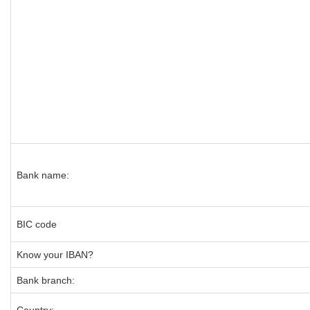
Bank name:
BIC code
Know your IBAN?
Bank branch: