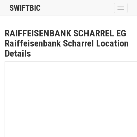
SWIFTBIC
Toggle
navigatio
RAIFFEISENBANK SCHARREL EG
Raiffeisenbank Scharrel Location
Details