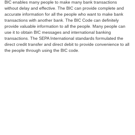
BIC enables many people to make many bank transactions
without delay and effective. The BIC can provide complete and
accurate information for all the people who want to make bank
transactions with another bank. The BIC Code can definitely
provide valuable information to all the people. Many people can
use it to obtain BIC messages and international banking
transactions. The SEPA International standards formulated the
direct credit transfer and direct debit to provide convenience to all
the people through using the BIC code.