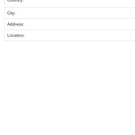
Country:
City:
Address:
Location: