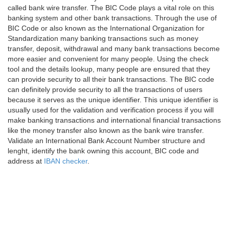
called bank wire transfer. The BIC Code plays a vital role on this
banking system and other bank transactions. Through the use of
BIC Code or also known as the International Organization for
Standardization many banking transactions such as money
transfer, deposit, withdrawal and many bank transactions become
more easier and convenient for many people. Using the check
tool and the details lookup, many people are ensured that they
can provide security to all their bank transactions. The BIC code
can definitely provide security to all the transactions of users
because it serves as the unique identifier. This unique identifier is
usually used for the validation and verification process if you will
make banking transactions and international financial transactions
like the money transfer also known as the bank wire transfer.
Validate an International Bank Account Number structure and
lenght, identify the bank owning this account, BIC code and
address at
IBAN checker
.