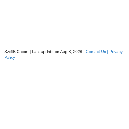
SwiftBIC.com | Last update on Aug 8, 2026 |
Contact Us |
Privacy
Policy